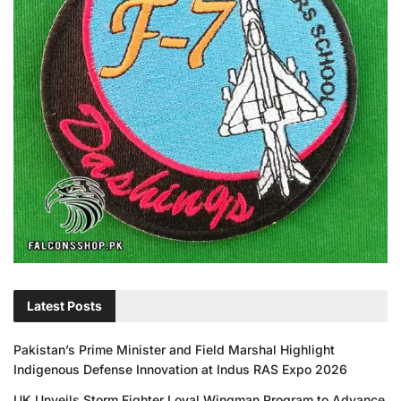
Latest Posts
Pakistan’s Prime Minister and Field Marshal Highlight
Indigenous Defense Innovation at Indus RAS Expo 2026
UK Unveils Storm Fighter Loyal Wingman Program to Advance