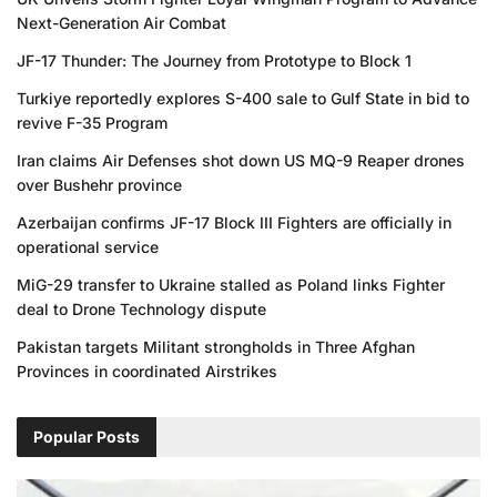
Next-Generation Air Combat
JF-17 Thunder: The Journey from Prototype to Block 1
Turkiye reportedly explores S-400 sale to Gulf State in bid to
revive F-35 Program
Iran claims Air Defenses shot down US MQ-9 Reaper drones
over Bushehr province
Azerbaijan confirms JF-17 Block III Fighters are officially in
operational service
MiG-29 transfer to Ukraine stalled as Poland links Fighter
deal to Drone Technology dispute
Pakistan targets Militant strongholds in Three Afghan
Provinces in coordinated Airstrikes
Popular Posts