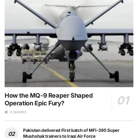
How the MQ-9 Reaper Shaped
Operation Epic Fury?
9 SHARES
Pakistan delivered First batch of MFI-395 Super
Mushshak trainers to Iraqi Air Force