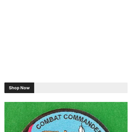
Shop Now