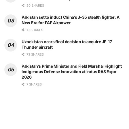
20 SHARES
Pakistan set to induct China’s J-35 stealth fighter: A
New Era for PAF Airpower
19 SHARES
Uzbekistan nears final decision to acquire JF-17
Thunder aircraft
73 SHARES
Pakistan’s Prime Minister and Field Marshal Highlight
Indigenous Defense Innovation at Indus RAS Expo
2026
7 SHARES