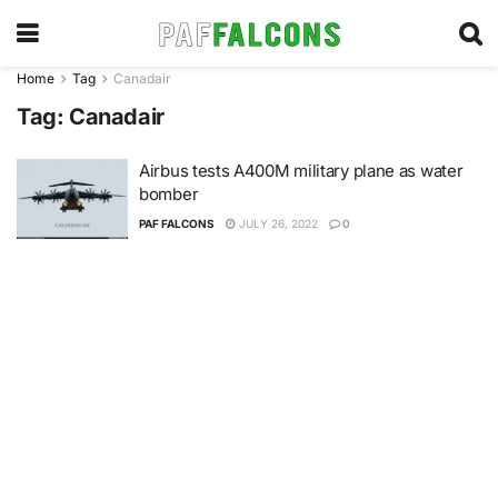
Home
Tag
Canadair
Tag:
Canadair
Airbus tests A400M military plane as water
bomber
PAF FALCONS
JULY 26, 2022
0