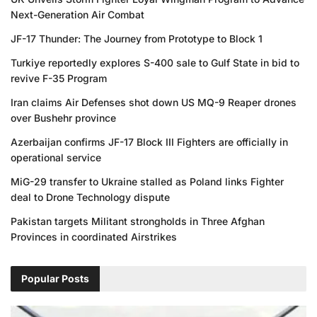
Next-Generation Air Combat
JF-17 Thunder: The Journey from Prototype to Block 1
Turkiye reportedly explores S-400 sale to Gulf State in bid to
revive F-35 Program
Iran claims Air Defenses shot down US MQ-9 Reaper drones
over Bushehr province
Azerbaijan confirms JF-17 Block III Fighters are officially in
operational service
MiG-29 transfer to Ukraine stalled as Poland links Fighter
deal to Drone Technology dispute
Pakistan targets Militant strongholds in Three Afghan
Provinces in coordinated Airstrikes
Popular Posts