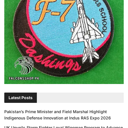
Latest Posts
Pakistan’s Prime Minister and Field Marshal Highlight
Indigenous Defense Innovation at Indus RAS Expo 2026
UK Unveils Storm Fighter Loyal Wingman Program to Advance