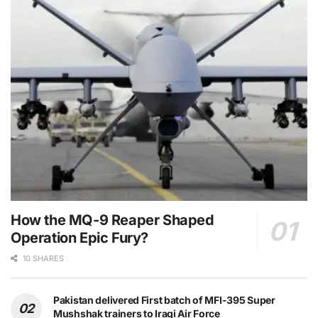
How the MQ-9 Reaper Shaped
Operation Epic Fury?
10 SHARES
Pakistan delivered First batch of MFI-395 Super
Mushshak trainers to Iraqi Air Force