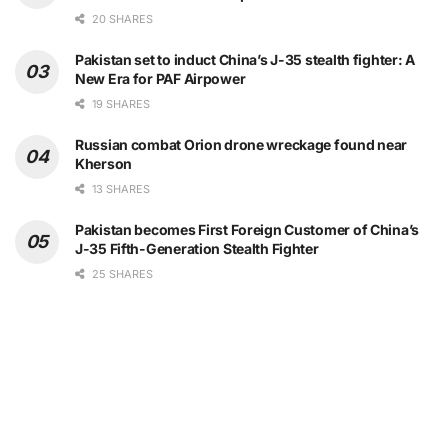
20 SHARES
Pakistan set to induct China’s J-35 stealth fighter: A
New Era for PAF Airpower
19 SHARES
Russian combat Orion drone wreckage found near
Kherson
13 SHARES
Pakistan becomes First Foreign Customer of China’s
J-35 Fifth-Generation Stealth Fighter
25 SHARES