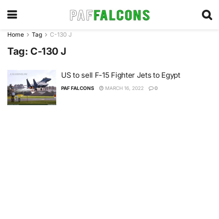
Home
Tag
C-130 J
Tag:
C-130 J
US to sell F-15 Fighter Jets to Egypt
PAF FALCONS
MARCH 16, 2022
0