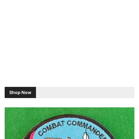
Shop Now