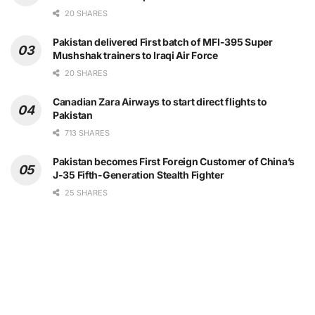
20 SHARES
Pakistan delivered First batch of MFI-395 Super
Mushshak trainers to Iraqi Air Force
20 SHARES
Canadian Zara Airways to start direct flights to
Pakistan
713 SHARES
Pakistan becomes First Foreign Customer of China’s
J-35 Fifth-Generation Stealth Fighter
25 SHARES