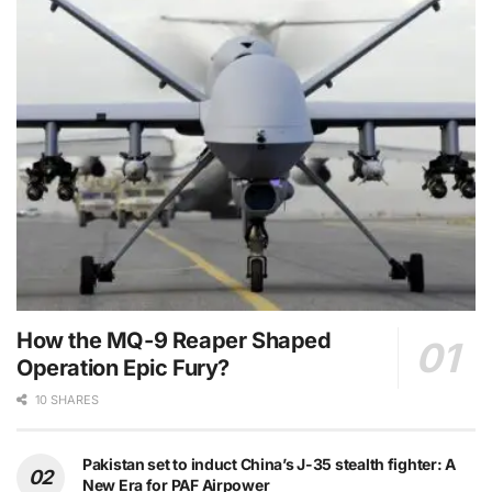
How the MQ-9 Reaper Shaped
Operation Epic Fury?
10 SHARES
Pakistan set to induct China’s J-35 stealth fighter: A
New Era for PAF Airpower