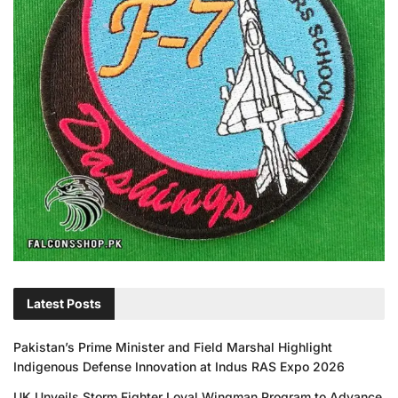
Latest Posts
Pakistan’s Prime Minister and Field Marshal Highlight
Indigenous Defense Innovation at Indus RAS Expo 2026
UK Unveils Storm Fighter Loyal Wingman Program to Advance