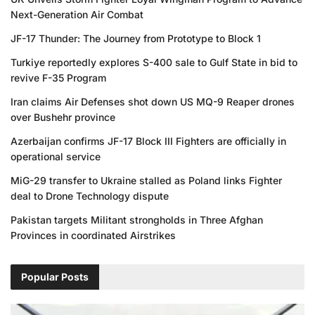
Next-Generation Air Combat
JF-17 Thunder: The Journey from Prototype to Block 1
Turkiye reportedly explores S-400 sale to Gulf State in bid to
revive F-35 Program
Iran claims Air Defenses shot down US MQ-9 Reaper drones
over Bushehr province
Azerbaijan confirms JF-17 Block III Fighters are officially in
operational service
MiG-29 transfer to Ukraine stalled as Poland links Fighter
deal to Drone Technology dispute
Pakistan targets Militant strongholds in Three Afghan
Provinces in coordinated Airstrikes
Popular Posts