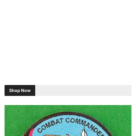
Shop Now