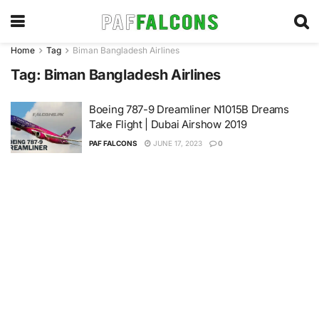
Home
Tag
Biman Bangladesh Airlines
Tag:
Biman Bangladesh Airlines
Boeing 787-9 Dreamliner N1015B Dreams
Take Flight | Dubai Airshow 2019
PAF FALCONS
JUNE 17, 2023
0