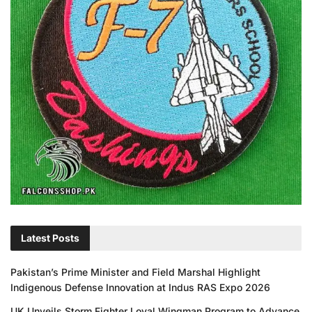
Latest Posts
Pakistan’s Prime Minister and Field Marshal Highlight
Indigenous Defense Innovation at Indus RAS Expo 2026
UK Unveils Storm Fighter Loyal Wingman Program to Advance