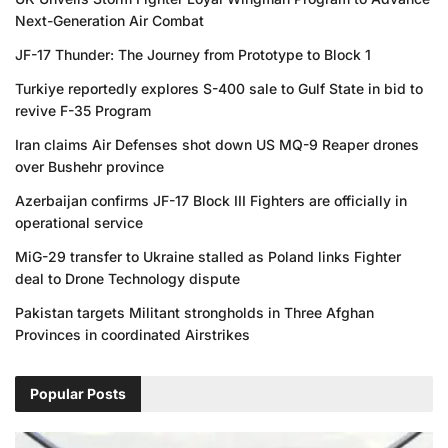
Next-Generation Air Combat
JF-17 Thunder: The Journey from Prototype to Block 1
Turkiye reportedly explores S-400 sale to Gulf State in bid to
revive F-35 Program
Iran claims Air Defenses shot down US MQ-9 Reaper drones
over Bushehr province
Azerbaijan confirms JF-17 Block III Fighters are officially in
operational service
MiG-29 transfer to Ukraine stalled as Poland links Fighter
deal to Drone Technology dispute
Pakistan targets Militant strongholds in Three Afghan
Provinces in coordinated Airstrikes
Popular Posts