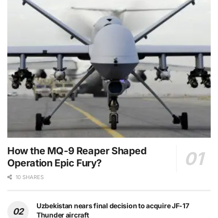
How the MQ-9 Reaper Shaped
Operation Epic Fury?
10 SHARES
Uzbekistan nears final decision to acquire JF-17
Thunder aircraft