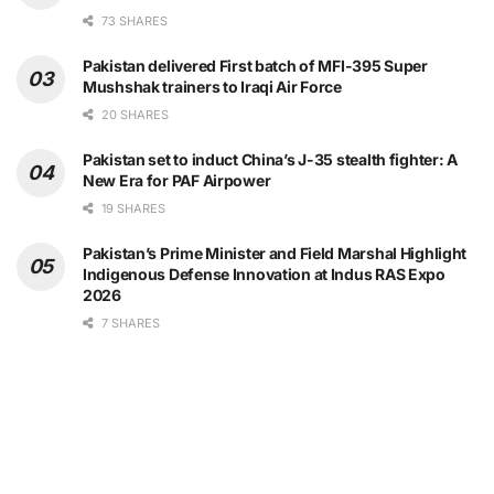
73 SHARES
Pakistan delivered First batch of MFI-395 Super
Mushshak trainers to Iraqi Air Force
20 SHARES
Pakistan set to induct China’s J-35 stealth fighter: A
New Era for PAF Airpower
19 SHARES
Pakistan’s Prime Minister and Field Marshal Highlight
Indigenous Defense Innovation at Indus RAS Expo
2026
7 SHARES