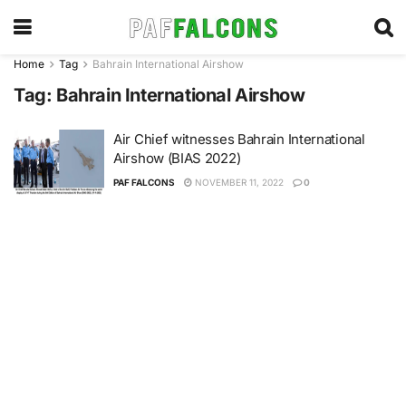
Home
Tag
Bahrain International Airshow
Tag:
Bahrain International Airshow
Air Chief witnesses Bahrain International
Airshow (BIAS 2022)
PAF FALCONS
NOVEMBER 11, 2022
0