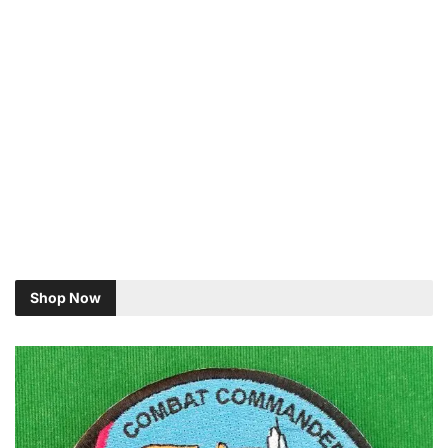
Shop Now