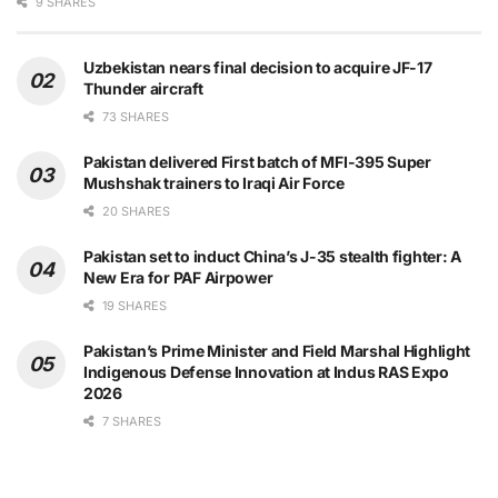
9 SHARES
Uzbekistan nears final decision to acquire JF-17
Thunder aircraft
73 SHARES
Pakistan delivered First batch of MFI-395 Super
Mushshak trainers to Iraqi Air Force
20 SHARES
Pakistan set to induct China’s J-35 stealth fighter: A
New Era for PAF Airpower
19 SHARES
Pakistan’s Prime Minister and Field Marshal Highlight
Indigenous Defense Innovation at Indus RAS Expo
2026
7 SHARES