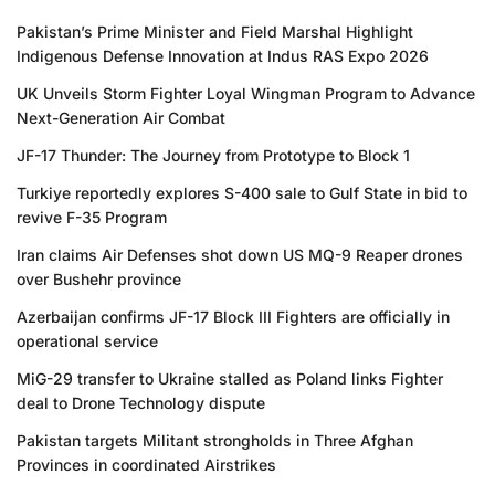
Pakistan’s Prime Minister and Field Marshal Highlight
Indigenous Defense Innovation at Indus RAS Expo 2026
UK Unveils Storm Fighter Loyal Wingman Program to Advance
Next-Generation Air Combat
JF-17 Thunder: The Journey from Prototype to Block 1
Turkiye reportedly explores S-400 sale to Gulf State in bid to
revive F-35 Program
Iran claims Air Defenses shot down US MQ-9 Reaper drones
over Bushehr province
Azerbaijan confirms JF-17 Block III Fighters are officially in
operational service
MiG-29 transfer to Ukraine stalled as Poland links Fighter
deal to Drone Technology dispute
Pakistan targets Militant strongholds in Three Afghan
Provinces in coordinated Airstrikes