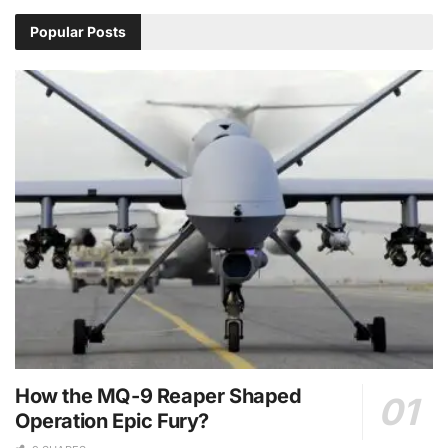
Popular Posts
How the MQ-9 Reaper Shaped
Operation Epic Fury?