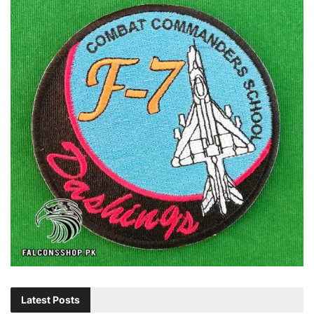
Latest Posts