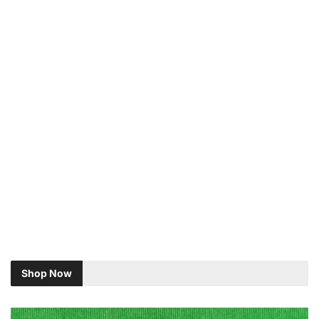
Shop Now