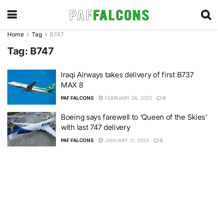
Home
Tag
B747
Tag:
B747
Iraqi Airways takes delivery of first B737
MAX 8
PAF FALCONS
FEBRUARY 26, 2023
0
Boeing says farewell to ‘Queen of the Skies’
with last 747 delivery
PAF FALCONS
JANUARY 31, 2023
0