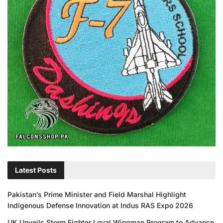
Latest Posts
Pakistan’s Prime Minister and Field Marshal Highlight
Indigenous Defense Innovation at Indus RAS Expo 2026
UK Unveils Storm Fighter Loyal Wingman Program to Advance