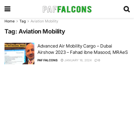
Home
Tag
Aviation Mobility
Tag:
Aviation Mobility
Advanced Air Mobility Cargo – Dubai
Airshow 2023 – Fahad ibne Masood, MRAeS
PAF FALCONS
JANUARY 16, 2024
0