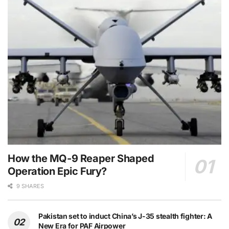
How the MQ-9 Reaper Shaped
Operation Epic Fury?
9 SHARES
Pakistan set to induct China’s J-35 stealth fighter: A
New Era for PAF Airpower