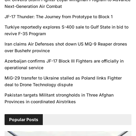
Next-Generation Air Combat
JF-17 Thunder: The Journey from Prototype to Block 1
Turkiye reportedly explores S-400 sale to Gulf State in bid to
revive F-35 Program
Iran claims Air Defenses shot down US MQ-9 Reaper drones
over Bushehr province
Azerbaijan confirms JF-17 Block III Fighters are officially in
operational service
MiG-29 transfer to Ukraine stalled as Poland links Fighter
deal to Drone Technology dispute
Pakistan targets Militant strongholds in Three Afghan
Provinces in coordinated Airstrikes
Popular Posts