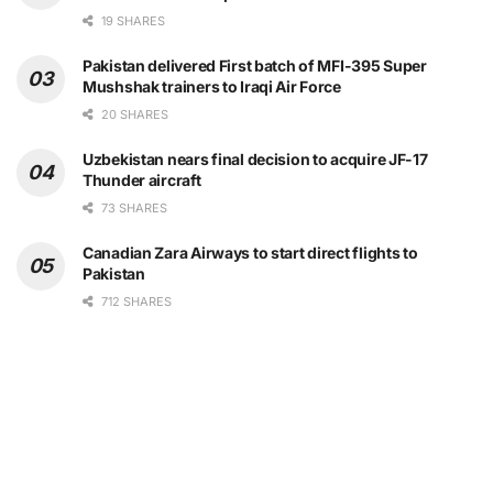
19 SHARES
Pakistan delivered First batch of MFI-395 Super
Mushshak trainers to Iraqi Air Force
20 SHARES
Uzbekistan nears final decision to acquire JF-17
Thunder aircraft
73 SHARES
Canadian Zara Airways to start direct flights to
Pakistan
712 SHARES