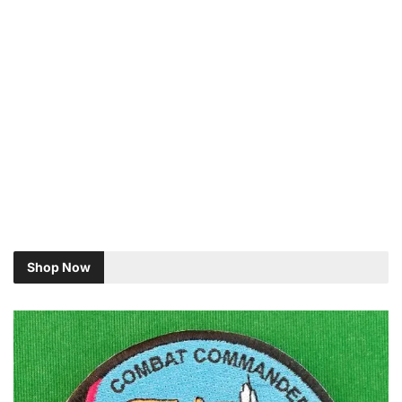
Shop Now