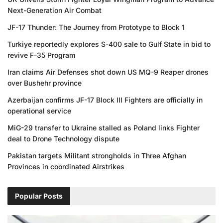
Next-Generation Air Combat
JF-17 Thunder: The Journey from Prototype to Block 1
Turkiye reportedly explores S-400 sale to Gulf State in bid to
revive F-35 Program
Iran claims Air Defenses shot down US MQ-9 Reaper drones
over Bushehr province
Azerbaijan confirms JF-17 Block III Fighters are officially in
operational service
MiG-29 transfer to Ukraine stalled as Poland links Fighter
deal to Drone Technology dispute
Pakistan targets Militant strongholds in Three Afghan
Provinces in coordinated Airstrikes
Popular Posts