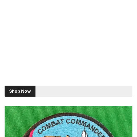
Shop Now