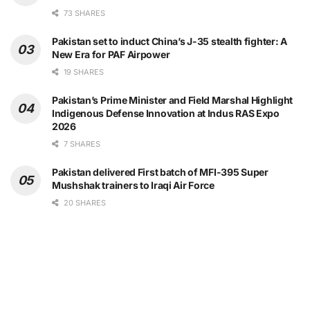
73 SHARES
Pakistan set to induct China’s J-35 stealth fighter: A
New Era for PAF Airpower
19 SHARES
Pakistan’s Prime Minister and Field Marshal Highlight
Indigenous Defense Innovation at Indus RAS Expo
2026
7 SHARES
Pakistan delivered First batch of MFI-395 Super
Mushshak trainers to Iraqi Air Force
20 SHARES