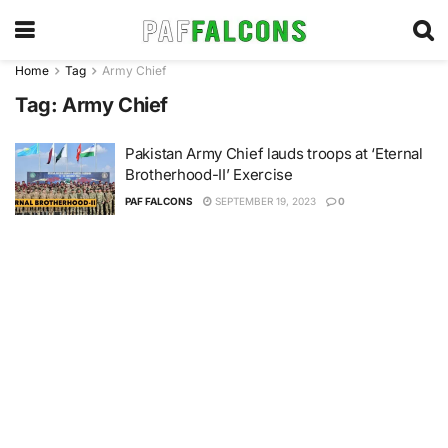
Home
Tag
Army Chief
Tag:
Army Chief
Pakistan Army Chief lauds troops at ‘Eternal
Brotherhood-II’ Exercise
PAF FALCONS
SEPTEMBER 19, 2023
0