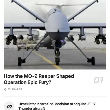
How the MQ-9 Reaper Shaped
Operation Epic Fury?
10 SHARES
Uzbekistan nears final decision to acquire JF-17
Thunder aircraft