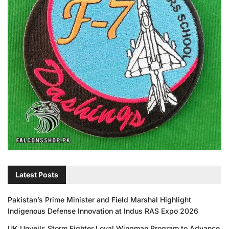
Latest Posts
Pakistan’s Prime Minister and Field Marshal Highlight
Indigenous Defense Innovation at Indus RAS Expo 2026
UK Unveils Storm Fighter Loyal Wingman Program to Advance