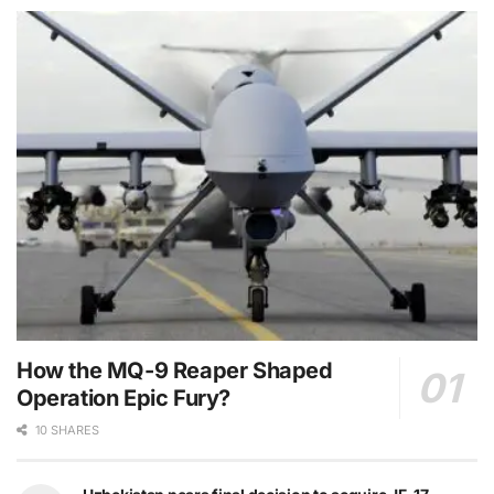
How the MQ-9 Reaper Shaped
Operation Epic Fury?
10 SHARES