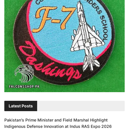
Latest Posts
Pakistan’s Prime Minister and Field Marshal Highlight
Indigenous Defense Innovation at Indus RAS Expo 2026