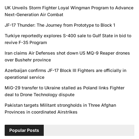
UK Unveils Storm Fighter Loyal Wingman Program to Advance
Next-Generation Air Combat
JF-17 Thunder: The Journey from Prototype to Block 1
Turkiye reportedly explores S-400 sale to Gulf State in bid to
revive F-35 Program
Iran claims Air Defenses shot down US MQ-9 Reaper drones
over Bushehr province
Azerbaijan confirms JF-17 Block III Fighters are officially in
operational service
MiG-29 transfer to Ukraine stalled as Poland links Fighter
deal to Drone Technology dispute
Pakistan targets Militant strongholds in Three Afghan
Provinces in coordinated Airstrikes
Popular Posts