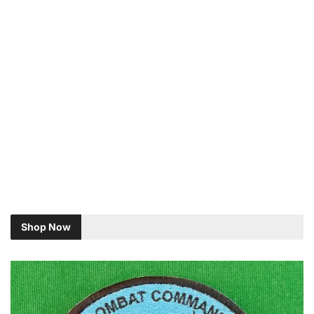
Shop Now