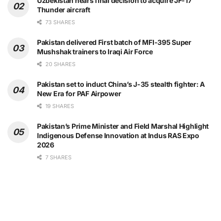
Uzbekistan nears final decision to acquire JF-17
Thunder aircraft
73 SHARES
Pakistan delivered First batch of MFI-395 Super
Mushshak trainers to Iraqi Air Force
20 SHARES
Pakistan set to induct China’s J-35 stealth fighter: A
New Era for PAF Airpower
19 SHARES
Pakistan’s Prime Minister and Field Marshal Highlight
Indigenous Defense Innovation at Indus RAS Expo
2026
7 SHARES