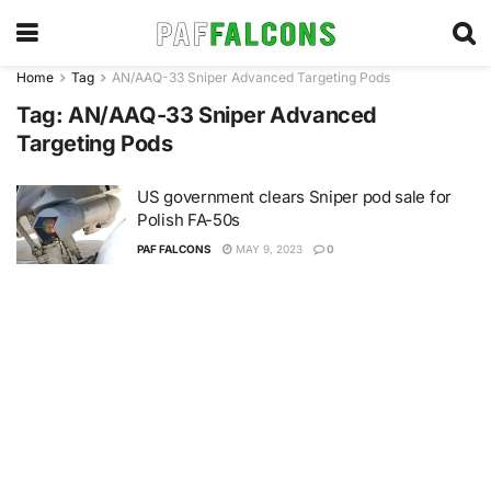
Home
Tag
AN/AAQ-33 Sniper Advanced Targeting Pods
Tag:
AN/AAQ-33 Sniper Advanced
Targeting Pods
US government clears Sniper pod sale for
Polish FA-50s
PAF FALCONS
MAY 9, 2023
0