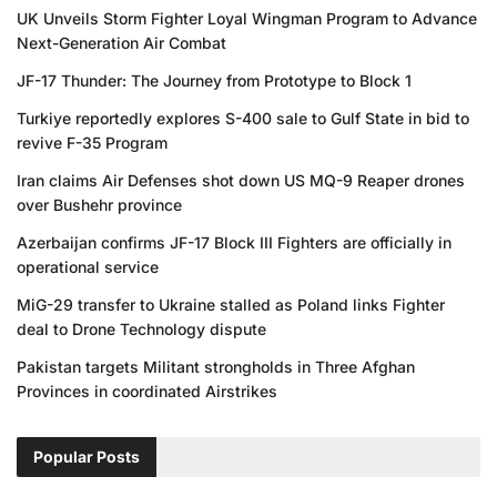
UK Unveils Storm Fighter Loyal Wingman Program to Advance
Next-Generation Air Combat
JF-17 Thunder: The Journey from Prototype to Block 1
Turkiye reportedly explores S-400 sale to Gulf State in bid to
revive F-35 Program
Iran claims Air Defenses shot down US MQ-9 Reaper drones
over Bushehr province
Azerbaijan confirms JF-17 Block III Fighters are officially in
operational service
MiG-29 transfer to Ukraine stalled as Poland links Fighter
deal to Drone Technology dispute
Pakistan targets Militant strongholds in Three Afghan
Provinces in coordinated Airstrikes
Popular Posts