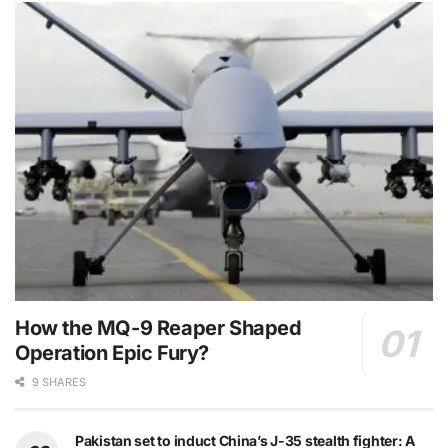
How the MQ-9 Reaper Shaped
Operation Epic Fury?
9 SHARES
Pakistan set to induct China’s J-35 stealth fighter: A