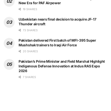
New Era for PAF Airpower
19 SHARES
Uzbekistan nears final decision to acquire JF-17
Thunder aircraft
73 SHARES
Pakistan delivered First batch of MFI-395 Super
Mushshak trainers to Iraqi Air Force
20 SHARES
Pakistan’s Prime Minister and Field Marshal Highlight
Indigenous Defense Innovation at Indus RAS Expo
2026
7 SHARES