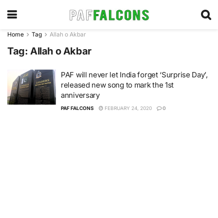
Home
Tag
Allah o Akbar
Tag:
Allah o Akbar
PAF will never let India forget ‘Surprise Day’,
released new song to mark the 1st
anniversary
PAF FALCONS
FEBRUARY 24, 2020
0