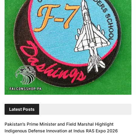
Latest Posts
Pakistan’s Prime Minister and Field Marshal Highlight
Indigenous Defense Innovation at Indus RAS Expo 2026