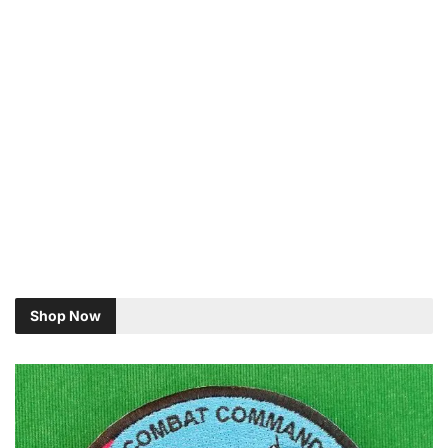
Shop Now