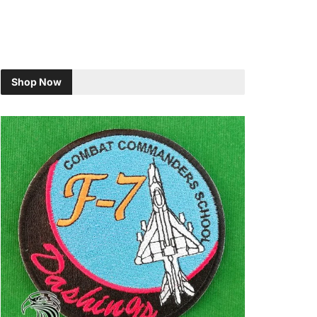
Shop Now