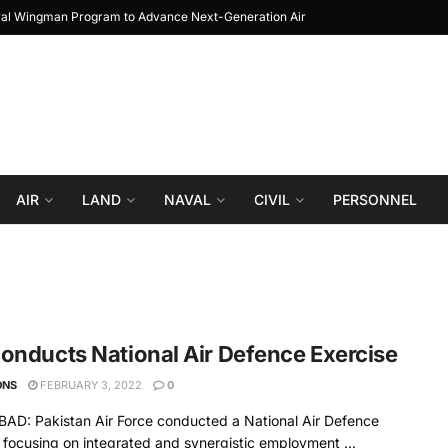
yal Wingman Program to Advance Next-Generation Air
JF-17 Thunder: The Jo
Combat
AIR
LAND
NAVAL
CIVIL
PERSONNEL
onducts National Air Defence Exercise
ONS
FEBRUARY 3, 2022
0
AD: Pakistan Air Force conducted a National Air Defence
 focusing on integrated and synergistic employment ...