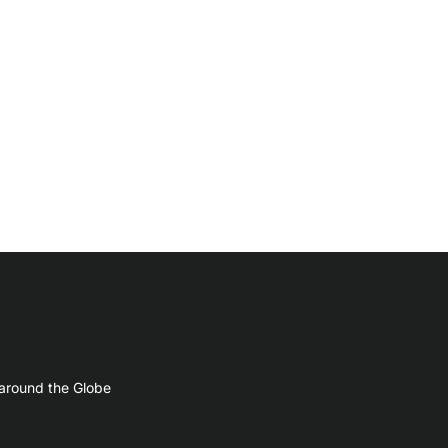
 around the Globe