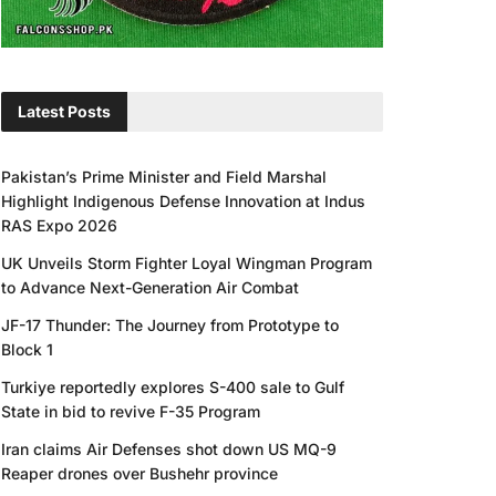
Latest Posts
Pakistan’s Prime Minister and Field Marshal
Highlight Indigenous Defense Innovation at Indus
RAS Expo 2026
UK Unveils Storm Fighter Loyal Wingman Program
to Advance Next-Generation Air Combat
JF-17 Thunder: The Journey from Prototype to
Block 1
Turkiye reportedly explores S-400 sale to Gulf
State in bid to revive F-35 Program
Iran claims Air Defenses shot down US MQ-9
Reaper drones over Bushehr province