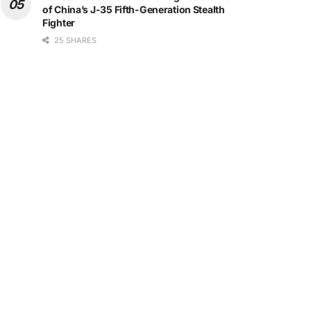
of China’s J-35 Fifth-Generation Stealth
Fighter
25 SHARES