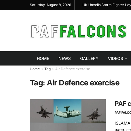
shal Highlight Indigenous Defense Innovation at
UK Unveils Storm Fighter Lo
Saturday, August 8, 2026
RAS Expo 2026
HOME
NEWS
GALLERY
VIDEOS
Home
Tag
Air Defence exercise
Tag:
Air Defence exercise
PAF c
PAF FALC
ISLAMAB
exercise