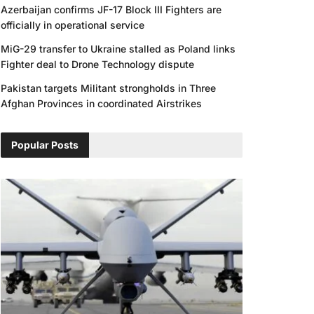
Azerbaijan confirms JF-17 Block III Fighters are
officially in operational service
MiG-29 transfer to Ukraine stalled as Poland links
Fighter deal to Drone Technology dispute
Pakistan targets Militant strongholds in Three
Afghan Provinces in coordinated Airstrikes
Popular Posts