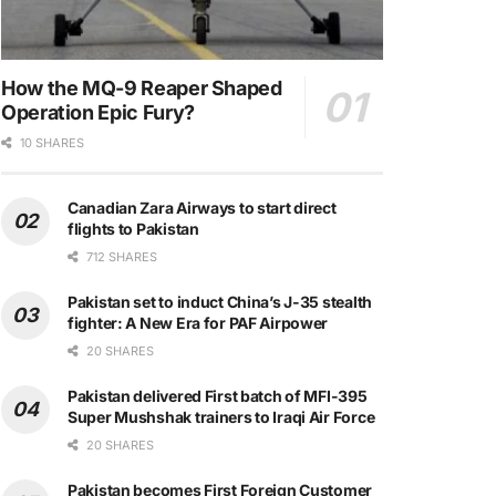
How the MQ-9 Reaper Shaped
Operation Epic Fury?
10 SHARES
Canadian Zara Airways to start direct
flights to Pakistan
712 SHARES
Pakistan set to induct China’s J-35 stealth
fighter: A New Era for PAF Airpower
20 SHARES
Pakistan delivered First batch of MFI-395
Super Mushshak trainers to Iraqi Air Force
20 SHARES
Pakistan becomes First Foreign Customer