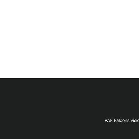
PAF Falcons visi