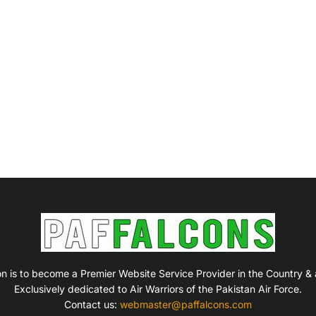
on is to become a Premier Website Service Provider in the Country &
Exclusively dedicated to Air Warriors of the Pakistan Air Force.
Contact us:
webmaster@paffalcons.com