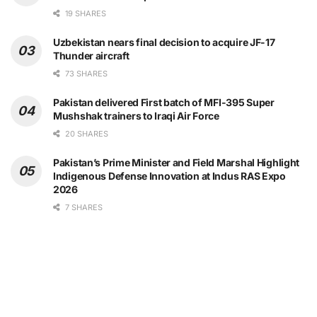
19 SHARES
Uzbekistan nears final decision to acquire JF-17
Thunder aircraft
73 SHARES
Pakistan delivered First batch of MFI-395 Super
Mushshak trainers to Iraqi Air Force
20 SHARES
Pakistan’s Prime Minister and Field Marshal Highlight
Indigenous Defense Innovation at Indus RAS Expo
2026
7 SHARES