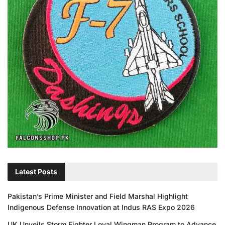
Latest Posts
Pakistan’s Prime Minister and Field Marshal Highlight
Indigenous Defense Innovation at Indus RAS Expo 2026
UK Unveils Storm Fighter Loyal Wingman Program to Advance