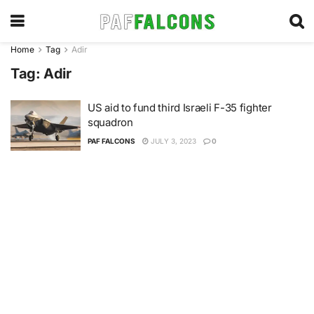
Home
Tag
Adir
Tag:
Adir
US aid to fund third Israeli F-35 fighter
squadron
PAF FALCONS
JULY 3, 2023
0