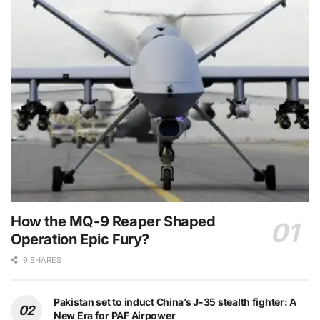
How the MQ-9 Reaper Shaped
Operation Epic Fury?
9 SHARES
Pakistan set to induct China’s J-35 stealth fighter: A
New Era for PAF Airpower