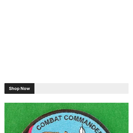
Shop Now