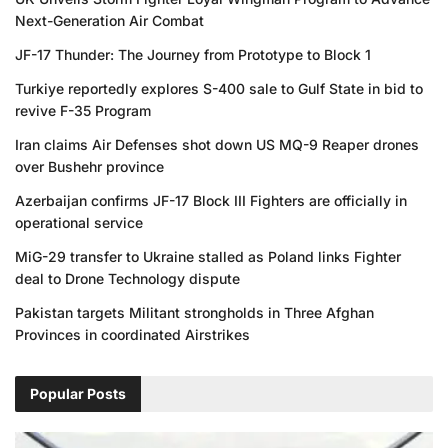
Next-Generation Air Combat
JF-17 Thunder: The Journey from Prototype to Block 1
Turkiye reportedly explores S-400 sale to Gulf State in bid to
revive F-35 Program
Iran claims Air Defenses shot down US MQ-9 Reaper drones
over Bushehr province
Azerbaijan confirms JF-17 Block III Fighters are officially in
operational service
MiG-29 transfer to Ukraine stalled as Poland links Fighter
deal to Drone Technology dispute
Pakistan targets Militant strongholds in Three Afghan
Provinces in coordinated Airstrikes
Popular Posts