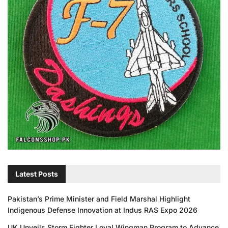
Latest Posts
Pakistan’s Prime Minister and Field Marshal Highlight
Indigenous Defense Innovation at Indus RAS Expo 2026
UK Unveils Storm Fighter Loyal Wingman Program to Advance