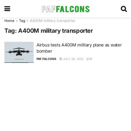
Home
Tag
A400M military transporter
Tag:
A400M military transporter
Airbus tests A400M military plane as water
bomber
PAF FALCONS
JULY 26, 2022
0