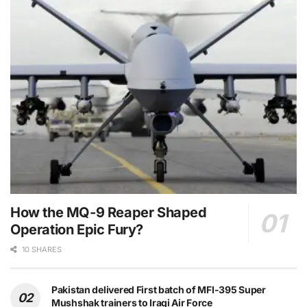
How the MQ-9 Reaper Shaped
Operation Epic Fury?
10 SHARES
Pakistan delivered First batch of MFI-395 Super
Mushshak trainers to Iraqi Air Force