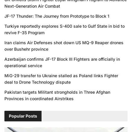
Next-Generation Air Combat
JF-17 Thunder: The Journey from Prototype to Block 1
Turkiye reportedly explores S-400 sale to Gulf State in bid to
revive F-35 Program
Iran claims Air Defenses shot down US MQ-9 Reaper drones
over Bushehr province
Azerbaijan confirms JF-17 Block III Fighters are officially in
operational service
MiG-29 transfer to Ukraine stalled as Poland links Fighter
deal to Drone Technology dispute
Pakistan targets Militant strongholds in Three Afghan
Provinces in coordinated Airstrikes
Popular Posts