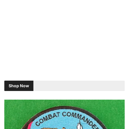
Shop Now