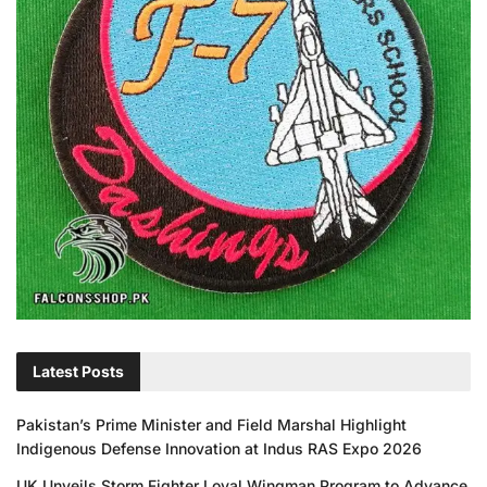
Latest Posts
Pakistan’s Prime Minister and Field Marshal Highlight
Indigenous Defense Innovation at Indus RAS Expo 2026
UK Unveils Storm Fighter Loyal Wingman Program to Advance