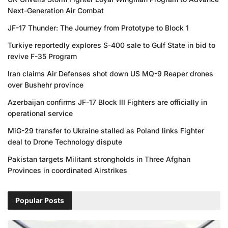
Next-Generation Air Combat
JF-17 Thunder: The Journey from Prototype to Block 1
Turkiye reportedly explores S-400 sale to Gulf State in bid to
revive F-35 Program
Iran claims Air Defenses shot down US MQ-9 Reaper drones
over Bushehr province
Azerbaijan confirms JF-17 Block III Fighters are officially in
operational service
MiG-29 transfer to Ukraine stalled as Poland links Fighter
deal to Drone Technology dispute
Pakistan targets Militant strongholds in Three Afghan
Provinces in coordinated Airstrikes
Popular Posts