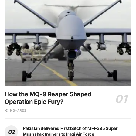
How the MQ-9 Reaper Shaped
Operation Epic Fury?
9 SHARES
Pakistan delivered First batch of MFI-395 Super
Mushshak trainers to Iraqi Air Force