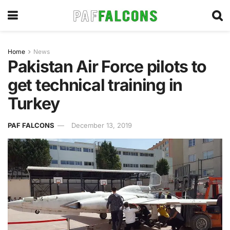
Home
News
Pakistan Air Force pilots to
get technical training in
Turkey
PAF FALCONS
December 13, 2019