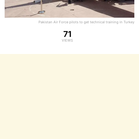
Pakistan Air Force pilots to get technical training in Turkey
71
VIEWS