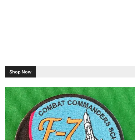
Shop Now