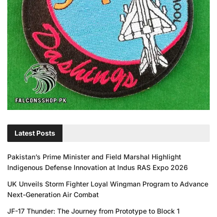
Latest Posts
Pakistan’s Prime Minister and Field Marshal Highlight
Indigenous Defense Innovation at Indus RAS Expo 2026
UK Unveils Storm Fighter Loyal Wingman Program to Advance
Next-Generation Air Combat
JF-17 Thunder: The Journey from Prototype to Block 1