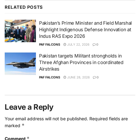
RELATED
POSTS
Pakistan’s Prime Minister and Field Marshal
Highlight Indigenous Defense Innovation at
Indus RAS Expo 2026
PAF FALCONS
JULY 22, 2026
0
Pakistan targets Militant strongholds in
Three Afghan Provinces in coordinated
Airstrikes
PAF FALCONS
JUNE 28, 2026
0
Leave a Reply
Your email address will not be published.
Required fields are
*
marked
*
Comment