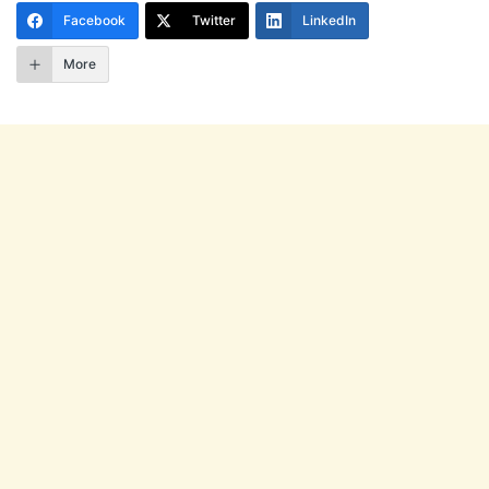
Facebook
Twitter
LinkedIn
More