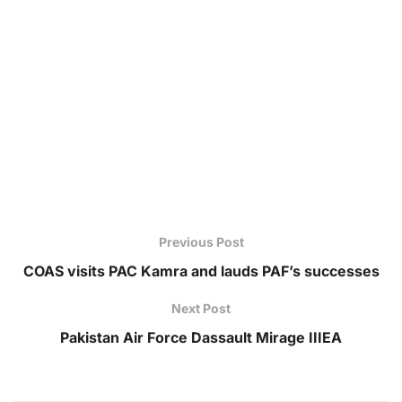
Previous Post
COAS visits PAC Kamra and lauds PAF’s successes
Next Post
Pakistan Air Force Dassault Mirage IIIEA