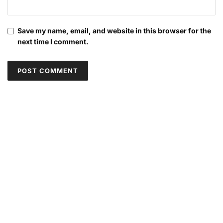
Save my name, email, and website in this browser for the
next time I comment.