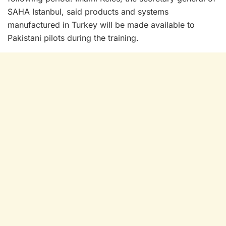
SAHA Istanbul, said products and systems
manufactured in Turkey will be made available to
Pakistani pilots during the training.