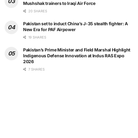
Mushshak trainers to Iraqi Air Force
20 SHARES
Pakistan set to induct China’s J-35 stealth fighter: A
New Era for PAF Airpower
19 SHARES
Pakistan’s Prime Minister and Field Marshal Highlight
Indigenous Defense Innovation at Indus RAS Expo
2026
7 SHARES