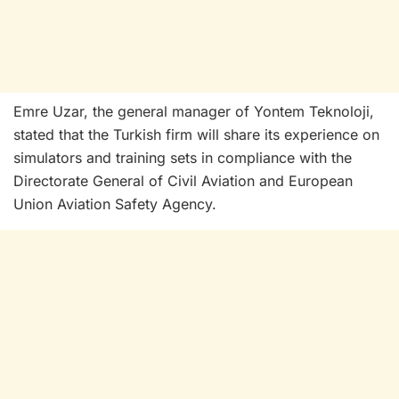
Emre Uzar, the general manager of Yontem Teknoloji,
stated that the Turkish firm will share its experience on
simulators and training sets in compliance with the
Directorate General of Civil Aviation and European
Union Aviation Safety Agency.