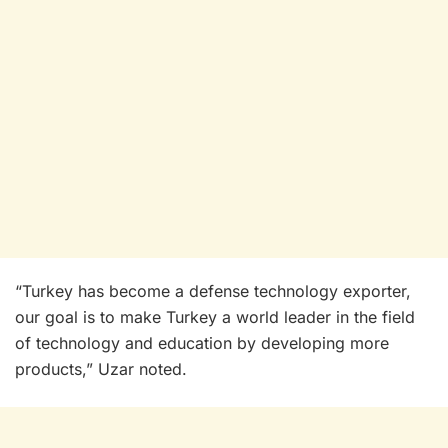
“Turkey has become a defense technology exporter,
our goal is to make Turkey a world leader in the field
of technology and education by developing more
products,” Uzar noted.