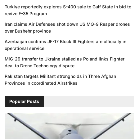
Turkiye reportedly explores S-400 sale to Gulf State in bid to
revive F-35 Program
Iran claims Air Defenses shot down US MQ-9 Reaper drones
over Bushehr province
Azerbaijan confirms JF-17 Block III Fighters are officially in
operational service
MiG-29 transfer to Ukraine stalled as Poland links Fighter
deal to Drone Technology dispute
Pakistan targets Militant strongholds in Three Afghan
Provinces in coordinated Airstrikes
Popular Posts