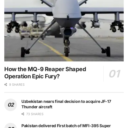
How the MQ-9 Reaper Shaped
Operation Epic Fury?
9 SHARES
Uzbekistan nears final decision to acquire JF-17
Thunder aircraft
73 SHARES
Pakistan delivered First batch of MFI-395 Super