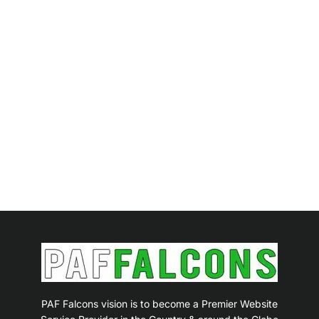
PAF Falcons vision is to become a Premier Website