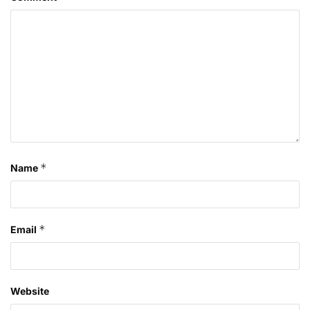
*
Name
*
Email
Website