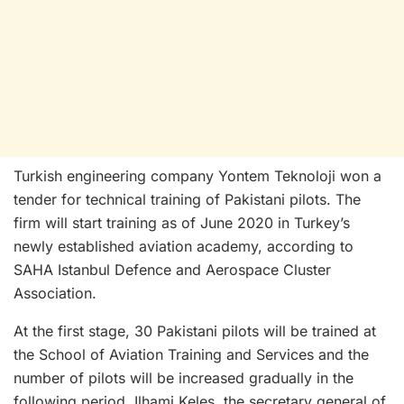
Turkish engineering company Yontem Teknoloji won a
tender for technical training of Pakistani pilots. The
firm will start training as of June 2020 in Turkey’s
newly established aviation academy, according to
SAHA Istanbul Defence and Aerospace Cluster
Association.
At the first stage, 30 Pakistani pilots will be trained at
the School of Aviation Training and Services and the
number of pilots will be increased gradually in the
following period. Ilhami Keles, the secretary general of