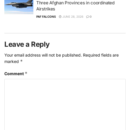
Three Afghan Provinces in coordinated
Airstrikes
PAF FALCONS
JUNE 28, 2026
0
Leave a Reply
Your email address will not be published.
Required fields are
*
marked
*
Comment