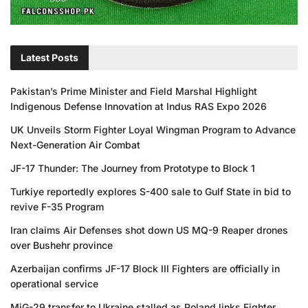
Latest Posts
Pakistan’s Prime Minister and Field Marshal Highlight
Indigenous Defense Innovation at Indus RAS Expo 2026
UK Unveils Storm Fighter Loyal Wingman Program to Advance
Next-Generation Air Combat
JF-17 Thunder: The Journey from Prototype to Block 1
Turkiye reportedly explores S-400 sale to Gulf State in bid to
revive F-35 Program
Iran claims Air Defenses shot down US MQ-9 Reaper drones
over Bushehr province
Azerbaijan confirms JF-17 Block III Fighters are officially in
operational service
MiG-29 transfer to Ukraine stalled as Poland links Fighter