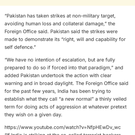
“Pakistan has taken strikes at non-military target,
avoiding human loss and collateral damage,” the
Foreign Office said. Pakistan said the strikes were
made to demonstrate its “right, will and capability for
self defence.”
“We have no intention of escalation, but are fully
prepared to do so if forced into that paradigm,” and
added Pakistan undertook the action with clear
warning and in broad daylight. The Foreign Office said
for the past few years, India has been trying to
establish what they call “a new normal” a thinly veiled
term for doing acts of aggression at whatever pretext
they wish on a given day.
https://www.youtube.com/watch?v=NfpHEwDv_wc
“If India is striking at the so-called terrorist backers