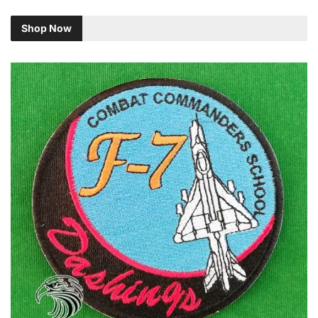
Shop Now