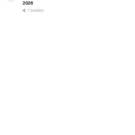
2026
7 SHARES