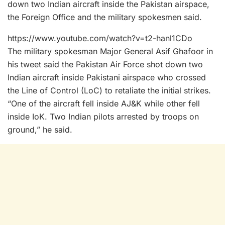
down two Indian aircraft inside the Pakistan airspace,
the Foreign Office and the military spokesmen said.
https://www.youtube.com/watch?v=t2-hanl1CDo
The military spokesman Major General Asif Ghafoor in
his tweet said the Pakistan Air Force shot down two
Indian aircraft inside Pakistani airspace who crossed
the Line of Control (LoC) to retaliate the initial strikes.
“One of the aircraft fell inside AJ&K while other fell
inside IoK. Two Indian pilots arrested by troops on
ground,” he said.