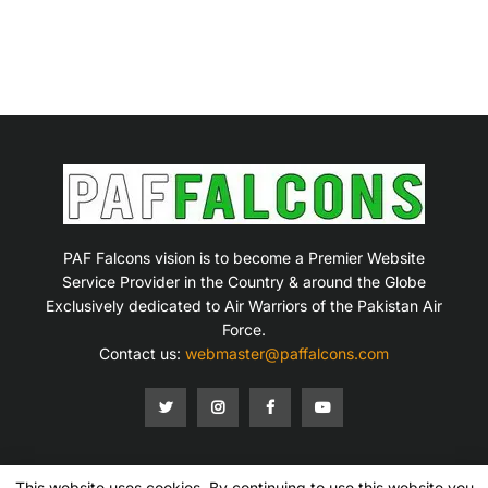
PAF Falcons vision is to become a Premier Website
Service Provider in the Country & around the Globe
Exclusively dedicated to Air Warriors of the Pakistan Air
Force.
Contact us:
webmaster@paffalcons.com
This website uses cookies. By continuing to use this website you