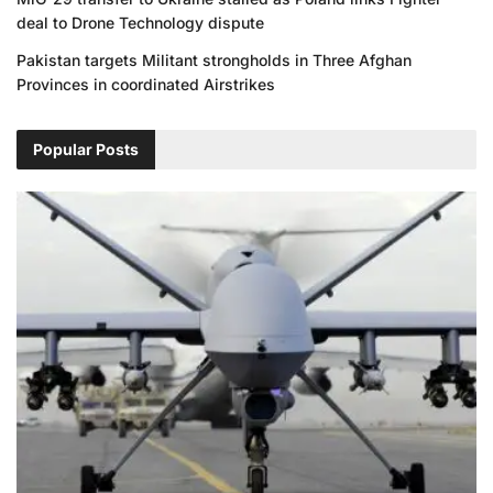
deal to Drone Technology dispute
Pakistan targets Militant strongholds in Three Afghan
Provinces in coordinated Airstrikes
Popular Posts