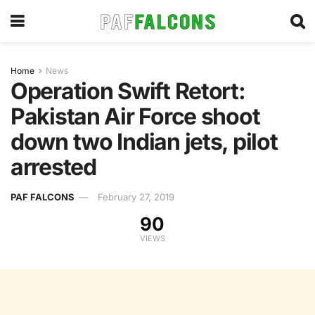
Home
News
Operation Swift Retort:
Pakistan Air Force shoot
down two Indian jets, pilot
arrested
PAF FALCONS
February 27, 2019
90
VIEWS