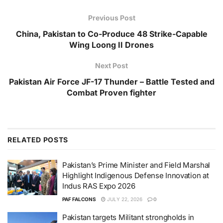
Previous Post
China, Pakistan to Co-Produce 48 Strike-Capable
Wing Loong II Drones
Next Post
Pakistan Air Force JF-17 Thunder – Battle Tested and
Combat Proven fighter
RELATED
POSTS
Pakistan’s Prime Minister and Field Marshal
Highlight Indigenous Defense Innovation at
Indus RAS Expo 2026
PAF FALCONS
JULY 22, 2026
0
Pakistan targets Militant strongholds in