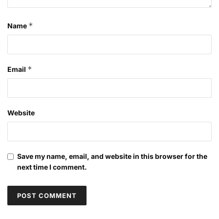
*
Name
*
Email
Website
Save my name, email, and website in this browser for the
next time I comment.