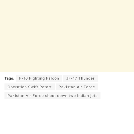
Tags:
F-16 Fighting Falcon
JF-17 Thunder
Operation Swift Retort
Pakistan Air Force
Pakistan Air Force shoot down two Indian jets