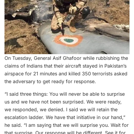
On Tuesday, General Asif Ghafoor while rubbishing the
claims of Indians that their aircraft stayed in Pakistan’s
airspace for 21 minutes and killed 350 terrorists asked
the adversary to get ready for response.
“I said three things: You will never be able to surprise
us and we have not been surprised. We were ready,
we responded, we denied. I said we will retain the
escalation ladder. We have that initiative in our hand,”
he said. “I am saying that we will surprise you. Wait for
that surprise. Our response will be different. See it for