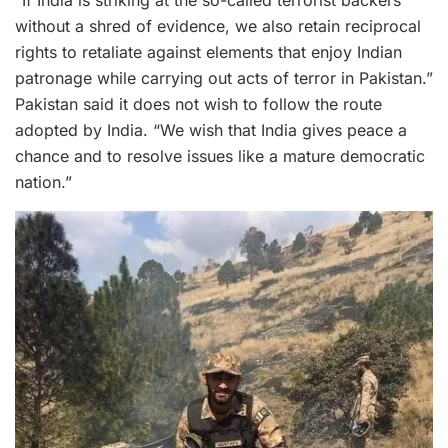
without a shred of evidence, we also retain reciprocal
rights to retaliate against elements that enjoy Indian
patronage while carrying out acts of terror in Pakistan.”
Pakistan said it does not wish to follow the route
adopted by India. “We wish that India gives peace a
chance and to resolve issues like a mature democratic
nation.”