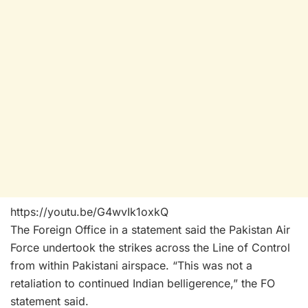
https://youtu.be/G4wvIk1oxkQ
The Foreign Office in a statement said the Pakistan Air
Force undertook the strikes across the Line of Control
from within Pakistani airspace. “This was not a
retaliation to continued Indian belligerence,” the FO
statement said.