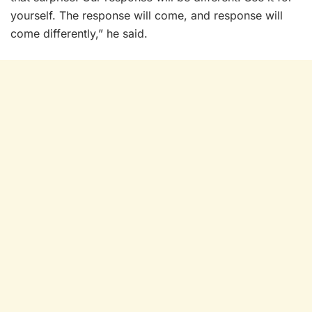
yourself. The response will come, and response will
come differently,” he said.