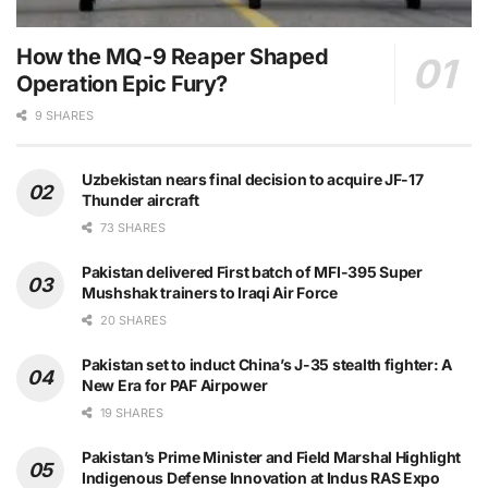
How the MQ-9 Reaper Shaped
Operation Epic Fury?
9 SHARES
Uzbekistan nears final decision to acquire JF-17
Thunder aircraft
73 SHARES
Pakistan delivered First batch of MFI-395 Super
Mushshak trainers to Iraqi Air Force
20 SHARES
Pakistan set to induct China’s J-35 stealth fighter: A
New Era for PAF Airpower
19 SHARES
Pakistan’s Prime Minister and Field Marshal Highlight
Indigenous Defense Innovation at Indus RAS Expo