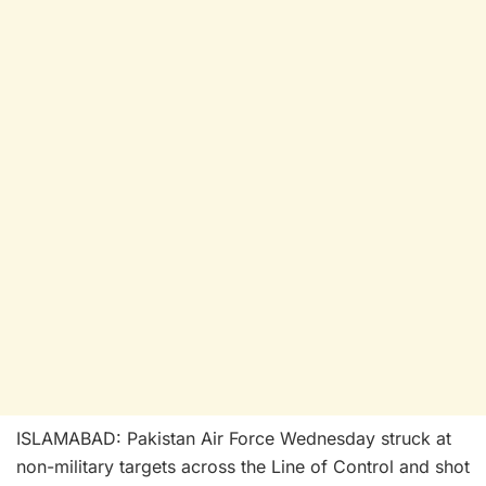
ISLAMABAD: Pakistan Air Force Wednesday struck at
non-military targets across the Line of Control and shot