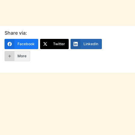
Share via:
Facebook
Twitter
LinkedIn
More