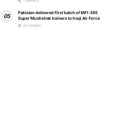
7 SHARES
Pakistan delivered First batch of MFI-395
Super Mushshak trainers to Iraqi Air Force
20 SHARES