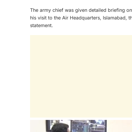
The army chief was given detailed briefing on
his visit to the Air Headquarters, Islamabad, th
statement.