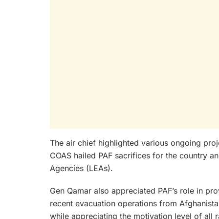
The air chief highlighted various ongoing proj
COAS hailed PAF sacrifices for the country an
Agencies (LEAs).
Gen Qamar also appreciated PAF’s role in prov
recent evacuation operations from Afghanista
while appreciating the motivation level of all 