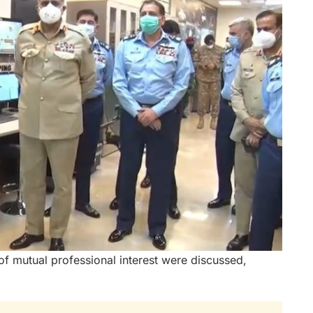
 of mutual professional interest were discussed,