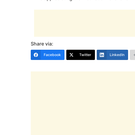
Share via:
Facebook
Twitter
LinkedIn