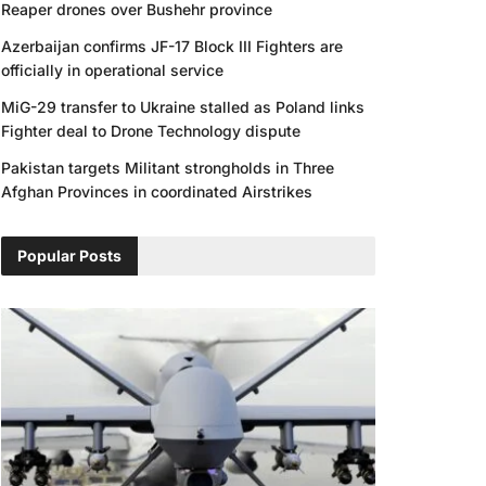
Reaper drones over Bushehr province
Azerbaijan confirms JF-17 Block III Fighters are
officially in operational service
MiG-29 transfer to Ukraine stalled as Poland links
Fighter deal to Drone Technology dispute
Pakistan targets Militant strongholds in Three
Afghan Provinces in coordinated Airstrikes
Popular Posts