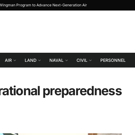
Prototype to Block 1
Turkiye reportedly explo
AIR
LAND
NAVAL
CIVIL
PERSONNEL
ational preparedness