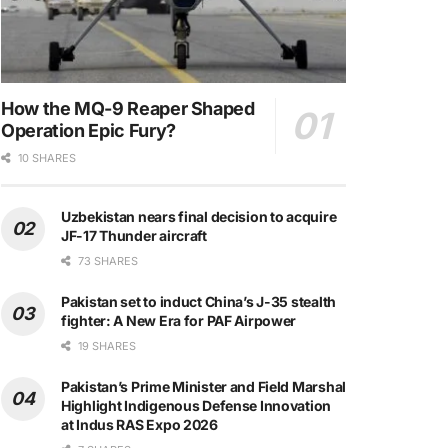
How the MQ-9 Reaper Shaped
Operation Epic Fury?
10 SHARES
Uzbekistan nears final decision to acquire
JF-17 Thunder aircraft
73 SHARES
Pakistan set to induct China’s J-35 stealth
fighter: A New Era for PAF Airpower
19 SHARES
Pakistan’s Prime Minister and Field Marshal
Highlight Indigenous Defense Innovation
at Indus RAS Expo 2026