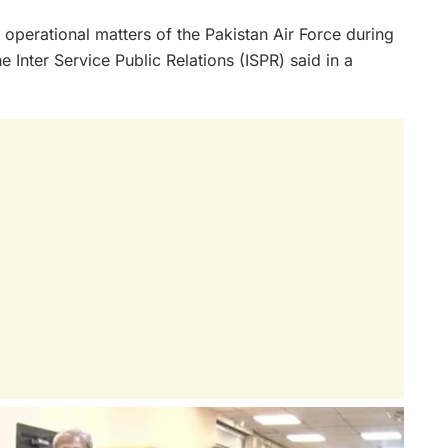
 operational matters of the Pakistan Air Force during
e Inter Service Public Relations (ISPR) said in a