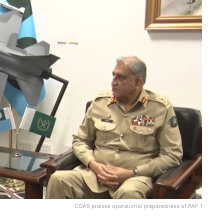
COAS praises operational preparedness of PAF 1