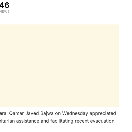
46
VIEWS
eral Qamar Javed Bajwa on Wednesday appreciated
itarian assistance and facilitating recent evacuation