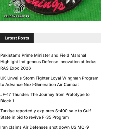
Latest Posts
Pakistan’s Prime Minister and Field Marshal
Highlight Indigenous Defense Innovation at Indus
RAS Expo 2026
UK Unveils Storm Fighter Loyal Wingman Program
to Advance Next-Generation Air Combat
JF-17 Thunder: The Journey from Prototype to
Block 1
Turkiye reportedly explores S-400 sale to Gulf
State in bid to revive F-35 Program
Iran claims Air Defenses shot down US MQ-9