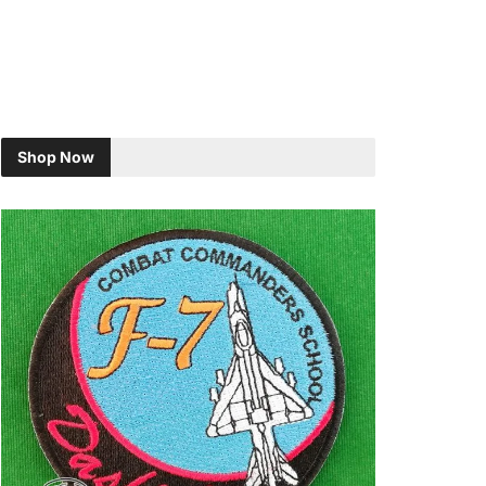
Shop Now