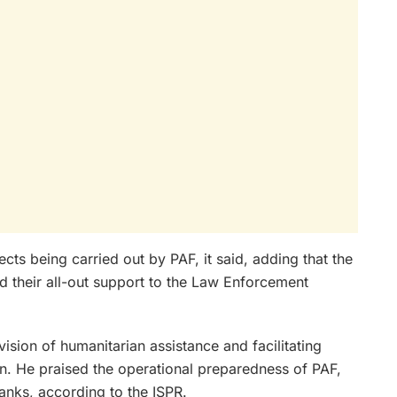
ects being carried out by PAF, it said, adding that the
d their all-out support to the Law Enforcement
ision of humanitarian assistance and facilitating
n. He praised the operational preparedness of PAF,
ranks, according to the ISPR.