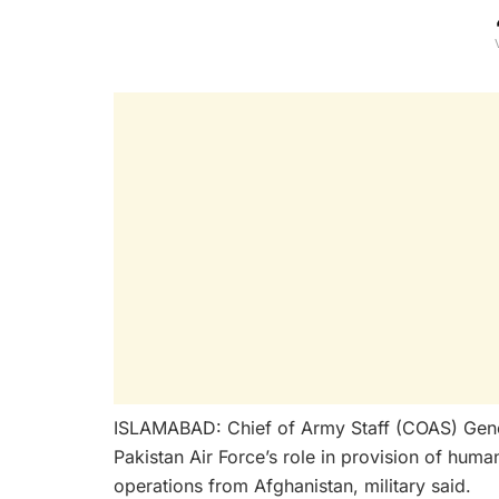
ISLAMABAD: Chief of Army Staff (COAS) Gen
Pakistan Air Force’s role in provision of human
operations from Afghanistan, military said.