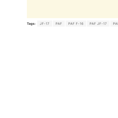
Tags:
JF-17
PAF
PAF F-16
PAF JF-17
PA