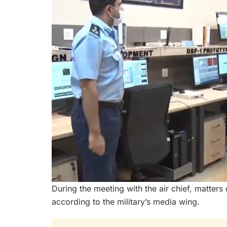
During the meeting with the air chief, matters
according to the military’s media wing.