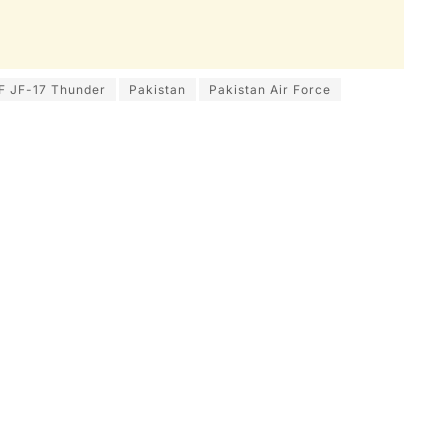
F JF-17 Thunder
Pakistan
Pakistan Air Force