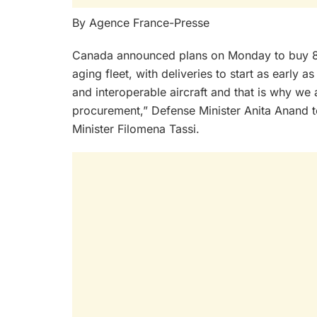
By Agence France-Presse
Canada announced plans on Monday to buy 88 
aging fleet, with deliveries to start as early
and interoperable aircraft and that is why we 
procurement,” Defense Minister Anita Anand t
Minister Filomena Tassi.