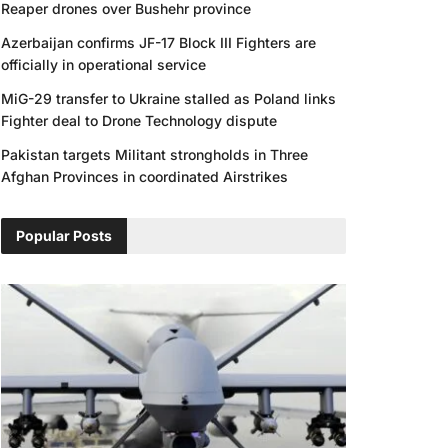
Reaper drones over Bushehr province
Azerbaijan confirms JF-17 Block III Fighters are
officially in operational service
MiG-29 transfer to Ukraine stalled as Poland links
Fighter deal to Drone Technology dispute
Pakistan targets Militant strongholds in Three
Afghan Provinces in coordinated Airstrikes
Popular Posts