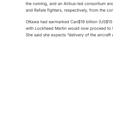
the running, and an Airbus-led consortium an
and Rafale fighters, respectively, from the co
Ottawa had earmarked Can$19 billion (US$15 bi
with Lockheed Martin would now proceed to fi
She said she expects “delivery of the aircraft