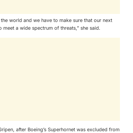
n the world and we have to make sure that our next
e to meet a wide spectrum of threats,” she said.
Gripen, after Boeing’s Superhornet was excluded from