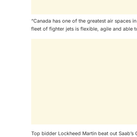
“Canada has one of the greatest air spaces i
fleet of fighter jets is flexible, agile and abl
Top bidder Lockheed Martin beat out Saab’s 