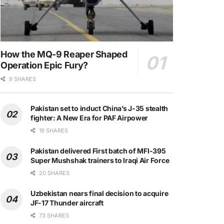
How the MQ-9 Reaper Shaped
Operation Epic Fury?
9 SHARES
Pakistan set to induct China’s J-35 stealth
fighter: A New Era for PAF Airpower
19 SHARES
Pakistan delivered First batch of MFI-395
Super Mushshak trainers to Iraqi Air Force
20 SHARES
Uzbekistan nears final decision to acquire
JF-17 Thunder aircraft
73 SHARES