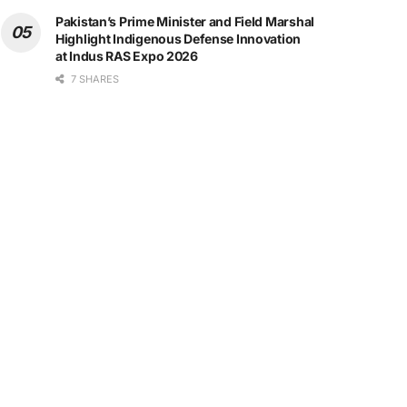
Pakistan’s Prime Minister and Field Marshal
Highlight Indigenous Defense Innovation
at Indus RAS Expo 2026
7 SHARES