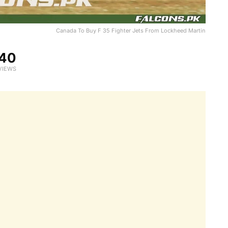
Canada To Buy F 35 Fighter Jets From Lockheed Martin
40
VIEWS