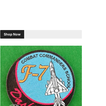
Shop Now