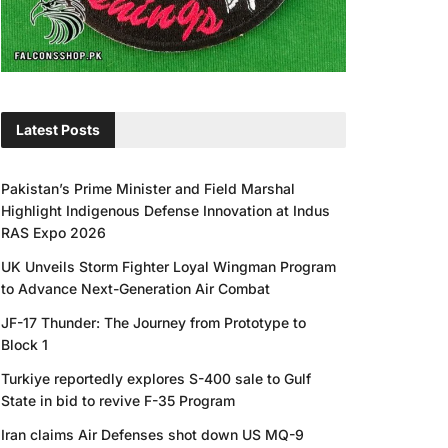
Latest Posts
Pakistan’s Prime Minister and Field Marshal
Highlight Indigenous Defense Innovation at Indus
RAS Expo 2026
UK Unveils Storm Fighter Loyal Wingman Program
to Advance Next-Generation Air Combat
JF-17 Thunder: The Journey from Prototype to
Block 1
Turkiye reportedly explores S-400 sale to Gulf
State in bid to revive F-35 Program
Iran claims Air Defenses shot down US MQ-9