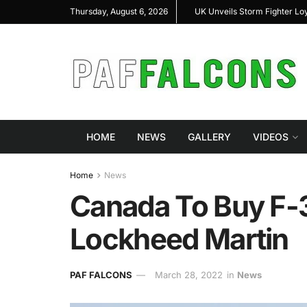
 Loyal Wingman Program to Advance Next-Generation Air
JF-17 Thunder: The 
Thursday, August 6, 2026
Combat
HOME
NEWS
GALLERY
VIDEOS
Home
News
Canada To Buy F-3
Lockheed Martin
PAF FALCONS
March 28, 2022
in
News