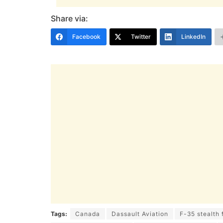
Share via:
Facebook
Twitter
LinkedIn
Tags:
Canada
Dassault Aviation
F-35 stealth 