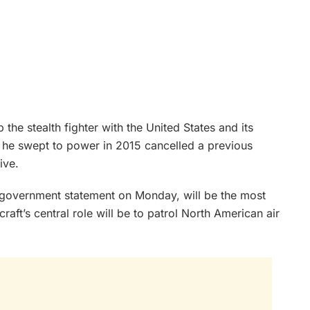
he stealth fighter with the United States and its
n he swept to power in 2015 cancelled a previous
ive.
a government statement on Monday, will be the most
raft’s central role will be to patrol North American air