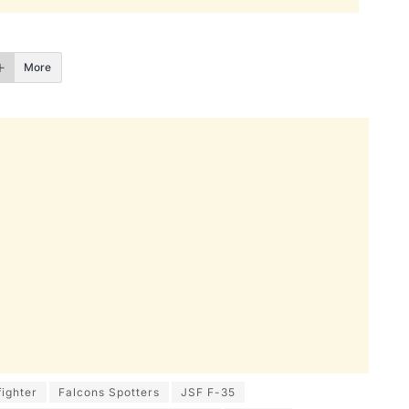
More
fighter
Falcons Spotters
JSF F-35