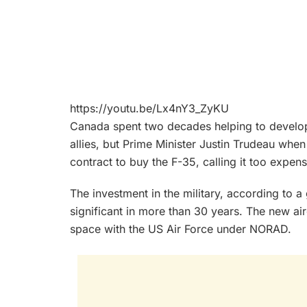
https://youtu.be/Lx4nY3_ZyKU
Canada spent two decades helping to develop t
allies, but Prime Minister Justin Trudeau whe
contract to buy the F-35, calling it too expens
The investment in the military, according to 
significant in more than 30 years. The new airc
space with the US Air Force under NORAD.