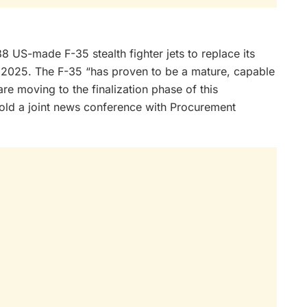
US-made F-35 stealth fighter jets to replace its
 as 2025. The F-35 “has proven to be a mature, capable
are moving to the finalization phase of this
old a joint news conference with Procurement