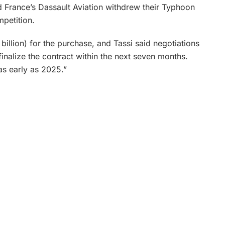
d France’s Dassault Aviation withdrew their Typhoon
mpetition.
llion) for the purchase, and Tassi said negotiations
nalize the contract within the next seven months.
 as early as 2025.”