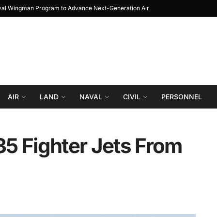
Journey from Prototype to Block 1
Turkiye re
AIR
LAND
NAVAL
CIVIL
PERSONNEL
5 Fighter Jets From