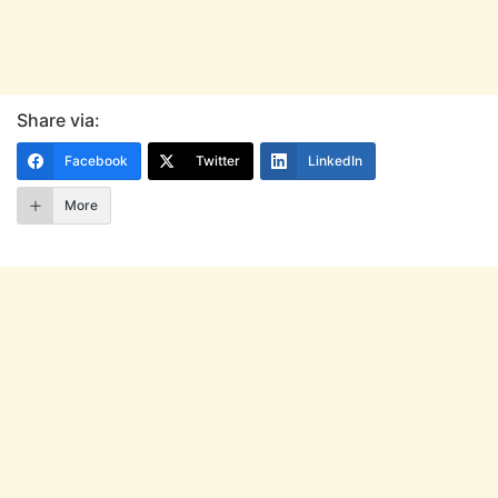
Share via:
Facebook
Twitter
LinkedIn
More