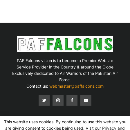
PAF Falcons vision is to become a Premier Website
Service Provider in the Country & around the Globe
Exclusively dedicated to Air Warriors of the Pakistan Air
Force.
Contact us:
webmaster@paffalcons.com
This website uses cookies. By continuing to use this website you
Mission Statement
Terms of Service
Privacy Policy
Disclaimer
Contact Us
are giving consent to cookies being used. Visit our
Privacy and