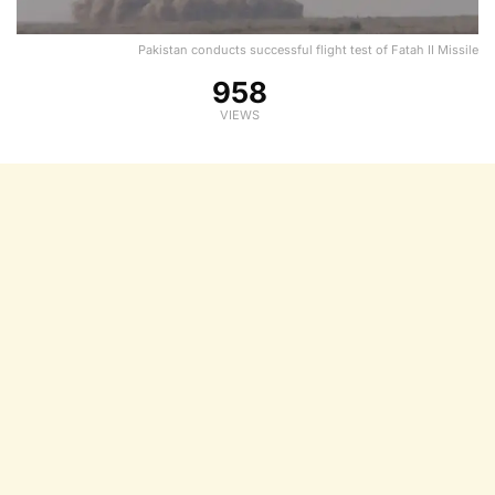
Pakistan conducts successful flight test of Fatah II Missile
958
VIEWS