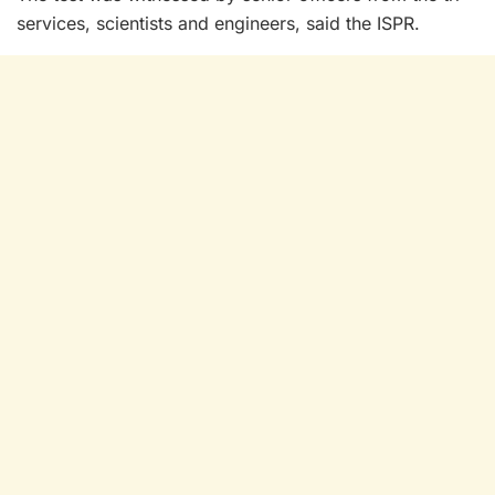
services, scientists and engineers, said the ISPR.