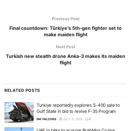
Previous Post
Final countdown: Türkiye’s 5th-gen fighter set to
make maiden flight
Next Post
Turkish new stealth drone Anka-3 makes its maiden
flight
RELATED
POSTS
Turkiye reportedly explores S-400 sale to
Gulf State in bid to revive F-35 Program
PAF FALCONS
JULY 11, 2026
0
UAE in talks to acquire BrahMos Cruise