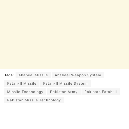
Tags:
Ababeel Missile
Ababeel Weapon System
Fatah-II Missile
Fatah-II Missile System
Missile Technology
Pakistan Army
Pakistan Fatah-II
Pakistan Missile Technology