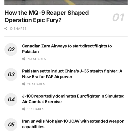
How the MQ-9 Reaper Shaped
Operation Epic Fury?
10 SHARES
Canadian Zara Airways to start direct flights to
Pakistan
713 SHARES
Pakistan set to induct China’s J-35 stealth fighter: A
New Era for PAF Airpower
20 SHARES
J-10C reportedly dominates Eurofighter in Simulated
Air Combat Exercise
13 SHARES
Iran unveils Mohajer-10 UCAV with extended weapon
capabilities