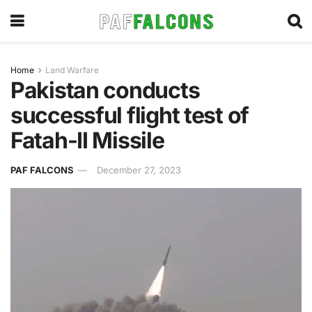
Home
Land Warfare
Pakistan conducts
successful flight test of
Fatah-II Missile
PAF FALCONS
December 27, 2023