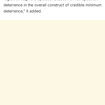
deterrence in the overall construct of credible minimum
deterrence,” it added.