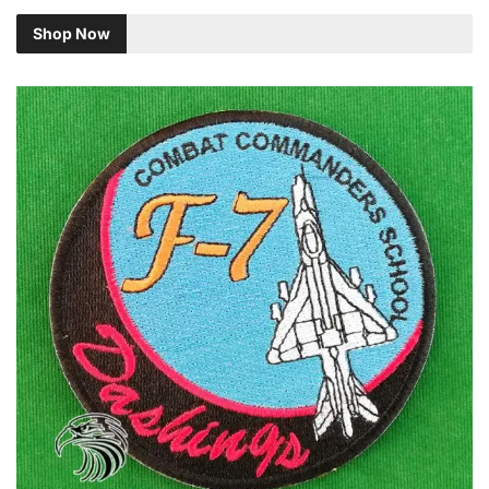
Shop Now