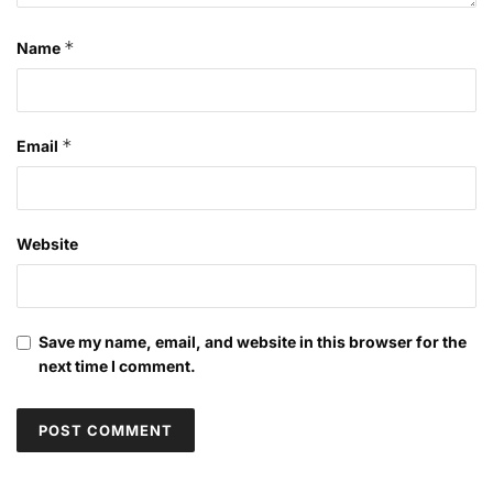
*
Name
*
Email
Website
Save my name, email, and website in this browser for the
next time I comment.