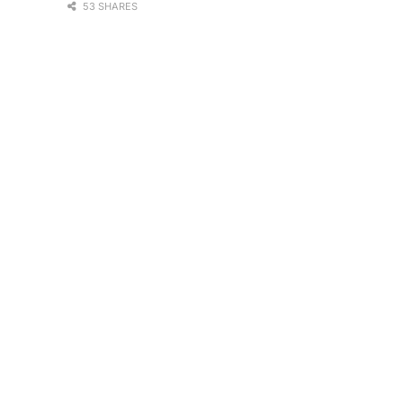
53 SHARES