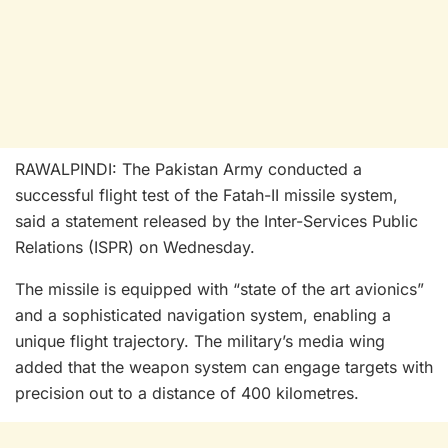
RAWALPINDI: The Pakistan Army conducted a
successful flight test of the Fatah-II missile system,
said a statement released by the Inter-Services Public
Relations (ISPR) on Wednesday.
The missile is equipped with “state of the art avionics”
and a sophisticated navigation system, enabling a
unique flight trajectory. The military’s media wing
added that the weapon system can engage targets with
precision out to a distance of 400 kilometres.