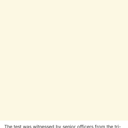
The test was witnessed by senior officers from the tri-