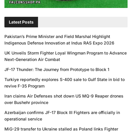
Latest Posts
Pakistan’s Prime Minister and Field Marshal Highlight
Indigenous Defense Innovation at Indus RAS Expo 2026
UK Unveils Storm Fighter Loyal Wingman Program to Advance
Next-Generation Air Combat
JF-17 Thunder: The Journey from Prototype to Block 1
Turkiye reportedly explores S-400 sale to Gulf State in bid to
revive F-35 Program
Iran claims Air Defenses shot down US MQ-9 Reaper drones
over Bushehr province
Azerbaijan confirms JF-17 Block III Fighters are officially in
operational service
MiG-29 transfer to Ukraine stalled as Poland links Fighter