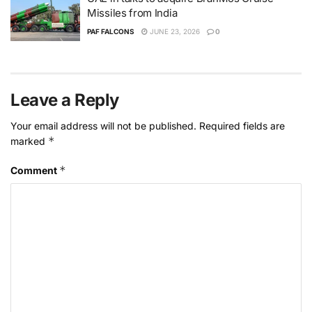
Missiles from India
PAF FALCONS
JUNE 23, 2026
0
Leave a Reply
Your email address will not be published.
Required fields are
*
marked
*
Comment