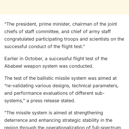
“The president, prime minister, chairman of the joint
chiefs of staff committee, and chief of army staff
congratulated participating troops and scientists on the
successful conduct of the flight test.”
Earlier in October, a successful flight test of the
Ababeel weapon system was conducted.
The test of the ballistic missile system was aimed at
“re-validating various designs, technical parameters,
and performance evaluations of different sub-
systems,” a press release stated.
“The missile system is aimed at strengthening
deterrence and enhancing strategic stability in the
region through the operationalization of full-spectrum