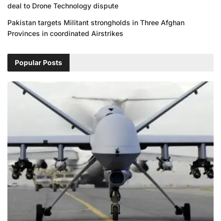
deal to Drone Technology dispute
Pakistan targets Militant strongholds in Three Afghan
Provinces in coordinated Airstrikes
Popular Posts