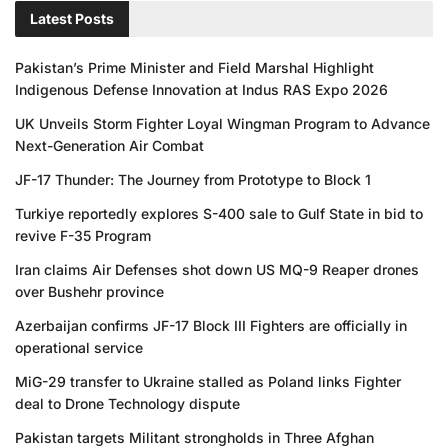
Latest Posts
Pakistan’s Prime Minister and Field Marshal Highlight
Indigenous Defense Innovation at Indus RAS Expo 2026
UK Unveils Storm Fighter Loyal Wingman Program to Advance
Next-Generation Air Combat
JF-17 Thunder: The Journey from Prototype to Block 1
Turkiye reportedly explores S-400 sale to Gulf State in bid to
revive F-35 Program
Iran claims Air Defenses shot down US MQ-9 Reaper drones
over Bushehr province
Azerbaijan confirms JF-17 Block III Fighters are officially in
operational service
MiG-29 transfer to Ukraine stalled as Poland links Fighter
deal to Drone Technology dispute
Pakistan targets Militant strongholds in Three Afghan