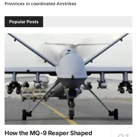
Provinces in coordinated Airstrikes
Popular Posts
How the MQ-9 Reaper Shaped