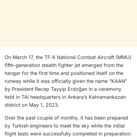
On March 17, the TF-X National Combat Aircraft (MMU)
fifth-generation stealth fighter jet emerged from the
hangar for the first time and positioned itself on the
runway while it was officially given the name “KAAN”
by President Recep Tayyip Erdoğan in a ceremony
held in TAI headquarters in Ankara’s Kahramankazan
district on May 1, 2023.
Over the past couple of months, it has been prepared
by Turkish engineers to meet the sky while the initial
flight tests were successfully completed in preparation