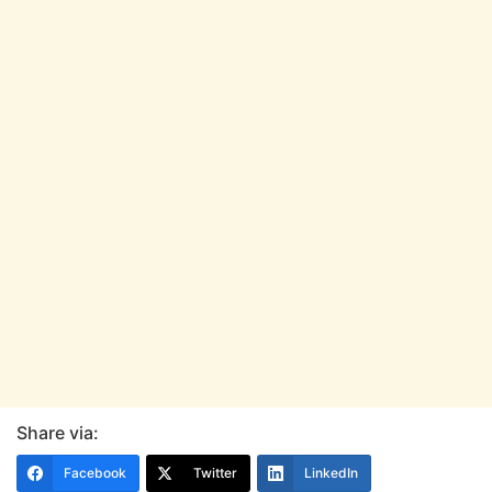
Share via:
Facebook
Twitter
LinkedIn