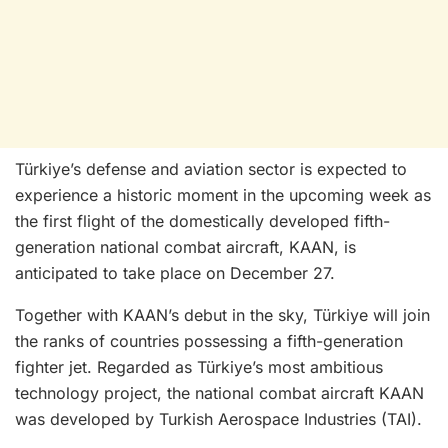
Türkiye’s defense and aviation sector is expected to
experience a historic moment in the upcoming week as
the first flight of the domestically developed fifth-
generation national combat aircraft, KAAN, is
anticipated to take place on December 27.
Together with KAAN’s debut in the sky, Türkiye will join
the ranks of countries possessing a fifth-generation
fighter jet. Regarded as Türkiye’s most ambitious
technology project, the national combat aircraft KAAN
was developed by Turkish Aerospace Industries (TAI).