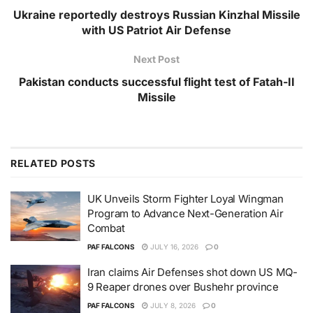
Ukraine reportedly destroys Russian Kinzhal Missile
with US Patriot Air Defense
Next Post
Pakistan conducts successful flight test of Fatah-II
Missile
RELATED
POSTS
UK Unveils Storm Fighter Loyal Wingman
Program to Advance Next-Generation Air
Combat
PAF FALCONS
JULY 16, 2026
0
Iran claims Air Defenses shot down US MQ-
9 Reaper drones over Bushehr province
PAF FALCONS
JULY 8, 2026
0