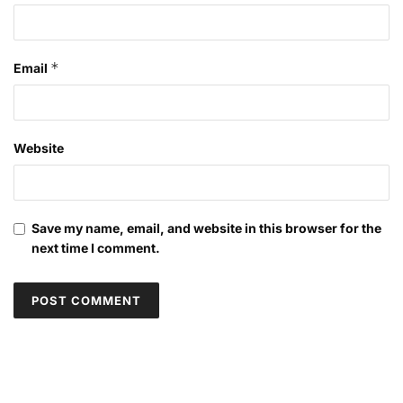
*
Email
Website
Save my name, email, and website in this browser for the
next time I comment.