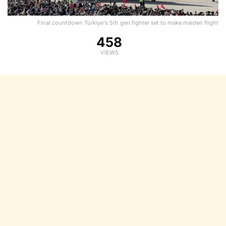
Final countdown Türkiye's 5th gen fighter set to make maiden flight
458
VIEWS