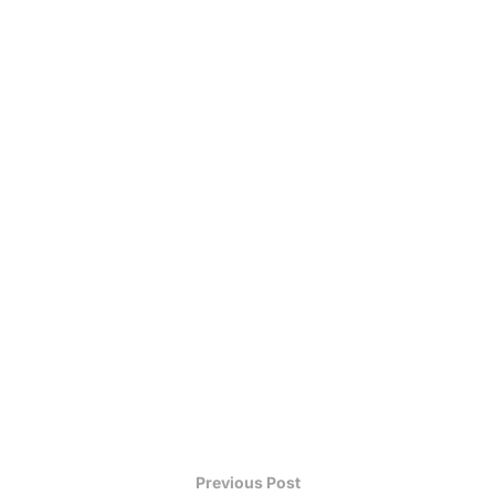
Previous Post