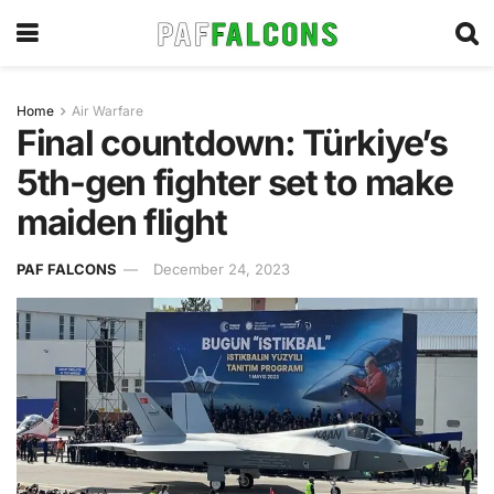
Home
Air Warfare
Final countdown: Türkiye’s
5th-gen fighter set to make
maiden flight
PAF FALCONS
December 24, 2023