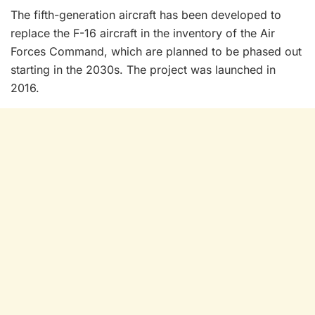
The fifth-generation aircraft has been developed to
replace the F-16 aircraft in the inventory of the Air
Forces Command, which are planned to be phased out
starting in the 2030s. The project was launched in
2016.