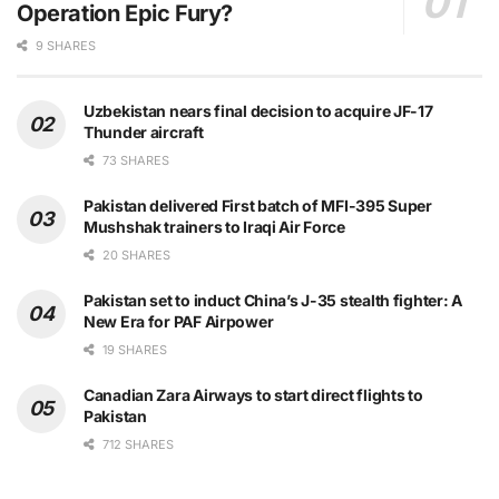
Operation Epic Fury?
9 SHARES
Uzbekistan nears final decision to acquire JF-17
Thunder aircraft
73 SHARES
Pakistan delivered First batch of MFI-395 Super
Mushshak trainers to Iraqi Air Force
20 SHARES
Pakistan set to induct China’s J-35 stealth fighter: A
New Era for PAF Airpower
19 SHARES
Canadian Zara Airways to start direct flights to
Pakistan
712 SHARES