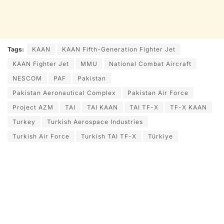
Tags:
KAAN
KAAN Fifth-Generation Fighter Jet
KAAN Fighter Jet
MMU
National Combat Aircraft
NESCOM
PAF
Pakistan
Pakistan Aeronautical Complex
Pakistan Air Force
Project AZM
TAI
TAI KAAN
TAI TF-X
TF-X KAAN
Turkey
Turkish Aerospace Industries
Turkish Air Force
Turkish TAI TF-X
Türkiye