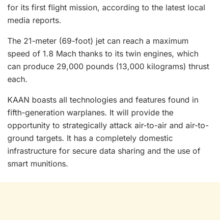
for its first flight mission, according to the latest local
media reports.
The 21-meter (69-foot) jet can reach a maximum
speed of 1.8 Mach thanks to its twin engines, which
can produce 29,000 pounds (13,000 kilograms) thrust
each.
KAAN boasts all technologies and features found in
fifth-generation warplanes. It will provide the
opportunity to strategically attack air-to-air and air-to-
ground targets. It has a completely domestic
infrastructure for secure data sharing and the use of
smart munitions.