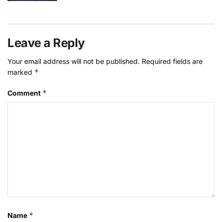
Leave a Reply
Your email address will not be published.
Required fields are
*
marked
*
Comment
*
Name