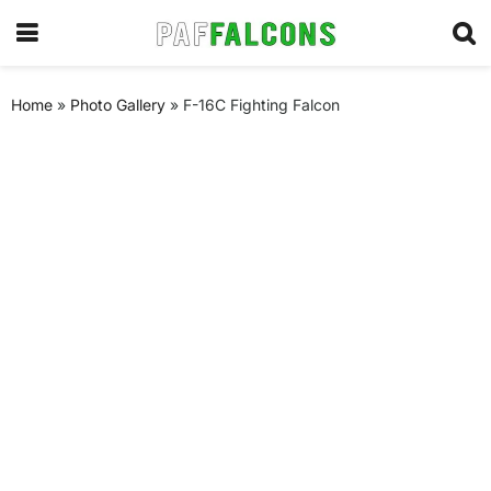
Home
»
Photo Gallery
»
F-16C Fighting Falcon