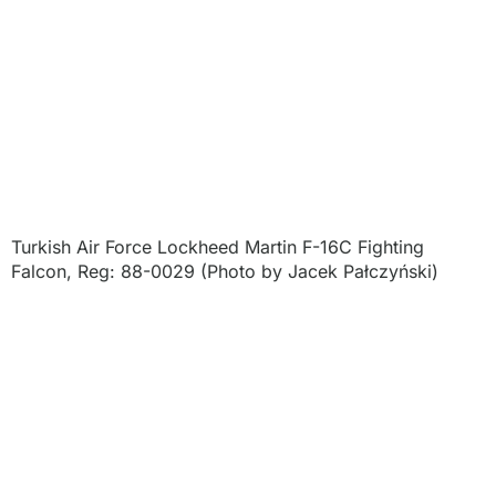
Turkish Air Force Lockheed Martin F-16C Fighting
Falcon, Reg: 88-0029 (Photo by Jacek Pałczyński)