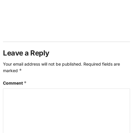
Leave a Reply
Your email address will not be published.
Required fields are
*
marked
*
Comment