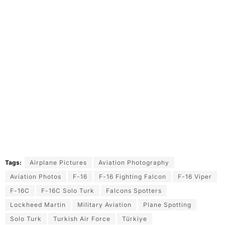
Tags:
Airplane Pictures
Aviation Photography
Aviation Photos
F-16
F-16 Fighting Falcon
F-16 Viper
F-16C
F-16C Solo Turk
Falcons Spotters
Lockheed Martin
Military Aviation
Plane Spotting
Solo Turk
Turkish Air Force
Türkiye