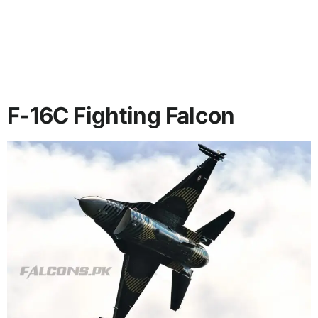
F-16C Fighting Falcon