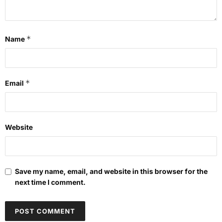
*
Name
*
Email
Website
Save my name, email, and website in this browser for the
next time I comment.