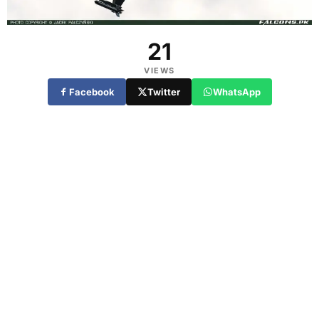
21
VIEWS
Facebook
Twitter
WhatsApp