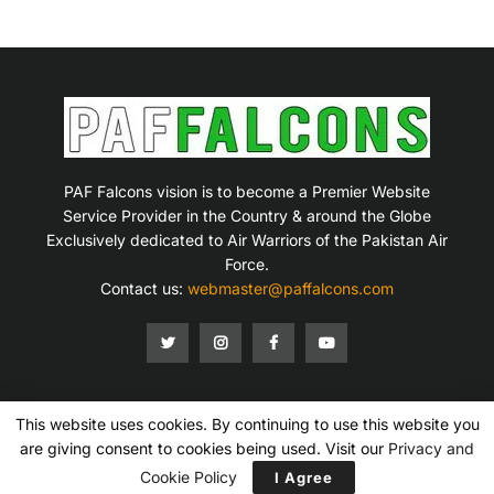
PAF Falcons vision is to become a Premier Website
Service Provider in the Country & around the Globe
Exclusively dedicated to Air Warriors of the Pakistan Air
Force.
Contact us:
webmaster@paffalcons.com
This website uses cookies. By continuing to use this website you
Mission Statement
Terms of Service
Privacy Policy
Disclaimer
Contact Us
are giving consent to cookies being used. Visit our
Privacy and
Copyright © 2007-2026 PAF Falcons. All Rights Reserved.
Cookie Policy
I Agree