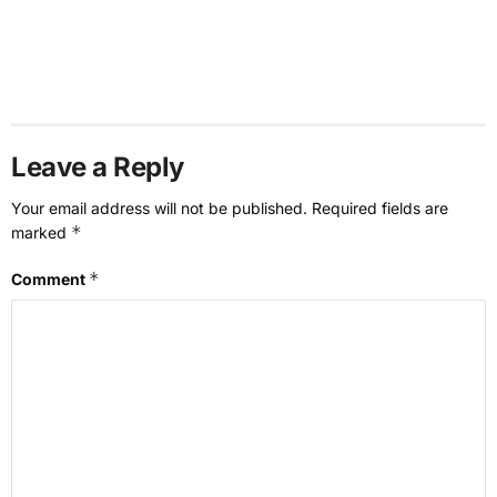
Leave a Reply
Your email address will not be published.
Required fields are
*
marked
*
Comment