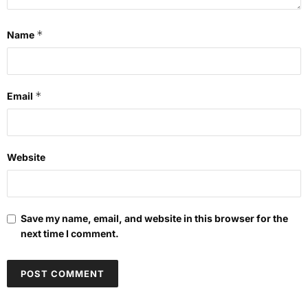
*
Name
*
Email
Website
Save my name, email, and website in this browser for the
next time I comment.