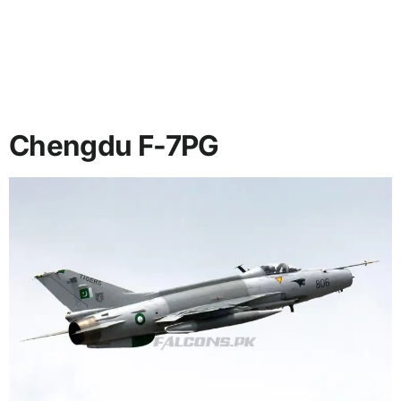
Chengdu F-7PG