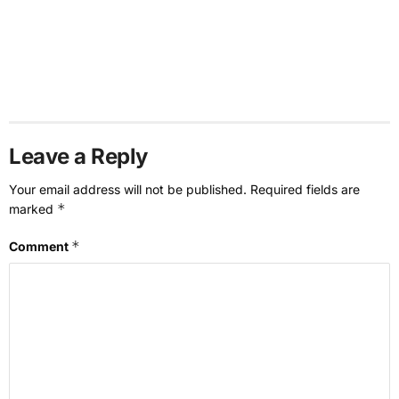
Leave a Reply
Your email address will not be published.
Required fields are
*
marked
*
Comment