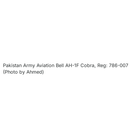
Pakistan Army Aviation Bell AH-1F Cobra, Reg: 786-007
(Photo by Ahmed)