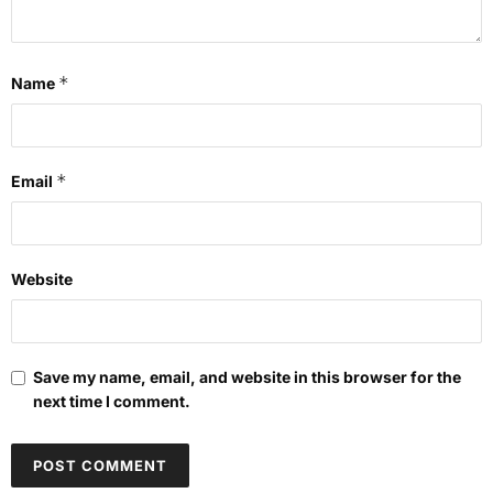
*
Name
*
Email
Website
Save my name, email, and website in this browser for the
next time I comment.