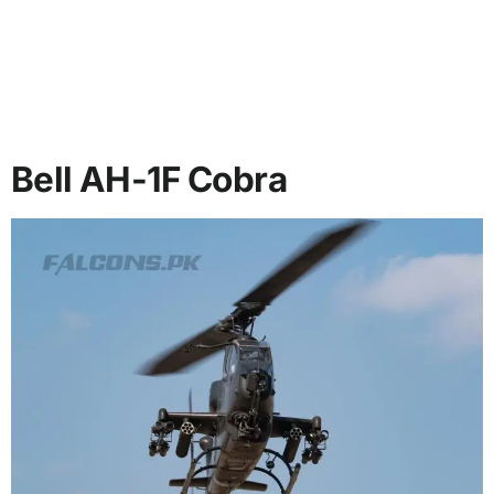
Bell AH-1F Cobra