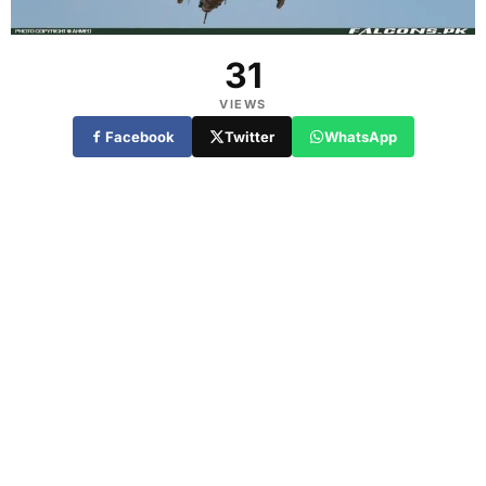
31
VIEWS
Facebook
Twitter
WhatsApp