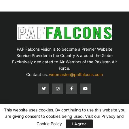
PAF Falcons vision is to become a Premier Website
Service Provider in the Country & around the Globe
Exclusively dedicated to Air Warriors of the Pakistan Air
Force.
Contact us:
webmaster@paffalcons.com
This website uses cookies. By continuing to use this website you
Mission Statement
Terms of Service
Privacy Policy
Disclaimer
Contact Us
are giving consent to cookies being used. Visit our
Privacy and
Copyright © 2007-2026 PAF Falcons. All Rights Reserved.
Cookie Policy
I Agree