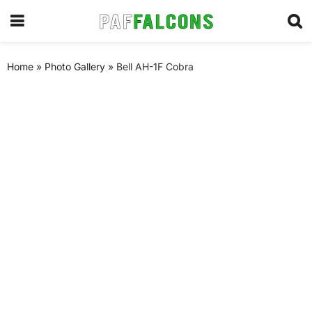
Home
»
Photo Gallery
»
Bell AH-1F Cobra