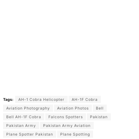
Tags:
AH-1 Cobra Helicopter
AH-1F Cobra
Aviation Photography
Aviation Photos
Bell
Bell AH-1F Cobra
Falcons Spotters
Pakistan
Pakistan Army
Pakistan Army Aviation
Plane Spotter Pakistan
Plane Spotting