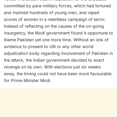
committed by para-military forces, which had tortured
and maimed hundreds of young men, and raped
scores of women in a relentless campaign of terror.
Instead of reflecting on the causes of the on-going
insurgency, the Modi government found it opportune to
blame Pakistan yet one more time. Without an iota of
evidence to present to UN or any other world
adjudication body regarding involvement of Pakistan in
the attack, the Indian government decided to exact
revenge on its own. With elections just six weeks
away, the timing could not have been more favourable
for Prime Minister Modi.