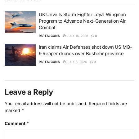
UK Unveils Storm Fighter Loyal Wingman
Program to Advance Next-Generation Air
Combat
PAF FALCONS
JULY 16, 2026
0
Iran claims Air Defenses shot down US MQ-
9 Reaper drones over Bushehr province
PAF FALCONS
JULY 8, 2026
0
Leave a Reply
Your email address will not be published.
Required fields are
*
marked
*
Comment