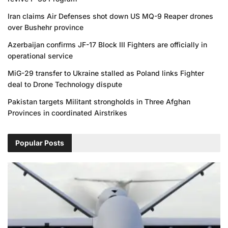
Iran claims Air Defenses shot down US MQ-9 Reaper drones
over Bushehr province
Azerbaijan confirms JF-17 Block III Fighters are officially in
operational service
MiG-29 transfer to Ukraine stalled as Poland links Fighter
deal to Drone Technology dispute
Pakistan targets Militant strongholds in Three Afghan
Provinces in coordinated Airstrikes
Popular Posts