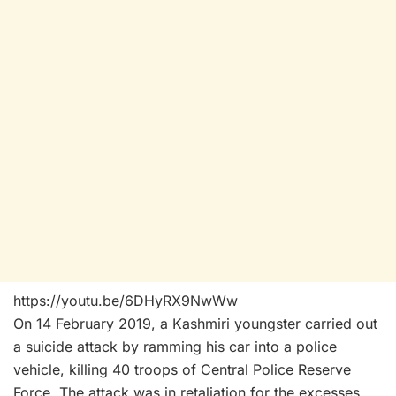
https://youtu.be/6DHyRX9NwWw
On 14 February 2019, a Kashmiri youngster carried out
a suicide attack by ramming his car into a police
vehicle, killing 40 troops of Central Police Reserve
Force. The attack was in retaliation for the excesses