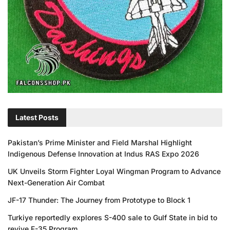
Latest Posts
Pakistan’s Prime Minister and Field Marshal Highlight
Indigenous Defense Innovation at Indus RAS Expo 2026
UK Unveils Storm Fighter Loyal Wingman Program to Advance
Next-Generation Air Combat
JF-17 Thunder: The Journey from Prototype to Block 1
Turkiye reportedly explores S-400 sale to Gulf State in bid to
revive F-35 Program