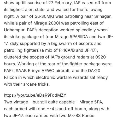
show up till sunrise of 27 February, IAF eased off from
its highest alert state, and waited for the following
night. A pair of Su-30MKI was patrolling near Srinagar,
while a pair of Mirage 2000I was patrolling east of
Udhampur. PAF’s deception worked splendidly when
its strike package of four Mirage 5PA/IIIDA and two JF-
17, duly supported by a big swarm of escorts and
patrolling fighters (a mix of F-16A/B and JF-17),
cluttered the scopes of IAF’s ground radars at 0920
hours. Working at the rear of the fighter package were
PAF’s SAAB Erieye AEWC aircraft, and the DA-20
Falcon in which electronic warfare wizards sat ready
with their arcane tricks.
https://youtu.be/eDaR9FddMZY
Two vintage – but still quite capable – Mirage 5PA,
each armed with one H-4 stand-off bomb, along with
two JF-17, each armed with two Mk-83 Range