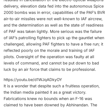
delivery, elevation data fed into the autonomous Spice
2000 bombs was in error, capabilities of the PAF’s BVR
air-to-air missiles were not well-known to IAF aircrew,
and the determination as well as the state of readiness
of PAF was taken lightly. More serious was the failure
of IAF’s patrolling fighters to pick up the gauntlet when
challenged, allowing PAF fighters to have a free run; it
reflected poorly on the morale and training of IAF
pilots. Oversight of the operation was faulty at all
levels of command, and cannot be put down to bad
luck by an air force that claims to be professional.
https://youtu.be/d1WJqADkyOY
It is a wonder that despite such a fruitless operation,
the Indian media painted it as a great victory.
Fabrications knew no bounds when an F-16 was
claimed to have been downed by Abhinandan. The