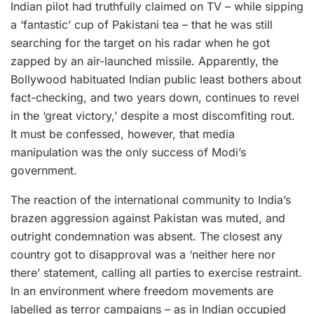
Indian pilot had truthfully claimed on TV – while sipping
a ‘fantastic’ cup of Pakistani tea – that he was still
searching for the target on his radar when he got
zapped by an air-launched missile. Apparently, the
Bollywood habituated Indian public least bothers about
fact-checking, and two years down, continues to revel
in the ‘great victory,’ despite a most discomfiting rout.
It must be confessed, however, that media
manipulation was the only success of Modi’s
government.
The reaction of the international community to India’s
brazen aggression against Pakistan was muted, and
outright condemnation was absent. The closest any
country got to disapproval was a ‘neither here nor
there’ statement, calling all parties to exercise restraint.
In an environment where freedom movements are
labelled as terror campaigns – as in Indian occupied