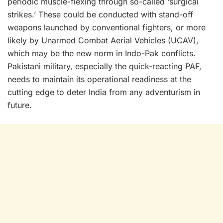
periodic muscle-flexing through so-called ‘surgical
strikes.’ These could be conducted with stand-off
weapons launched by conventional fighters, or more
likely by Unarmed Combat Aerial Vehicles (UCAV),
which may be the new norm in Indo-Pak conflicts.
Pakistani military, especially the quick-reacting PAF,
needs to maintain its operational readiness at the
cutting edge to deter India from any adventurism in
future.