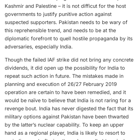
Kashmir and Palestine – it is not difficut for the host
governments to justify punitive action against
suspected supporters. Pakistan needs to be wary of
this reprehensible trend, and needs to be at the
diplomatic forefront to quell hostile propaganda by its
adversaries, especially India.
Though the failed IAF strike did not bring any concrete
dividends, it did open up the possibility for India to
repeat such action in future. The mistakes made in
planning and execution of 26/27 February 2019
operation are certain to have been remedied, and it
would be naïve to believe that India is not raring for a
revenge bout. India has never digested the fact that its
military options against Pakistan have been thwarted
by the latter’s nuclear capability. To keep an upper
hand as a regional player, India is likely to resort to