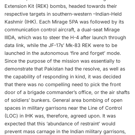
Extension Kit (REK) bombs, headed towards their
respective targets in southern-western –Indian-Held
Kashmir (IHK). Each Mirage 5PA was followed by its
communication control aircraft, a dual-seat Mirage
IIIDA, which was to steer the H-4 after launch through
data link, while the JF-17s’ Mk-83 REK were to be
launched in the autonomous ‘fire and forget’ mode.
Since the purpose of the mission was essentially to
demonstrate that Pakistan had the resolve, as well as
the capability of responding in kind, it was decided
that there was no compelling need to pick the front
door of a brigade commander’s office, or the air shafts
of soldiers’ bunkers. General area bombing of open
spaces in military garrisons near the Line of Control
(LOC) in IHK was, therefore, agreed upon. It was
expected that this ‘abundance of restraint’ would
prevent mass carnage in the Indian military garrisons,