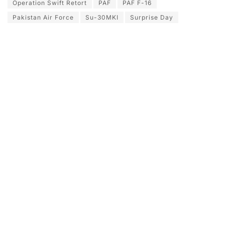
Operation Swift Retort
PAF
PAF F-16
Pakistan Air Force
Su-30MKI
Surprise Day