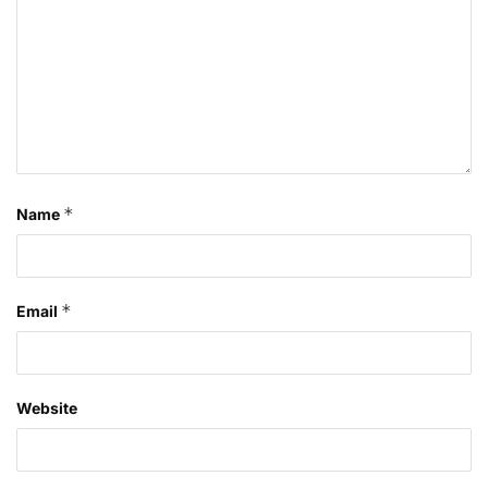
*
Name
*
Email
Website