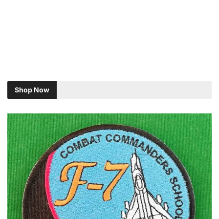
Shop Now