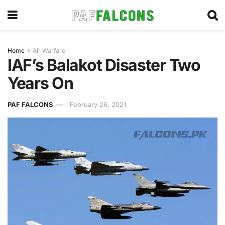
Home
Air Warfare
IAF’s Balakot Disaster Two
Years On
PAF FALCONS
February 26, 2021