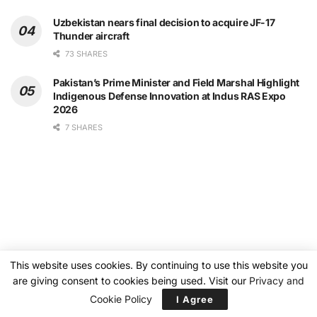
Uzbekistan nears final decision to acquire JF-17
Thunder aircraft
73 SHARES
Pakistan’s Prime Minister and Field Marshal Highlight
Indigenous Defense Innovation at Indus RAS Expo
2026
7 SHARES
This website uses cookies. By continuing to use this website you
are giving consent to cookies being used. Visit our
Privacy and
Cookie Policy
I Agree