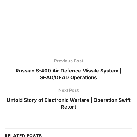
Previous Post
Russian S-400 Air Defence Missile System |
SEAD/DEAD Operations
Next Post
Untold Story of Electronic Warfare | Operation Swift
Retort
RELATED
POSTS