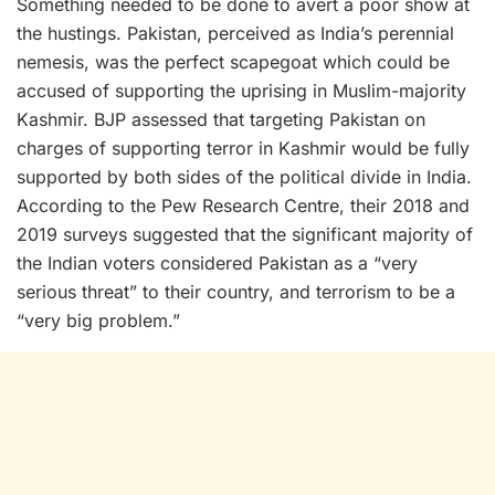
Something needed to be done to avert a poor show at
the hustings. Pakistan, perceived as India’s perennial
nemesis, was the perfect scapegoat which could be
accused of supporting the uprising in Muslim-majority
Kashmir. BJP assessed that targeting Pakistan on
charges of supporting terror in Kashmir would be fully
supported by both sides of the political divide in India.
According to the Pew Research Centre, their 2018 and
2019 surveys suggested that the significant majority of
the Indian voters considered Pakistan as a “very
serious threat” to their country, and terrorism to be a
“very big problem.”