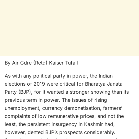
By Air Cdre (Retd) Kaiser Tufail
As with any political party in power, the Indian
elections of 2019 were critical for Bharatya Janata
Party (BJP), for it wanted a stronger showing than its
previous term in power. The issues of rising
unemployment, currency demonetisation, farmers’
complaints of low remunerative prices, and not the
least, the persistent insurgency in Kashmir had,
however, dented BJP’s prospects considerably.