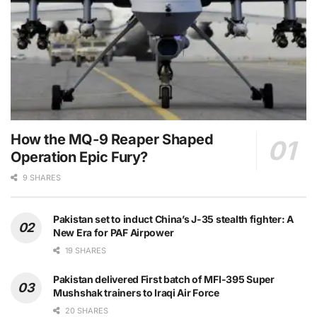
How the MQ-9 Reaper Shaped
Operation Epic Fury?
9 SHARES
Pakistan set to induct China’s J-35 stealth fighter: A
New Era for PAF Airpower
19 SHARES
Pakistan delivered First batch of MFI-395 Super
Mushshak trainers to Iraqi Air Force
20 SHARES