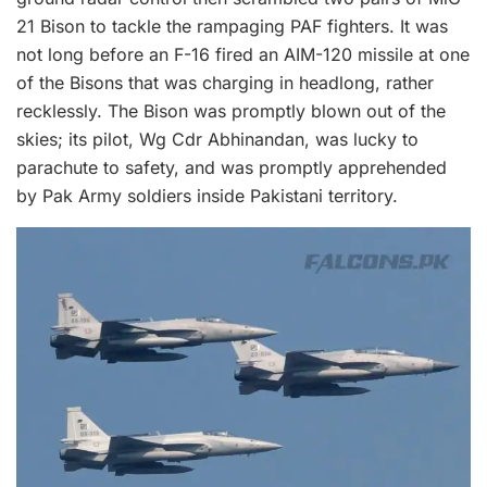
21 Bison to tackle the rampaging PAF fighters. It was
not long before an F-16 fired an AIM-120 missile at one
of the Bisons that was charging in headlong, rather
recklessly. The Bison was promptly blown out of the
skies; its pilot, Wg Cdr Abhinandan, was lucky to
parachute to safety, and was promptly apprehended
by Pak Army soldiers inside Pakistani territory.