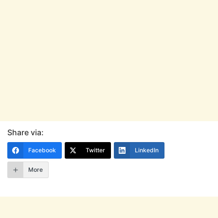
Share via:
Facebook
Twitter
LinkedIn
More