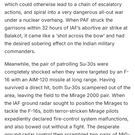
which could otherwise lead to a chain of escalatory
actions, and spiral into a very dangerous all-out war
under a nuclear overhang. When PAF struck the
garrisons within 32 hours of IAF’s abortive air strike at
Balakot, it came like a ‘shot across the bow’ and had
the desired sobering effect on the Indian military
commanders.
Meanwhile, the pair of patrolling Su-30s were
completely shocked when they were targeted by an F-
16 with an AIM-120 missile at long range. Having
survived a direct hit, both Su-30s scampered out of the
area, leaving the field to the Mirage 2000 pair. When
the IAF ground radar sought to position the Mirages to
tackle the F-16s, both terror-stricken Mirage pilots
expediently declared fire-control system malfunctions,
and also bowed out without a fight. The desperate
ground radar control then scrambled two pairs of MiG-