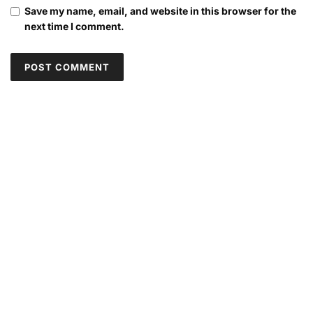
Save my name, email, and website in this browser for the
next time I comment.