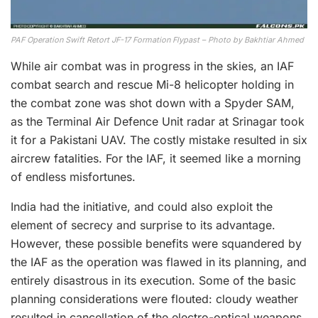
PAF Operation Swift Retort JF-17 Formation Flypast – Photo by Bakhtiar Ahmed
While air combat was in progress in the skies, an IAF
combat search and rescue Mi-8 helicopter holding in
the combat zone was shot down with a Spyder SAM,
as the Terminal Air Defence Unit radar at Srinagar took
it for a Pakistani UAV. The costly mistake resulted in six
aircrew fatalities. For the IAF, it seemed like a morning
of endless misfortunes.
India had the initiative, and could also exploit the
element of secrecy and surprise to its advantage.
However, these possible benefits were squandered by
the IAF as the operation was flawed in its planning, and
entirely disastrous in its execution. Some of the basic
planning considerations were flouted: cloudy weather
resulted in cancellation of the electro-optical weapons