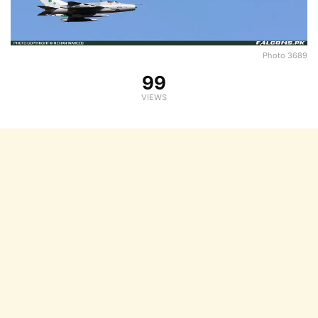
Photo 3689
99
VIEWS