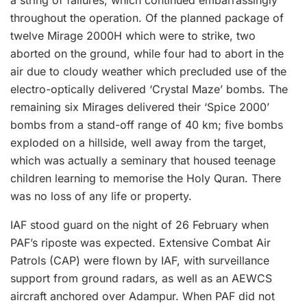
a string of failures, which continued embarrassingly
throughout the operation. Of the planned package of
twelve Mirage 2000H which were to strike, two
aborted on the ground, while four had to abort in the
air due to cloudy weather which precluded use of the
electro-optically delivered ‘Crystal Maze’ bombs. The
remaining six Mirages delivered their ‘Spice 2000’
bombs from a stand-off range of 40 km; five bombs
exploded on a hillside, well away from the target,
which was actually a seminary that housed teenage
children learning to memorise the Holy Quran. There
was no loss of any life or property.
IAF stood guard on the night of 26 February when
PAF’s riposte was expected. Extensive Combat Air
Patrols (CAP) were flown by IAF, with surveillance
support from ground radars, as well as an AEWCS
aircraft anchored over Adampur. When PAF did not