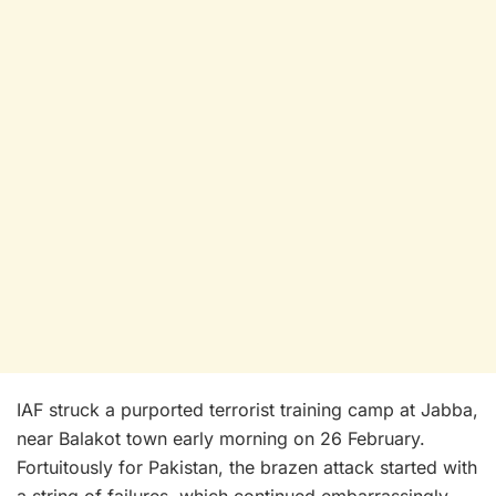
IAF struck a purported terrorist training camp at Jabba,
near Balakot town early morning on 26 February.
Fortuitously for Pakistan, the brazen attack started with