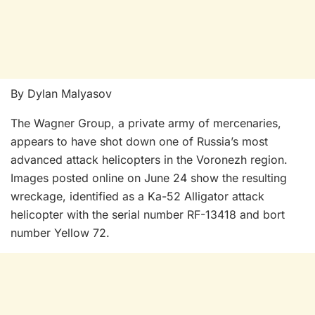
By Dylan Malyasov
The Wagner Group, a private army of mercenaries,
appears to have shot down one of Russia’s most
advanced attack helicopters in the Voronezh region.
Images posted online on June 24 show the resulting
wreckage, identified as a Ka-52 Alligator attack
helicopter with the serial number RF-13418 and bort
number Yellow 72.