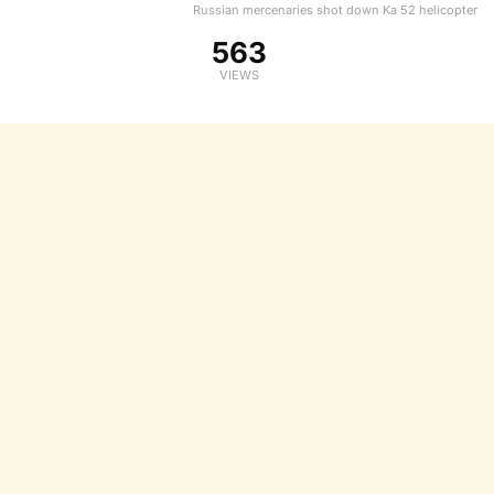
Russian mercenaries shot down Ka 52 helicopter
563
VIEWS