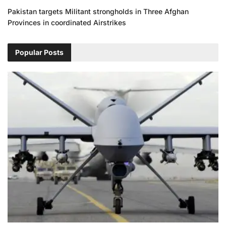
Pakistan targets Militant strongholds in Three Afghan
Provinces in coordinated Airstrikes
Popular Posts