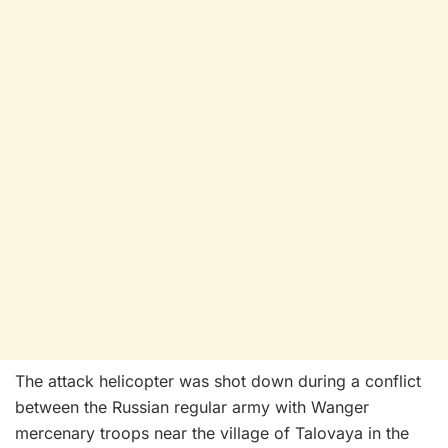
The attack helicopter was shot down during a conflict
between the Russian regular army with Wanger
mercenary troops near the village of Talovaya in the