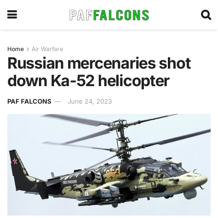
Home
Air Warfare
Russian mercenaries shot
down Ka-52 helicopter
PAF FALCONS
June 24, 2023