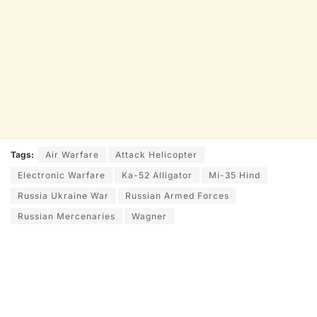
Tags:
Air Warfare
Attack Helicopter
Electronic Warfare
Ka-52 Alligator
Mi-35 Hind
Russia Ukraine War
Russian Armed Forces
Russian Mercenaries
Wagner