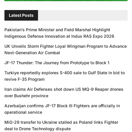
Latest Posts
Pakistan’s Prime Minister and Field Marshal Highlight
Indigenous Defense Innovation at Indus RAS Expo 2026
UK Unveils Storm Fighter Loyal Wingman Program to Advance
Next-Generation Air Combat
JF-17 Thunder: The Journey from Prototype to Block 1
Turkiye reportedly explores S-400 sale to Gulf State in bid to
revive F-35 Program
Iran claims Air Defenses shot down US MQ-9 Reaper drones
over Bushehr province
Azerbaijan confirms JF-17 Block III Fighters are officially in
operational service
MiG-29 transfer to Ukraine stalled as Poland links Fighter
deal to Drone Technology dispute