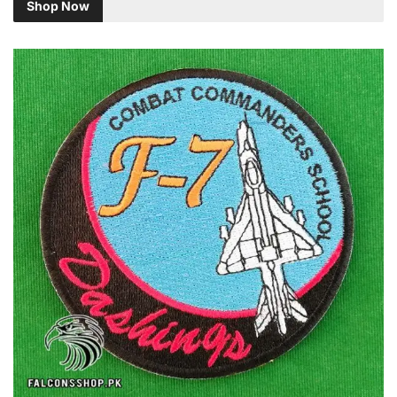
Shop Now