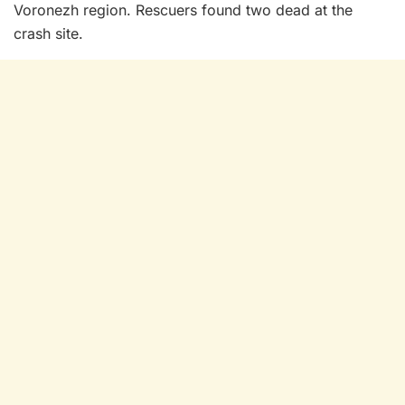
Voronezh region. Rescuers found two dead at the
crash site.