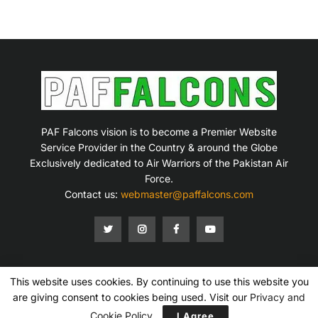
PAF Falcons vision is to become a Premier Website
Service Provider in the Country & around the Globe
Exclusively dedicated to Air Warriors of the Pakistan Air
Force.
Contact us:
webmaster@paffalcons.com
This website uses cookies. By continuing to use this website you
Mission Statement
Terms of Service
Privacy Policy
Disclaimer
Contact Us
are giving consent to cookies being used. Visit our
Privacy and
Copyright © 2007-2026 PAF Falcons. All Rights Reserved.
Cookie Policy
I Agree