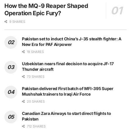
How the MQ-9 Reaper Shaped
Operation Epic Fury?
9 SHARES
Pakistan set to induct China’s J-35 stealth fighter: A
New Era for PAF Airpower
19 SHARES
Uzbekistan nears final decision to acquire JF-17
Thunder aircraft
73 SHARES
Pakistan delivered First batch of MFI-395 Super
Mushshak trainers to Iraqi Air Force
20 SHARES
Canadian Zara Airways to start direct flights to
Pakistan
712 SHARES