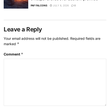
PAF FALCONS
JULY 8, 2026
0
Leave a Reply
Your email address will not be published.
Required fields are
*
marked
*
Comment