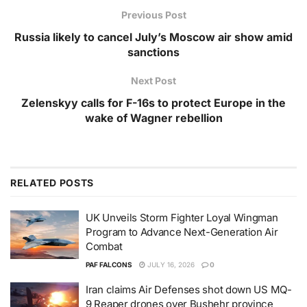
Previous Post
Russia likely to cancel July’s Moscow air show amid
sanctions
Next Post
Zelenskyy calls for F-16s to protect Europe in the
wake of Wagner rebellion
RELATED
POSTS
UK Unveils Storm Fighter Loyal Wingman
Program to Advance Next-Generation Air
Combat
PAF FALCONS
JULY 16, 2026
0
Iran claims Air Defenses shot down US MQ-
9 Reaper drones over Bushehr province