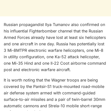
Russian propagandist Ilya Tumanov also confirmed on
his influential Fighterbomber channel that the Russian
Armed Forces already have lost at least six helicopters
and one aircraft in one day. Russia has potentially lost
3 Mi-8MTPR electronic warfare helicopters, one Mi-8
in utility configuration, one Ka-52 attack helicopter,
one Mi-35 Hind and one Il-22 Coot airborne command
post and electronic warfare aircraft.
It is worth noting that the Wagner troops are being
covered by the Pantsir-S1 truck-mounted road-mobile
air defense system armed with command-guided
surface-to-air missiles and a pair of twin-barrel 30mm
automatic cannons and Strela-10 mobile short-range