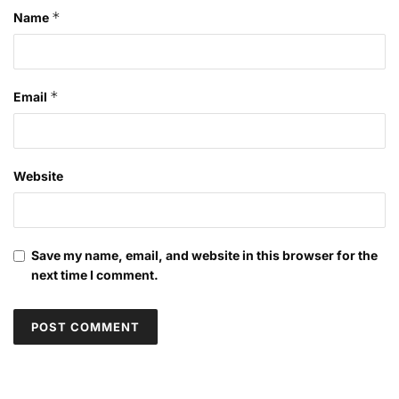
*
Name
*
Email
Website
Save my name, email, and website in this browser for the
next time I comment.