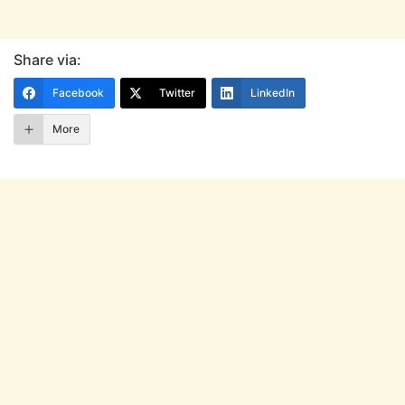
Share via:
Facebook
Twitter
LinkedIn
More