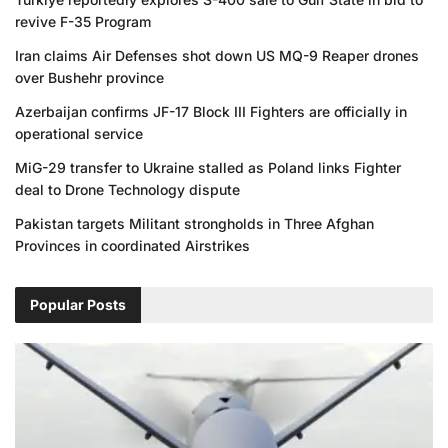
revive F-35 Program
Iran claims Air Defenses shot down US MQ-9 Reaper drones
over Bushehr province
Azerbaijan confirms JF-17 Block III Fighters are officially in
operational service
MiG-29 transfer to Ukraine stalled as Poland links Fighter
deal to Drone Technology dispute
Pakistan targets Militant strongholds in Three Afghan
Provinces in coordinated Airstrikes
Popular Posts