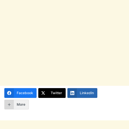
Facebook
Twitter
LinkedIn
More