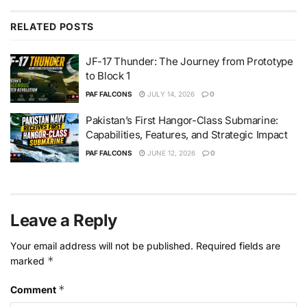
RELATED
POSTS
JF-17 Thunder: The Journey from Prototype
to Block 1
PAF FALCONS
JULY 14, 2026
0
Pakistan’s First Hangor-Class Submarine:
Capabilities, Features, and Strategic Impact
PAF FALCONS
JUNE 12, 2026
0
Leave a Reply
Your email address will not be published.
Required fields are
*
marked
*
Comment