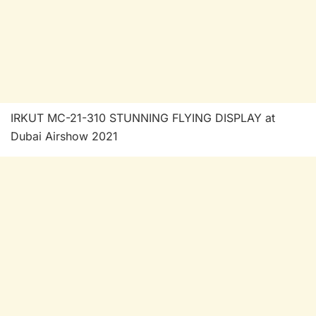
IRKUT MC-21-310 STUNNING FLYING DISPLAY at
Dubai Airshow 2021