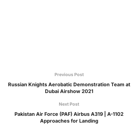
Previous Post
Russian Knights Aerobatic Demonstration Team at
Dubai Airshow 2021
Next Post
Pakistan Air Force (PAF) Airbus A319 | A-1102
Approaches for Landing