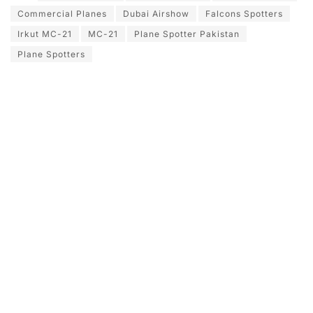
Commercial Planes
Dubai Airshow
Falcons Spotters
Irkut MC-21
MC-21
Plane Spotter Pakistan
Plane Spotters