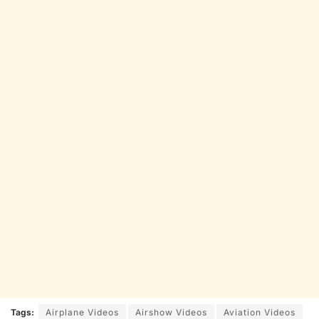
Tags:
Airplane Videos
Airshow Videos
Aviation Videos