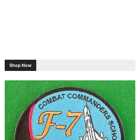
Shop Now