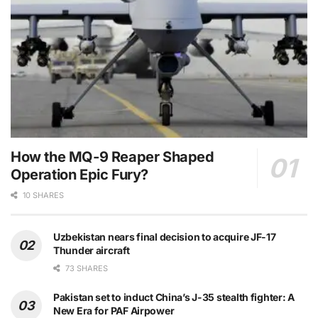
How the MQ-9 Reaper Shaped
Operation Epic Fury?
10 SHARES
Uzbekistan nears final decision to acquire JF-17
Thunder aircraft
73 SHARES
Pakistan set to induct China’s J-35 stealth fighter: A
New Era for PAF Airpower