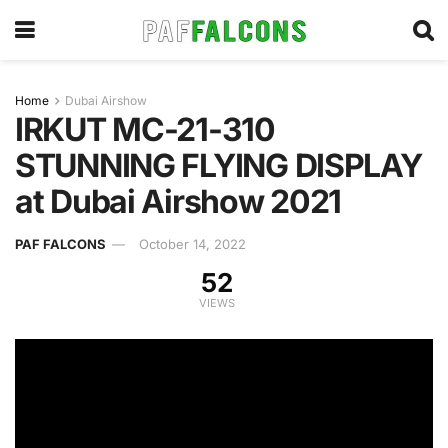
Home
Dubai Airshow
IRKUT MC-21-310
STUNNING FLYING DISPLAY
at Dubai Airshow 2021
PAF FALCONS
October 14, 2022
52
VIEWS