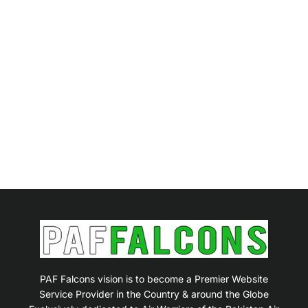
PAF Falcons vision is to become a Premier Website
Service Provider in the Country & around the Globe