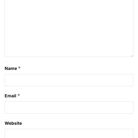
*
Name
*
Email
Website