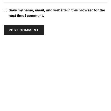
Save my name, email, and website in this browser for the
next time I comment.