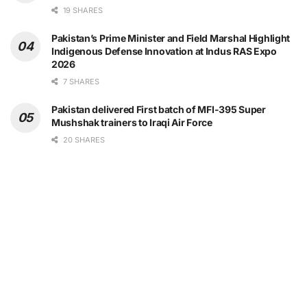
19 SHARES
Pakistan’s Prime Minister and Field Marshal Highlight
Indigenous Defense Innovation at Indus RAS Expo
2026
7 SHARES
Pakistan delivered First batch of MFI-395 Super
Mushshak trainers to Iraqi Air Force
20 SHARES