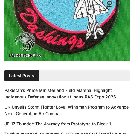
Latest Posts
Pakistan’s Prime Minister and Field Marshal Highlight
Indigenous Defense Innovation at Indus RAS Expo 2026
UK Unveils Storm Fighter Loyal Wingman Program to Advance
Next-Generation Air Combat
JF-17 Thunder: The Journey from Prototype to Block 1
Turkiye reportedly explores S-400 sale to Gulf State in bid to