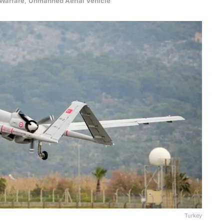
 Warfare
,
Unmanned Aerial Vehicle
Turkey