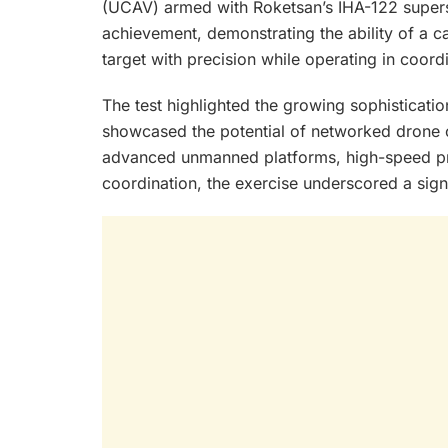
(UCAV) armed with Roketsan’s IHA-122 supers
achievement, demonstrating the ability of a c
target with precision while operating in coord
The test highlighted the growing sophisticati
showcased the potential of networked drone
advanced unmanned platforms, high-speed pre
coordination, the exercise underscored a sign