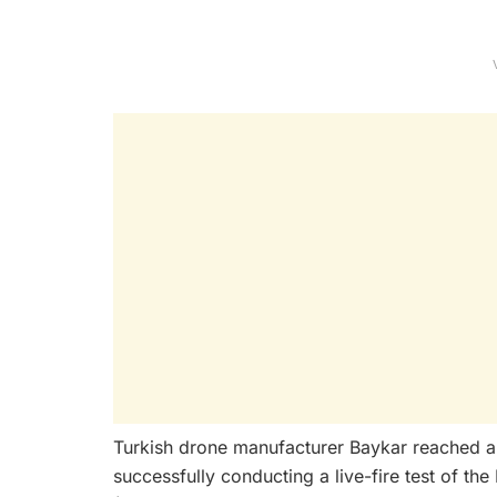
Turkish drone manufacturer Baykar reached a
successfully conducting a live-fire test of 