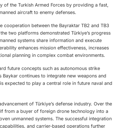
ty of the Turkish Armed Forces by providing a fast,
 manned aircraft to enemy defenses.
the cooperation between the Bayraktar TB2 and TB3
 the two platforms demonstrated Türkiye’s progress
unmanned systems share information and execute
erability enhances mission effectiveness, increases
ational planning in complex combat environments.
ward future concepts such as autonomous strike
s Baykar continues to integrate new weapons and
 is expected to play a central role in future naval and
 advancement of Türkiye’s defense industry. Over the
lf from a buyer of foreign drone technology into a
oven unmanned systems. The successful integration
apabilities, and carrier-based operations further