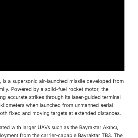
, is a supersonic air-launched missile developed from
mily. Powered by a solid-fuel rocket motor, the
ng accurate strikes through its laser-guided terminal
0 kilometers when launched from unmanned aerial
both fixed and moving targets at extended distances.
rated with larger UAVs such as the Bayraktar Akıncı,
mployment from the carrier-capable Bayraktar TB3. The