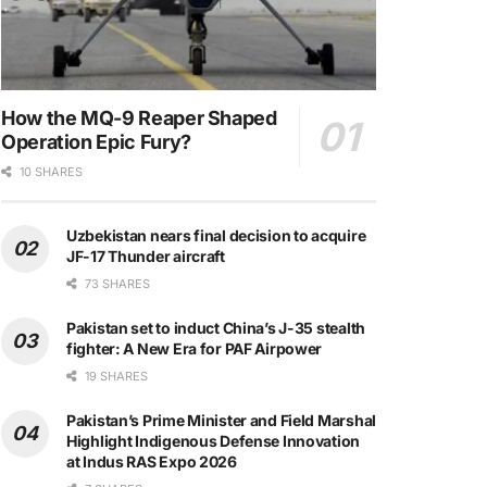
How the MQ-9 Reaper Shaped
Operation Epic Fury?
10 SHARES
Uzbekistan nears final decision to acquire
JF-17 Thunder aircraft
73 SHARES
Pakistan set to induct China’s J-35 stealth
fighter: A New Era for PAF Airpower
19 SHARES
Pakistan’s Prime Minister and Field Marshal
Highlight Indigenous Defense Innovation
at Indus RAS Expo 2026