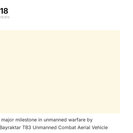
18
VIEWS
 major milestone in unmanned warfare by
the Bayraktar TB3 Unmanned Combat Aerial Vehicle