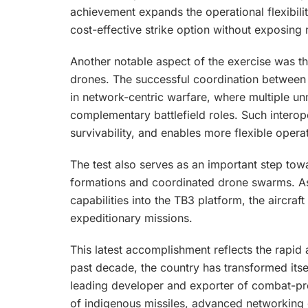
achievement expands the operational flexibili
cost-effective strike option without exposing
Another notable aspect of the exercise was 
drones. The successful coordination between
in network-centric warfare, where multiple 
complementary battlefield roles. Such interop
survivability, and enables more flexible oper
The test also serves as an important step to
formations and coordinated drone swarms. A
capabilities into the TB3 platform, the aircraft
expeditionary missions.
This latest accomplishment reflects the rapid
past decade, the country has transformed itse
leading developer and exporter of combat-pr
of indigenous missiles, advanced networking c