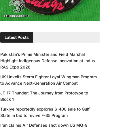
Latest Posts
Pakistan’s Prime Minister and Field Marshal
Highlight Indigenous Defense Innovation at Indus
RAS Expo 2026
UK Unveils Storm Fighter Loyal Wingman Program
to Advance Next-Generation Air Combat
JF-17 Thunder: The Journey from Prototype to
Block 1
Turkiye reportedly explores S-400 sale to Gulf
State in bid to revive F-35 Program
Iran claims Air Defenses shot down US MQ-9