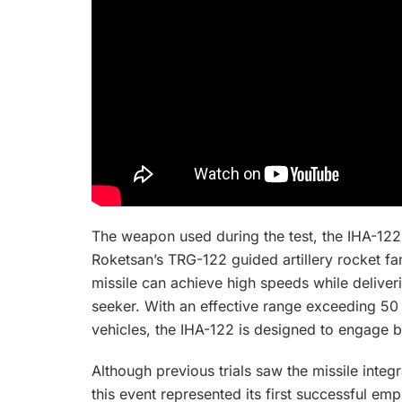
The weapon used during the test, the IHA-122
Roketsan’s TRG-122 guided artillery rocket fa
missile can achieve high speeds while deliveri
seeker. With an effective range exceeding 5
vehicles, the IHA-122 is designed to engage 
Although previous trials saw the missile integ
this event represented its first successful e