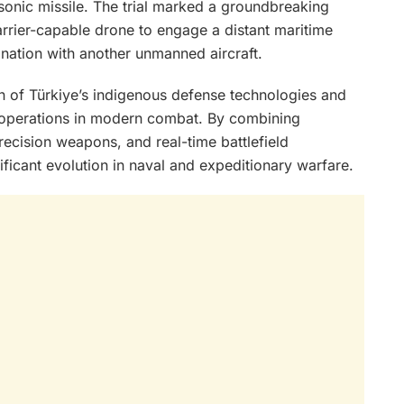
onic missile. The trial marked a groundbreaking
arrier-capable drone to engage a distant maritime
ination with another unmanned aircraft.
on of Türkiye’s indigenous defense technologies and
 operations in modern combat. By combining
cision weapons, and real-time battlefield
ificant evolution in naval and expeditionary warfare.