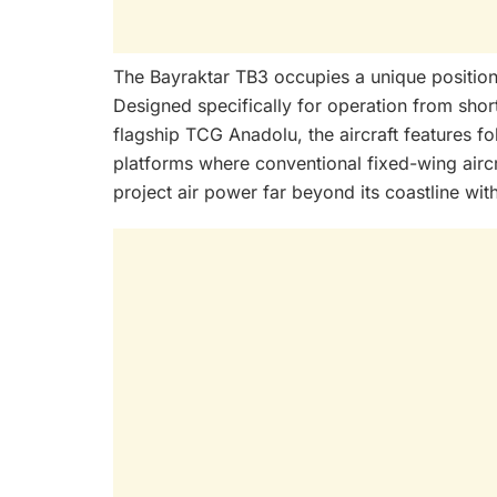
The Bayraktar TB3 occupies a unique position 
Designed specifically for operation from shor
flagship TCG Anadolu, the aircraft features 
platforms where conventional fixed-wing aircr
project air power far beyond its coastline with