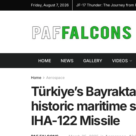
 Program to Advance Next-Generation Air
JF-17 Thunder: The Journey from P
Friday, August 7, 2026
mbat
HOME
NEWS
GALLERY
VIDEOS
Home
Aerospace
Türkiye’s Bayrakt
historic maritime 
IHA-122 Missile