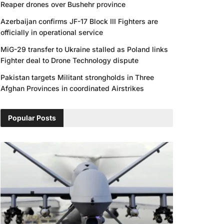
Reaper drones over Bushehr province
Azerbaijan confirms JF-17 Block III Fighters are
officially in operational service
MiG-29 transfer to Ukraine stalled as Poland links
Fighter deal to Drone Technology dispute
Pakistan targets Militant strongholds in Three
Afghan Provinces in coordinated Airstrikes
Popular Posts