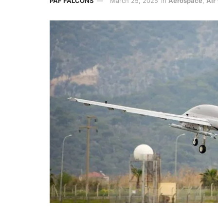
PAF FALCONS
March 25, 2025
in
Aerospace
,
Air