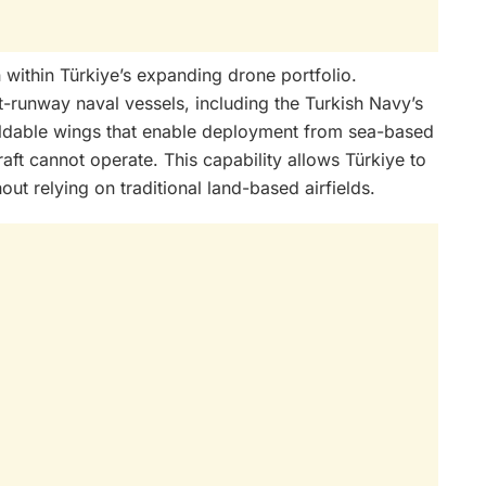
within Türkiye’s expanding drone portfolio.
t-runway naval vessels, including the Turkish Navy’s
foldable wings that enable deployment from sea-based
aft cannot operate. This capability allows Türkiye to
out relying on traditional land-based airfields.