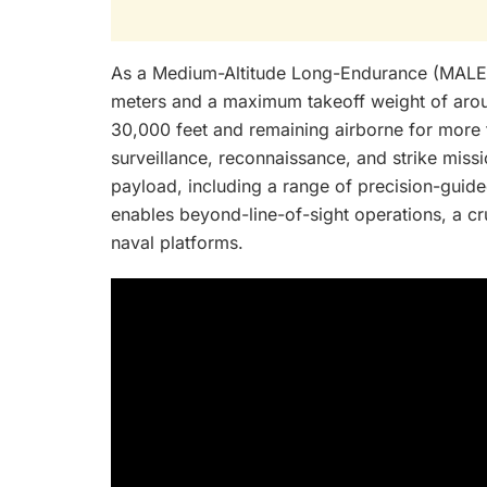
As a Medium-Altitude Long-Endurance (MALE)
meters and a maximum takeoff weight of aroun
30,000 feet and remaining airborne for more t
surveillance, reconnaissance, and strike miss
payload, including a range of precision-guid
enables beyond-line-of-sight operations, a cr
naval platforms.