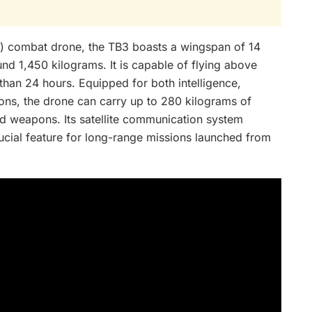
 combat drone, the TB3 boasts a wingspan of 14
d 1,450 kilograms. It is capable of flying above
han 24 hours. Equipped for both intelligence,
ions, the drone can carry up to 280 kilograms of
ed weapons. Its satellite communication system
ucial feature for long-range missions launched from