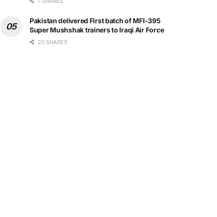
7 SHARES
Pakistan delivered First batch of MFI-395
Super Mushshak trainers to Iraqi Air Force
20 SHARES