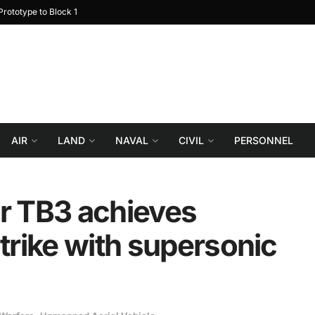
rototype to Block 1
Turkiye reportedly explor
AIR
LAND
NAVAL
CIVIL
PERSONNEL
ar TB3 achieves
strike with supersonic