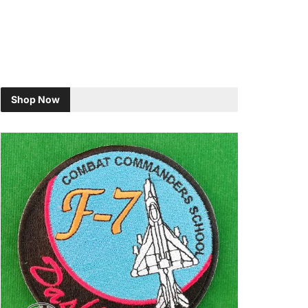
Shop Now