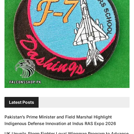
Latest Posts
Pakistan’s Prime Minister and Field Marshal Highlight
Indigenous Defense Innovation at Indus RAS Expo 2026
UK Unveils Storm Fighter Loyal Wingman Program to Advance