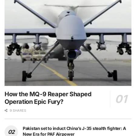
How the MQ-9 Reaper Shaped
Operation Epic Fury?
9 SHARES
Pakistan set to induct China’s J-35 stealth fighter: A
New Era for PAF Airpower