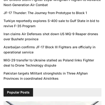
Next-Generation Air Combat
JF-17 Thunder: The Journey from Prototype to Block 1
Turkiye reportedly explores S-400 sale to Gulf State in bid to
revive F-35 Program
Iran claims Air Defenses shot down US MQ-9 Reaper drones
over Bushehr province
Azerbaijan confirms JF-17 Block III Fighters are officially in
operational service
MiG-29 transfer to Ukraine stalled as Poland links Fighter
deal to Drone Technology dispute
Pakistan targets Militant strongholds in Three Afghan
Provinces in coordinated Airstrikes
Popular Posts