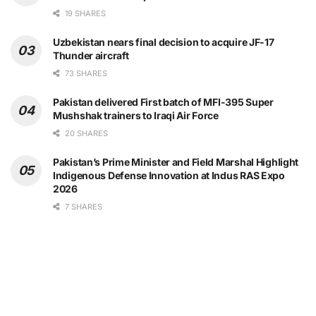
19 SHARES
Uzbekistan nears final decision to acquire JF-17
Thunder aircraft
73 SHARES
Pakistan delivered First batch of MFI-395 Super
Mushshak trainers to Iraqi Air Force
20 SHARES
Pakistan’s Prime Minister and Field Marshal Highlight
Indigenous Defense Innovation at Indus RAS Expo
2026
7 SHARES