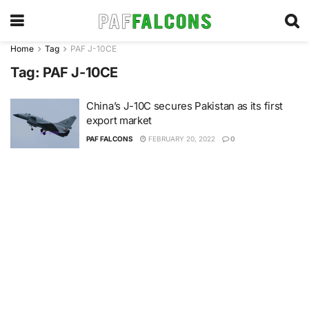
Home
Tag
PAF J-10CE
Tag:
PAF J-10CE
China’s J-10C secures Pakistan as its first
export market
PAF FALCONS
FEBRUARY 20, 2022
0