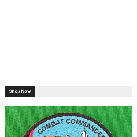
Shop Now