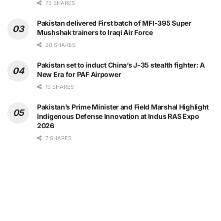
73 SHARES
Pakistan delivered First batch of MFI-395 Super
Mushshak trainers to Iraqi Air Force
20 SHARES
Pakistan set to induct China’s J-35 stealth fighter: A
New Era for PAF Airpower
19 SHARES
Pakistan’s Prime Minister and Field Marshal Highlight
Indigenous Defense Innovation at Indus RAS Expo
2026
7 SHARES