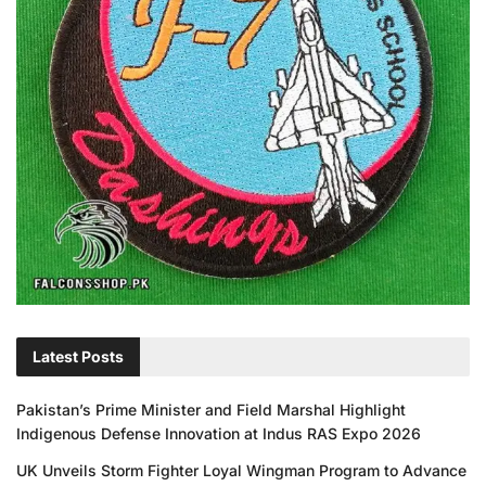
Latest Posts
Pakistan’s Prime Minister and Field Marshal Highlight
Indigenous Defense Innovation at Indus RAS Expo 2026
UK Unveils Storm Fighter Loyal Wingman Program to Advance