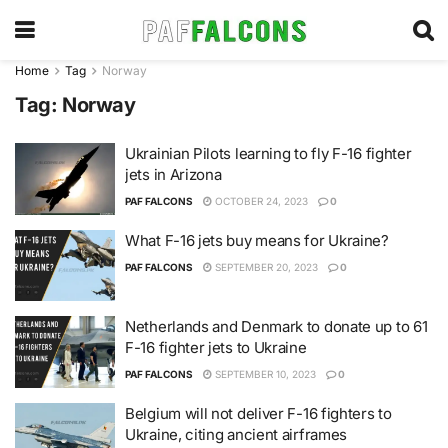
Home
Tag
Norway
Tag:
Norway
Ukrainian Pilots learning to fly F-16 fighter
jets in Arizona
PAF FALCONS
OCTOBER 24, 2023
0
What F-16 jets buy means for Ukraine?
PAF FALCONS
SEPTEMBER 20, 2023
0
Netherlands and Denmark to donate up to 61
F-16 fighter jets to Ukraine
PAF FALCONS
SEPTEMBER 10, 2023
0
Belgium will not deliver F-16 fighters to
Ukraine, citing ancient airframes