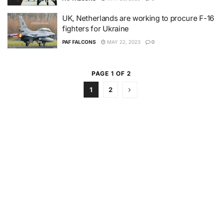
UK, Netherlands are working to procure F-16
fighters for Ukraine
PAF FALCONS
MAY 22, 2023
0
PAGE 1 OF 2
1
2