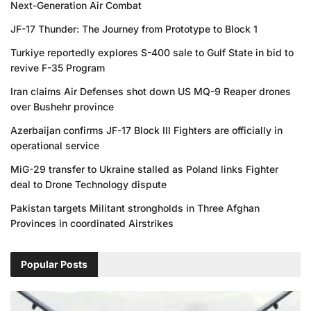
Next-Generation Air Combat
JF-17 Thunder: The Journey from Prototype to Block 1
Turkiye reportedly explores S-400 sale to Gulf State in bid to
revive F-35 Program
Iran claims Air Defenses shot down US MQ-9 Reaper drones
over Bushehr province
Azerbaijan confirms JF-17 Block III Fighters are officially in
operational service
MiG-29 transfer to Ukraine stalled as Poland links Fighter
deal to Drone Technology dispute
Pakistan targets Militant strongholds in Three Afghan
Provinces in coordinated Airstrikes
Popular Posts