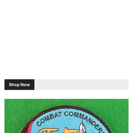
Shop Now