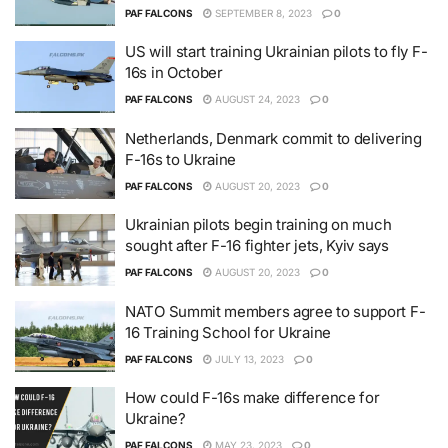
PAF FALCONS
SEPTEMBER 8, 2023
0
US will start training Ukrainian pilots to fly F-
16s in October
PAF FALCONS
AUGUST 24, 2023
0
Netherlands, Denmark commit to delivering
F-16s to Ukraine
PAF FALCONS
AUGUST 20, 2023
0
Ukrainian pilots begin training on much
sought after F-16 fighter jets, Kyiv says
PAF FALCONS
AUGUST 20, 2023
0
NATO Summit members agree to support F-
16 Training School for Ukraine
PAF FALCONS
JULY 13, 2023
0
How could F-16s make difference for
Ukraine?
PAF FALCONS
MAY 23, 2023
0