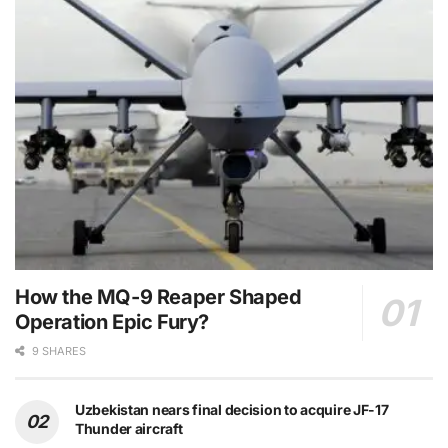
How the MQ-9 Reaper Shaped
Operation Epic Fury?
9 SHARES
Uzbekistan nears final decision to acquire JF-17
Thunder aircraft