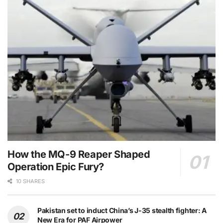
How the MQ-9 Reaper Shaped
Operation Epic Fury?
10 SHARES
Pakistan set to induct China’s J-35 stealth fighter: A
New Era for PAF Airpower