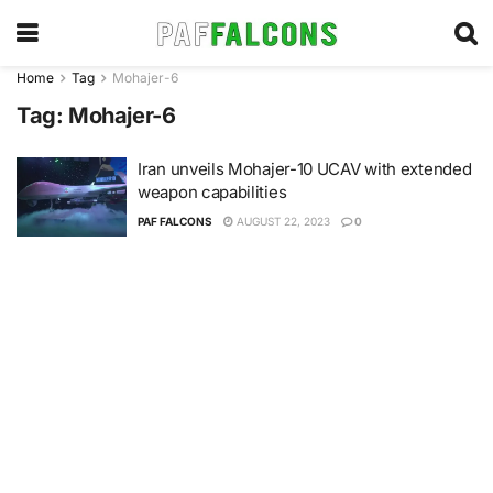
Home
Tag
Mohajer-6
Tag:
Mohajer-6
Iran unveils Mohajer-10 UCAV with extended
weapon capabilities
PAF FALCONS
AUGUST 22, 2023
0