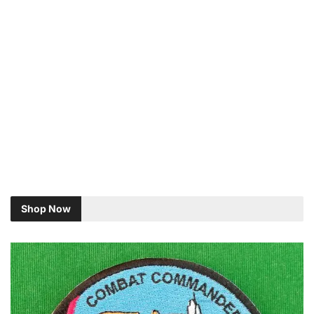
Shop Now