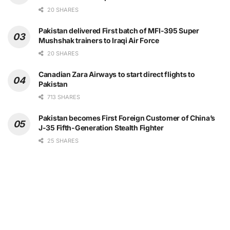
20 SHARES
Pakistan delivered First batch of MFI-395 Super
Mushshak trainers to Iraqi Air Force
20 SHARES
Canadian Zara Airways to start direct flights to
Pakistan
713 SHARES
Pakistan becomes First Foreign Customer of China’s
J-35 Fifth-Generation Stealth Fighter
25 SHARES