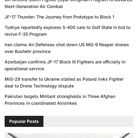
Next-Generation Air Combat
JF-17 Thunder: The Journey from Prototype to Block 1
Turkiye reportedly explores S-400 sale to Gulf State in bid to
revive F-35 Program
Iran claims Air Defenses shot down US MQ-9 Reaper drones
over Bushehr province
Azerbaijan confirms JF-17 Block III Fighters are officially in
operational service
MiG-29 transfer to Ukraine stalled as Poland links Fighter
deal to Drone Technology dispute
Pakistan targets Militant strongholds in Three Afghan
Provinces in coordinated Airstrikes
Popular Posts