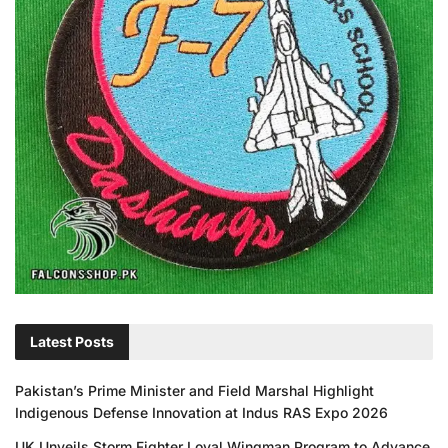
Latest Posts
Pakistan’s Prime Minister and Field Marshal Highlight
Indigenous Defense Innovation at Indus RAS Expo 2026
UK Unveils Storm Fighter Loyal Wingman Program to Advance