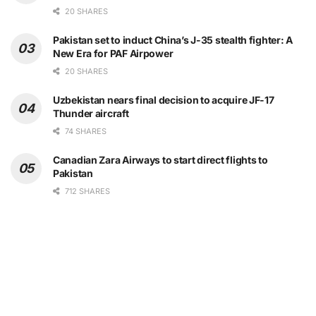
20 SHARES
Pakistan set to induct China’s J-35 stealth fighter: A
New Era for PAF Airpower
20 SHARES
Uzbekistan nears final decision to acquire JF-17
Thunder aircraft
74 SHARES
Canadian Zara Airways to start direct flights to
Pakistan
712 SHARES