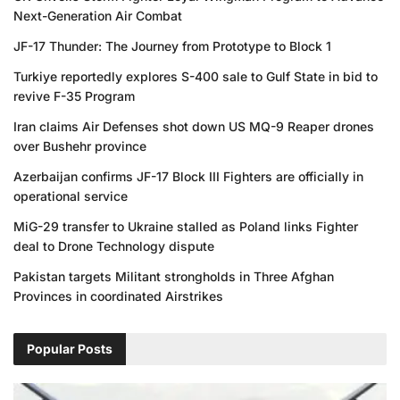
Next-Generation Air Combat
JF-17 Thunder: The Journey from Prototype to Block 1
Turkiye reportedly explores S-400 sale to Gulf State in bid to
revive F-35 Program
Iran claims Air Defenses shot down US MQ-9 Reaper drones
over Bushehr province
Azerbaijan confirms JF-17 Block III Fighters are officially in
operational service
MiG-29 transfer to Ukraine stalled as Poland links Fighter
deal to Drone Technology dispute
Pakistan targets Militant strongholds in Three Afghan
Provinces in coordinated Airstrikes
Popular Posts