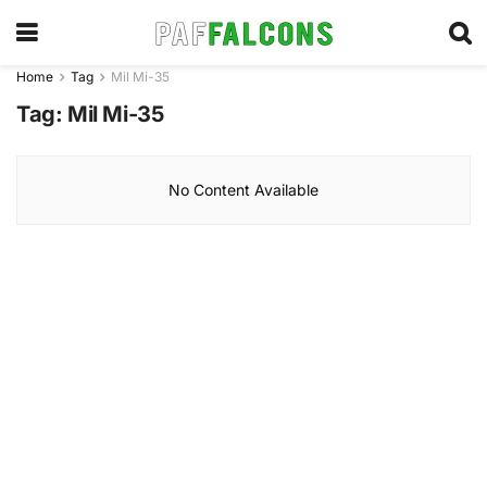
Home
Tag
Mil Mi-35
Tag:
Mil Mi-35
No Content Available