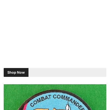
Shop Now