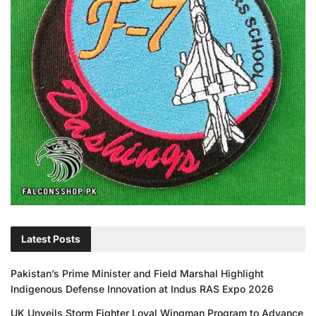
Latest Posts
Pakistan’s Prime Minister and Field Marshal Highlight
Indigenous Defense Innovation at Indus RAS Expo 2026
UK Unveils Storm Fighter Loyal Wingman Program to Advance