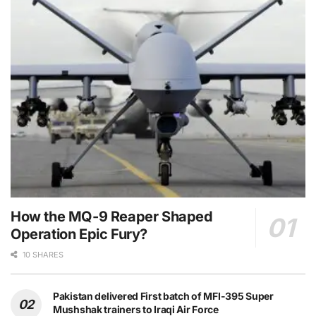
How the MQ-9 Reaper Shaped
Operation Epic Fury?
10 SHARES
Pakistan delivered First batch of MFI-395 Super
Mushshak trainers to Iraqi Air Force