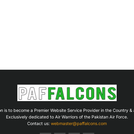
on is to become a Premier Website Service Provider in the Country &
Exclusively dedicated to Air Warriors of the Pakistan Air Force.
Contact us:
webmaster@paffalcons.com