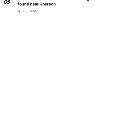
found near Kherson
13 SHARES