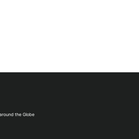
 around the Globe