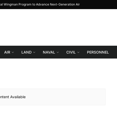
yal Wingman Program to Advance Next-Generation Air
JF-17 Thunder: The Jo
Combat
AIR
LAND
NAVAL
CIVIL
PERSONNEL
ntent Available