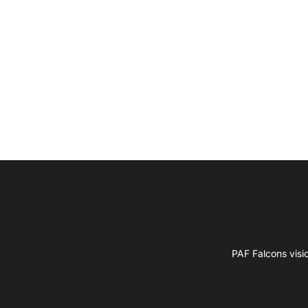
PAF Falcons visi