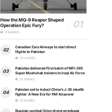
How the MQ-9 Reaper Shaped
Operation Epic Fury?
10 SHARES
Canadian Zara Airways to start direct
flights to Pakistan
712 SHARES
Pakistan delivered First batch of MFI-395
Super Mushshak trainers to Iraqi Air Force
20 SHARES
Pakistan set to induct China’s J-35 stealth
fighter: A New Era for PAF Airpower
20 SHARES
Russian combat Orion drone wreckage