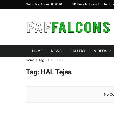
shal Highlight Indigenous Defense Innovation at
UK Unveils Storm Fighter Lo
Saturday, August 8, 2026
RAS Expo 2026
HOME
NEWS
GALLERY
VIDEOS
Home
Tag
HAL Tejas
Tag:
HAL Tejas
No Co