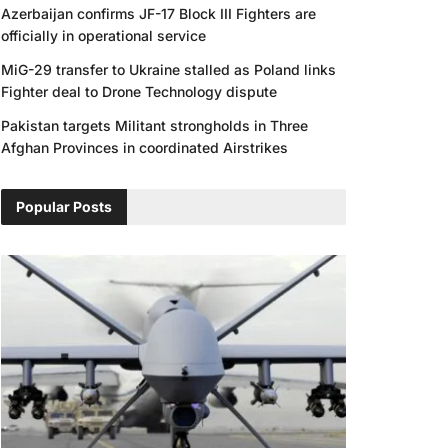
Azerbaijan confirms JF-17 Block III Fighters are
officially in operational service
MiG-29 transfer to Ukraine stalled as Poland links
Fighter deal to Drone Technology dispute
Pakistan targets Militant strongholds in Three
Afghan Provinces in coordinated Airstrikes
Popular Posts