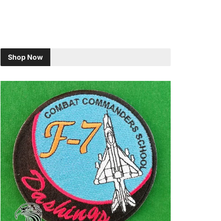
Shop Now