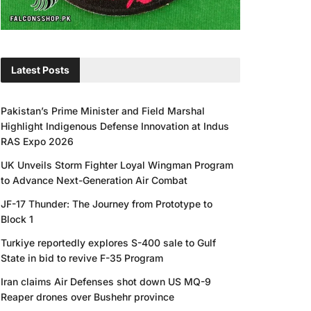
Latest Posts
Pakistan’s Prime Minister and Field Marshal
Highlight Indigenous Defense Innovation at Indus
RAS Expo 2026
UK Unveils Storm Fighter Loyal Wingman Program
to Advance Next-Generation Air Combat
JF-17 Thunder: The Journey from Prototype to
Block 1
Turkiye reportedly explores S-400 sale to Gulf
State in bid to revive F-35 Program
Iran claims Air Defenses shot down US MQ-9
Reaper drones over Bushehr province