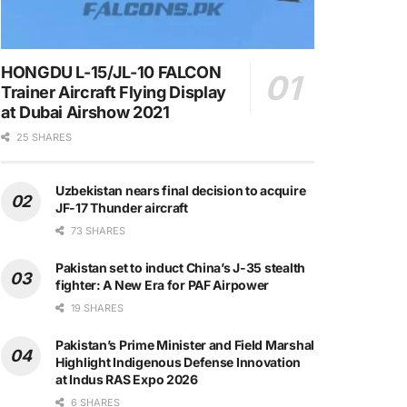
HONGDU L-15/JL-10 FALCON
Trainer Aircraft Flying Display
at Dubai Airshow 2021
25 SHARES
Uzbekistan nears final decision to acquire
JF-17 Thunder aircraft
73 SHARES
Pakistan set to induct China’s J-35 stealth
fighter: A New Era for PAF Airpower
19 SHARES
Pakistan’s Prime Minister and Field Marshal
Highlight Indigenous Defense Innovation
at Indus RAS Expo 2026
6 SHARES