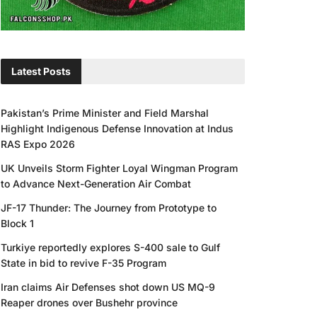
Latest Posts
Pakistan’s Prime Minister and Field Marshal
Highlight Indigenous Defense Innovation at Indus
RAS Expo 2026
UK Unveils Storm Fighter Loyal Wingman Program
to Advance Next-Generation Air Combat
JF-17 Thunder: The Journey from Prototype to
Block 1
Turkiye reportedly explores S-400 sale to Gulf
State in bid to revive F-35 Program
Iran claims Air Defenses shot down US MQ-9
Reaper drones over Bushehr province