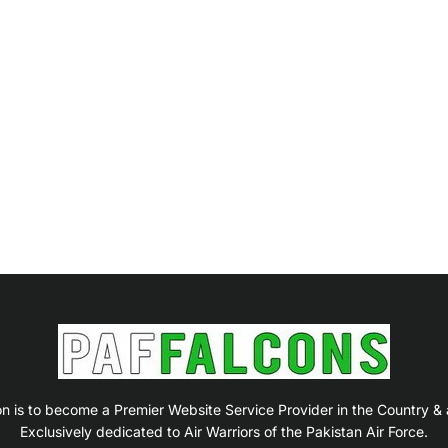
on is to become a Premier Website Service Provider in the Country &
Exclusively dedicated to Air Warriors of the Pakistan Air Force.