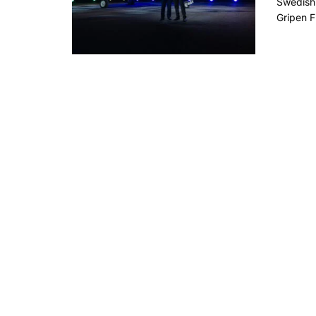
Swedish 
Gripen F 