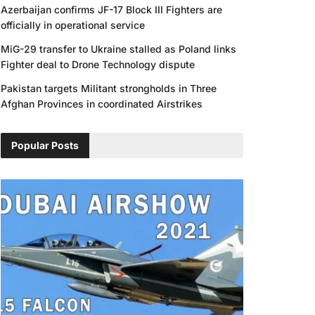
Azerbaijan confirms JF-17 Block III Fighters are
officially in operational service
MiG-29 transfer to Ukraine stalled as Poland links
Fighter deal to Drone Technology dispute
Pakistan targets Militant strongholds in Three
Afghan Provinces in coordinated Airstrikes
Popular Posts