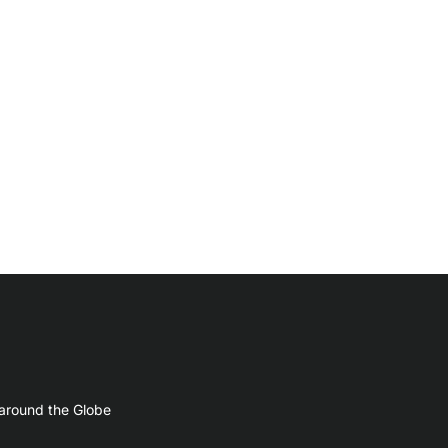
 around the Globe