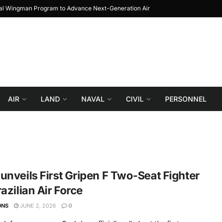
yal Wingman Program to Advance Next-Generation Air
JF-17 Thunder: The Jou
Combat
AIR
LAND
NAVAL
CIVIL
PERSONNEL
unveils First Gripen F Two-Seat Fighter
razilian Air Force
ONS
JUNE 2, 2026
0