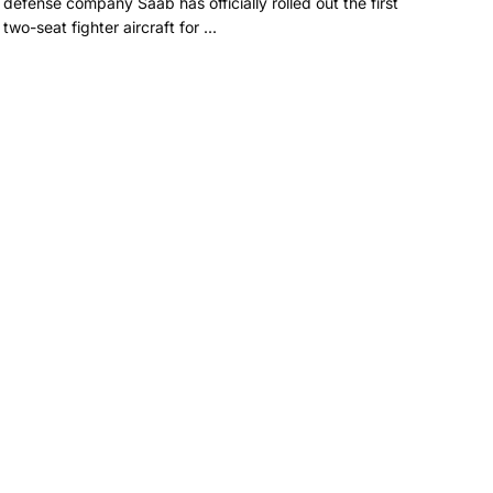
defense company Saab has officially rolled out the first
two-seat fighter aircraft for ...