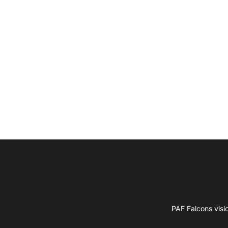
PAF Falcons visi