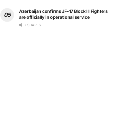
Azerbaijan confirms JF-17 Block III Fighters
are officially in operational service
7 SHARES