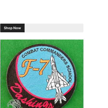
Shop Now