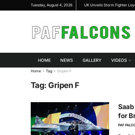
hal Highlight Indigenous Defense Innovation at
UK Unveils Storm Fighter Lo
Tuesday, August 4, 2026
AS Expo 2026
HOME
NEWS
GALLERY
VIDEOS
Home
Tag
Gripen F
Tag:
Gripen F
Saab 
for B
PAF FALC