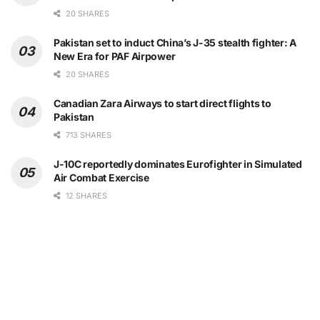
20 SHARES
Pakistan set to induct China’s J-35 stealth fighter: A
New Era for PAF Airpower
20 SHARES
Canadian Zara Airways to start direct flights to
Pakistan
713 SHARES
J-10C reportedly dominates Eurofighter in Simulated
Air Combat Exercise
12 SHARES