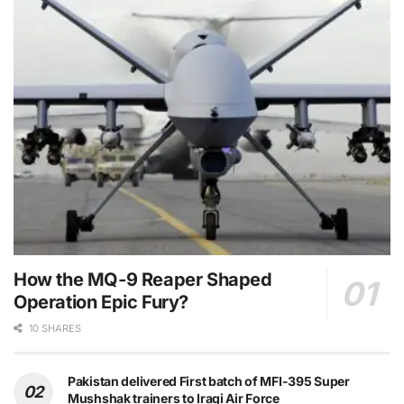
How the MQ-9 Reaper Shaped
Operation Epic Fury?
10 SHARES
Pakistan delivered First batch of MFI-395 Super
Mushshak trainers to Iraqi Air Force