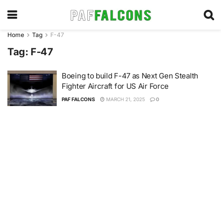
Home
Tag
F-47
Tag:
F-47
Boeing to build F-47 as Next Gen Stealth
Fighter Aircraft for US Air Force
PAF FALCONS
MARCH 21, 2025
0