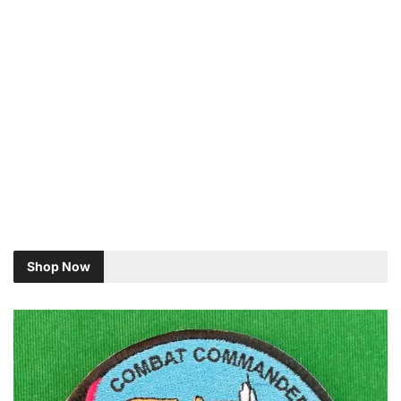
Shop Now