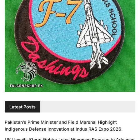
Latest Posts
Pakistan’s Prime Minister and Field Marshal Highlight
Indigenous Defense Innovation at Indus RAS Expo 2026
UK Unveils Storm Fighter Loyal Wingman Program to Advance