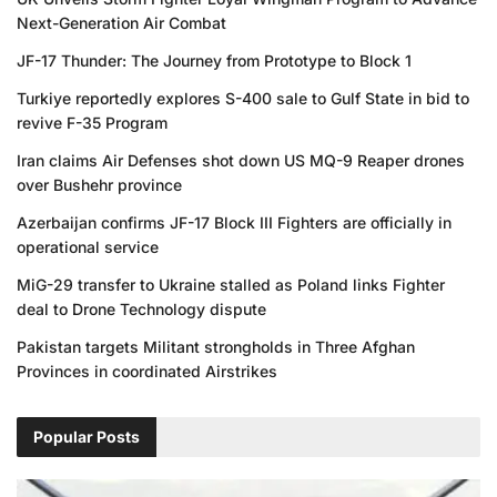
Next-Generation Air Combat
JF-17 Thunder: The Journey from Prototype to Block 1
Turkiye reportedly explores S-400 sale to Gulf State in bid to
revive F-35 Program
Iran claims Air Defenses shot down US MQ-9 Reaper drones
over Bushehr province
Azerbaijan confirms JF-17 Block III Fighters are officially in
operational service
MiG-29 transfer to Ukraine stalled as Poland links Fighter
deal to Drone Technology dispute
Pakistan targets Militant strongholds in Three Afghan
Provinces in coordinated Airstrikes
Popular Posts