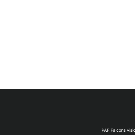
PAF Falcons visi