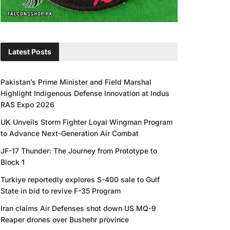
Latest Posts
Pakistan’s Prime Minister and Field Marshal
Highlight Indigenous Defense Innovation at Indus
RAS Expo 2026
UK Unveils Storm Fighter Loyal Wingman Program
to Advance Next-Generation Air Combat
JF-17 Thunder: The Journey from Prototype to
Block 1
Turkiye reportedly explores S-400 sale to Gulf
State in bid to revive F-35 Program
Iran claims Air Defenses shot down US MQ-9
Reaper drones over Bushehr province