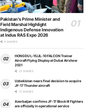
Pakistan’s Prime Minister and
Field Marshal Highlight
Indigenous Defense Innovation
at Indus RAS Expo 2026
6 SHARES
HONGDU L-15/JL-10 FALCON Trainer
Aircraft Flying Display at Dubai Airshow
2021
25 SHARES
Uzbekistan nears final decision to acquire
JF-17 Thunder aircraft
72 SHARES
Azerbaijan confirms JF-17 Block III Fighters
are officially in operational service