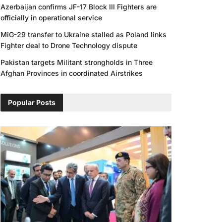
Azerbaijan confirms JF-17 Block III Fighters are
officially in operational service
MiG-29 transfer to Ukraine stalled as Poland links
Fighter deal to Drone Technology dispute
Pakistan targets Militant strongholds in Three
Afghan Provinces in coordinated Airstrikes
Popular Posts