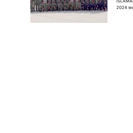
ISLAMAB
2024 was