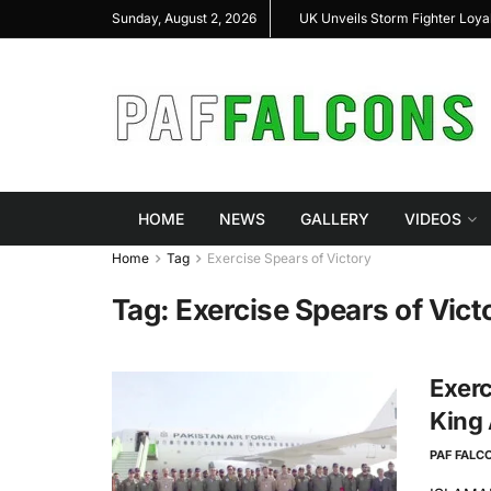
al Highlight Indigenous Defense Innovation at
UK Unveils Storm Fighter Loy
Sunday, August 2, 2026
S Expo 2026
HOME
NEWS
GALLERY
VIDEOS
Home
Tag
Exercise Spears of Victory
Tag:
Exercise Spears of Vict
Exerc
King 
PAF FALC