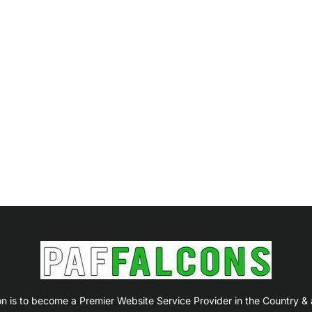
on is to become a Premier Website Service Provider in the Country &