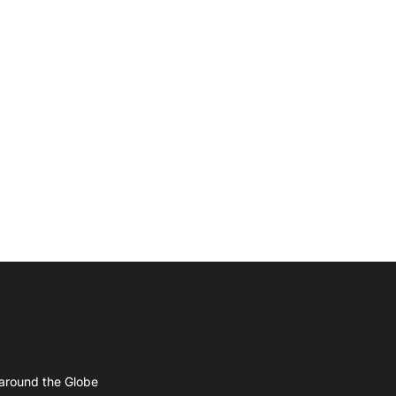
 around the Globe