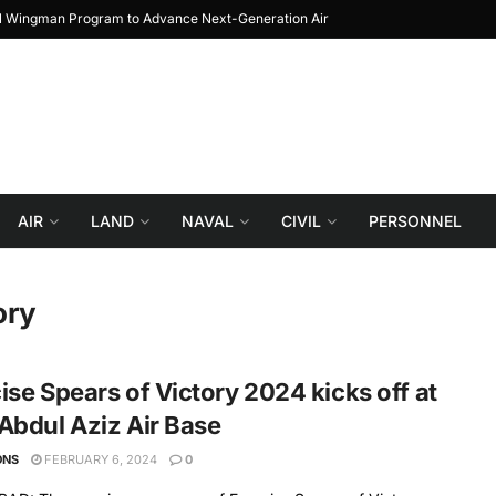
al Wingman Program to Advance Next-Generation Air
JF-17 Thunder: The Jour
Combat
AIR
LAND
NAVAL
CIVIL
PERSONNEL
ory
ise Spears of Victory 2024 kicks off at
Abdul Aziz Air Base
ONS
FEBRUARY 6, 2024
0