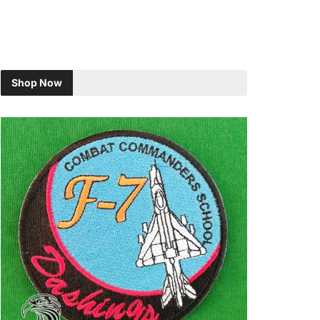
Shop Now