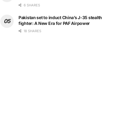
6 SHARES
Pakistan set to induct China’s J-35 stealth
fighter: A New Era for PAF Airpower
18 SHARES