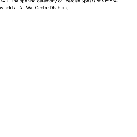
AD: The opening ceremony of Exercise Spears of Victory-
 held at Air War Centre Dhahran, ...