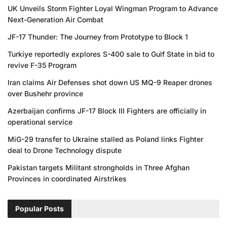
UK Unveils Storm Fighter Loyal Wingman Program to Advance
Next-Generation Air Combat
JF-17 Thunder: The Journey from Prototype to Block 1
Turkiye reportedly explores S-400 sale to Gulf State in bid to
revive F-35 Program
Iran claims Air Defenses shot down US MQ-9 Reaper drones
over Bushehr province
Azerbaijan confirms JF-17 Block III Fighters are officially in
operational service
MiG-29 transfer to Ukraine stalled as Poland links Fighter
deal to Drone Technology dispute
Pakistan targets Militant strongholds in Three Afghan
Provinces in coordinated Airstrikes
Popular Posts