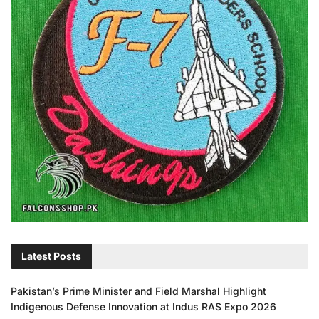
Latest Posts
Pakistan’s Prime Minister and Field Marshal Highlight
Indigenous Defense Innovation at Indus RAS Expo 2026