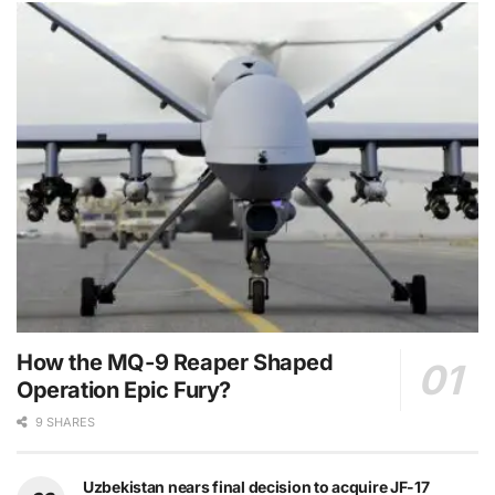
How the MQ-9 Reaper Shaped
Operation Epic Fury?
9 SHARES
Uzbekistan nears final decision to acquire JF-17