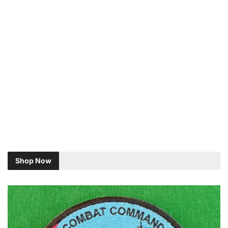
Shop Now