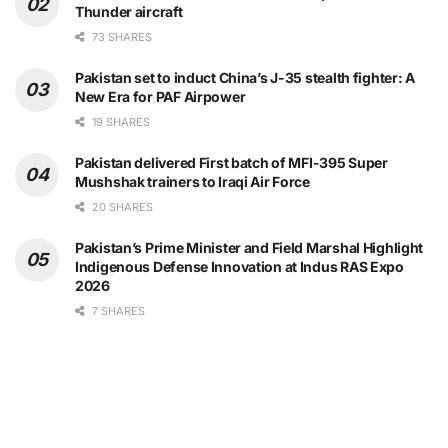
Thunder aircraft
73 SHARES
Pakistan set to induct China’s J-35 stealth fighter: A
New Era for PAF Airpower
19 SHARES
Pakistan delivered First batch of MFI-395 Super
Mushshak trainers to Iraqi Air Force
20 SHARES
Pakistan’s Prime Minister and Field Marshal Highlight
Indigenous Defense Innovation at Indus RAS Expo
2026
7 SHARES