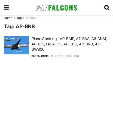
Home
Tag
AP-BNB
Tag:
AP-BNB
Plane Spotting | AP-BMP, A7-BAA, A6-ANM,
AP-BLV, HZ-AK35, AP-EDG, AP-BNB, 4K-
SW800
PAF FALCONS
JULY 12, 2023
0