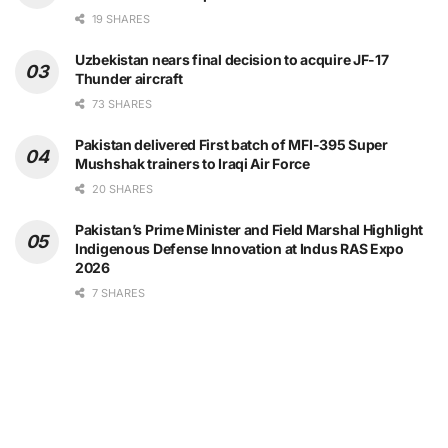
19 SHARES
Uzbekistan nears final decision to acquire JF-17
Thunder aircraft
73 SHARES
Pakistan delivered First batch of MFI-395 Super
Mushshak trainers to Iraqi Air Force
20 SHARES
Pakistan’s Prime Minister and Field Marshal Highlight
Indigenous Defense Innovation at Indus RAS Expo
2026
7 SHARES