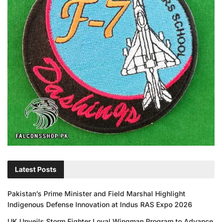
Latest Posts
Pakistan’s Prime Minister and Field Marshal Highlight
Indigenous Defense Innovation at Indus RAS Expo 2026
UK Unveils Storm Fighter Loyal Wingman Program to Advance