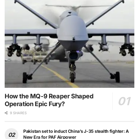
How the MQ-9 Reaper Shaped
Operation Epic Fury?
9 SHARES
Pakistan set to induct China’s J-35 stealth fighter: A
New Era for PAF Airpower