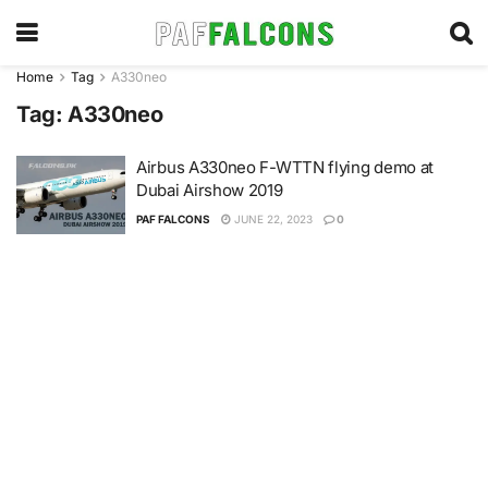
Home
Tag
A330neo
Tag:
A330neo
Airbus A330neo F-WTTN flying demo at
Dubai Airshow 2019
PAF FALCONS
JUNE 22, 2023
0