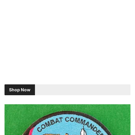
Shop Now