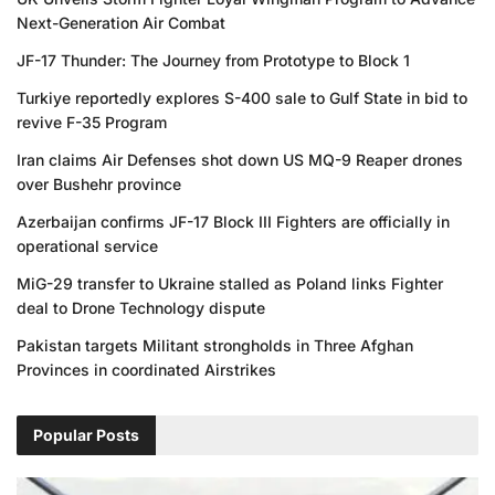
Next-Generation Air Combat
JF-17 Thunder: The Journey from Prototype to Block 1
Turkiye reportedly explores S-400 sale to Gulf State in bid to
revive F-35 Program
Iran claims Air Defenses shot down US MQ-9 Reaper drones
over Bushehr province
Azerbaijan confirms JF-17 Block III Fighters are officially in
operational service
MiG-29 transfer to Ukraine stalled as Poland links Fighter
deal to Drone Technology dispute
Pakistan targets Militant strongholds in Three Afghan
Provinces in coordinated Airstrikes
Popular Posts