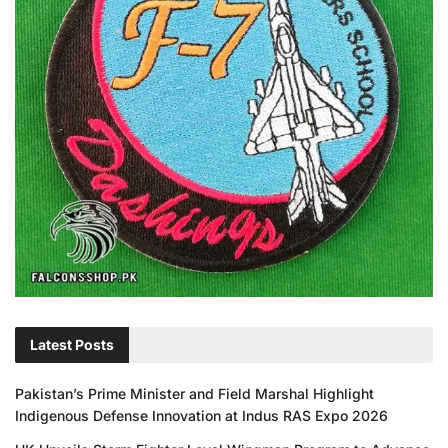
Latest Posts
Pakistan’s Prime Minister and Field Marshal Highlight
Indigenous Defense Innovation at Indus RAS Expo 2026