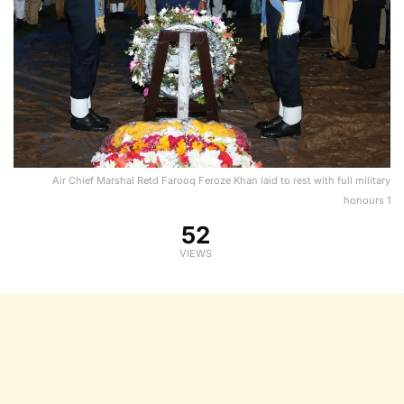
Air Chief Marshal Retd Farooq Feroze Khan laid to rest with full military
honours 1
52
VIEWS