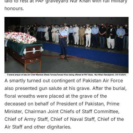
laid to rest at PAF graveyard Nur Khan with full military
honours.
A smartly turned out contingent of Pakistan Air Force
also presented gun salute at his grave. After the burial,
floral wreaths were placed at the grave of the
deceased on behalf of President of Pakistan, Prime
Minister, Chairman Joint Chiefs of Staff Committee,
Chief of Army Staff, Chief of Naval Staff, Chief of the
Air Staff and other dignitaries.