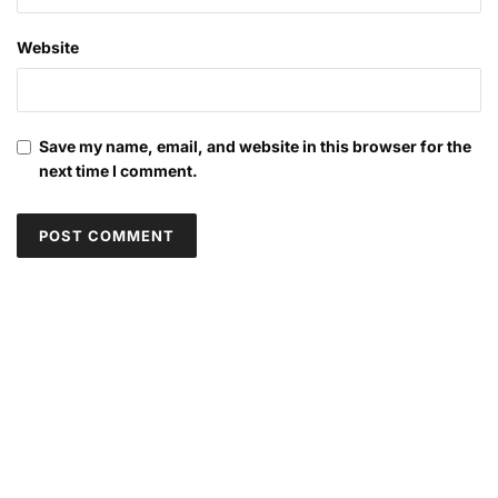
Website
Save my name, email, and website in this browser for the
next time I comment.