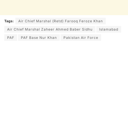
Tags:
Air Chief Marshal (Retd) Farooq Feroze Khan
Air Chief Marshal Zaheer Ahmed Baber Sidhu
Islamabad
PAF
PAF Base Nur Khan
Pakistan Air Force