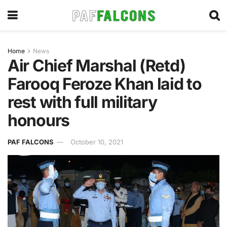
Home
News
Air Chief Marshal (Retd)
Farooq Feroze Khan laid to
rest with full military
honours
PAF FALCONS
October 10, 2021