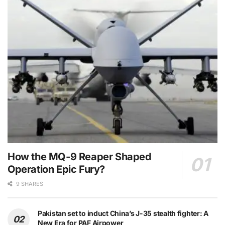
How the MQ-9 Reaper Shaped
Operation Epic Fury?
9 SHARES
Pakistan set to induct China’s J-35 stealth fighter: A
New Era for PAF Airpower