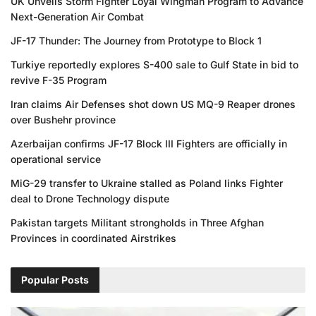
UK Unveils Storm Fighter Loyal Wingman Program to Advance
Next-Generation Air Combat
JF-17 Thunder: The Journey from Prototype to Block 1
Turkiye reportedly explores S-400 sale to Gulf State in bid to
revive F-35 Program
Iran claims Air Defenses shot down US MQ-9 Reaper drones
over Bushehr province
Azerbaijan confirms JF-17 Block III Fighters are officially in
operational service
MiG-29 transfer to Ukraine stalled as Poland links Fighter
deal to Drone Technology dispute
Pakistan targets Militant strongholds in Three Afghan
Provinces in coordinated Airstrikes
Popular Posts