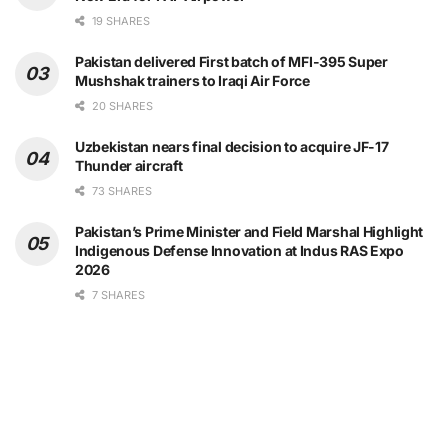
19 SHARES
Pakistan delivered First batch of MFI-395 Super
Mushshak trainers to Iraqi Air Force
20 SHARES
Uzbekistan nears final decision to acquire JF-17
Thunder aircraft
73 SHARES
Pakistan’s Prime Minister and Field Marshal Highlight
Indigenous Defense Innovation at Indus RAS Expo
2026
7 SHARES