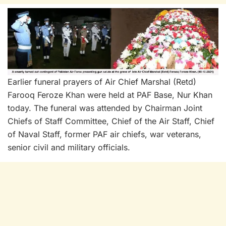
Earlier funeral prayers of Air Chief Marshal (Retd)
Farooq Feroze Khan were held at PAF Base, Nur Khan
today. The funeral was attended by Chairman Joint
Chiefs of Staff Committee, Chief of the Air Staff, Chief
of Naval Staff, former PAF air chiefs, war veterans,
senior civil and military officials.