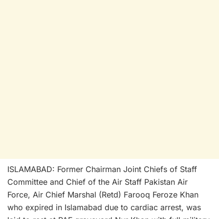
ISLAMABAD: Former Chairman Joint Chiefs of Staff
Committee and Chief of the Air Staff Pakistan Air
Force, Air Chief Marshal (Retd) Farooq Feroze Khan
who expired in Islamabad due to cardiac arrest, was