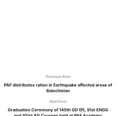
Previous Post
PAF distributes ration in Earthquake affected areas of
Balochistan
Next Post
Graduation Ceremony of 145th GD (P), 91st ENGG
and 101st AD Courses held at PAF Academy