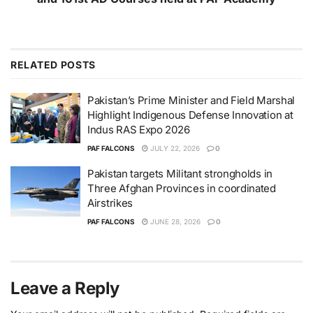
RELATED
POSTS
Pakistan’s Prime Minister and Field Marshal
Highlight Indigenous Defense Innovation at
Indus RAS Expo 2026
PAF FALCONS
JULY 22, 2026
0
Pakistan targets Militant strongholds in
Three Afghan Provinces in coordinated
Airstrikes
PAF FALCONS
JUNE 28, 2026
0
Leave a Reply