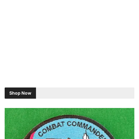
Shop Now