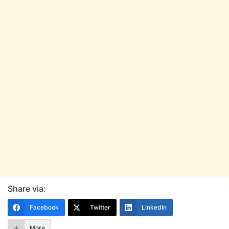
Share via:
Facebook
Twitter
LinkedIn
More