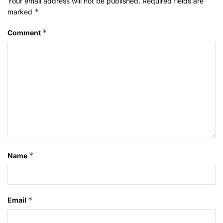
Your email address will not be published.
Required fields are
*
marked
*
Comment
*
Name
*
Email