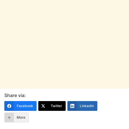
Share via:
Facebook
Twitter
LinkedIn
More