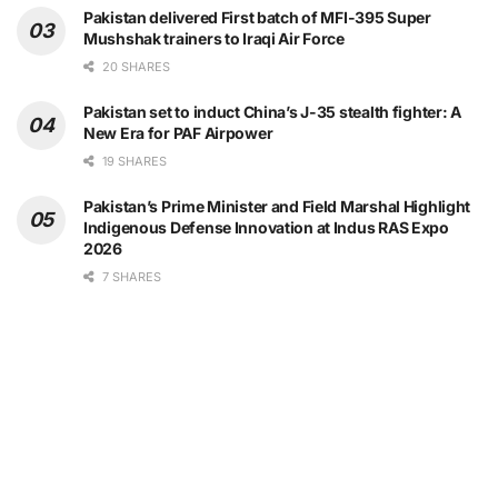
Pakistan delivered First batch of MFI-395 Super
Mushshak trainers to Iraqi Air Force
20 SHARES
Pakistan set to induct China’s J-35 stealth fighter: A
New Era for PAF Airpower
19 SHARES
Pakistan’s Prime Minister and Field Marshal Highlight
Indigenous Defense Innovation at Indus RAS Expo
2026
7 SHARES