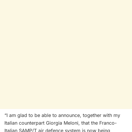
“I am glad to be able to announce, together with my
Italian counterpart Giorgia Meloni, that the Franco-
Italian SAMP/T air defence system is now being