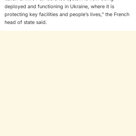
deployed and functioning in Ukraine, where it is
protecting key facilities and people’s lives,” the French
head of state said.