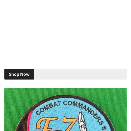
Shop Now