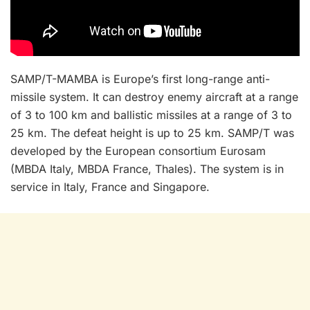
SAMP/T-MAMBA is Europe’s first long-range anti-
missile system. It can destroy enemy aircraft at a range
of 3 to 100 km and ballistic missiles at a range of 3 to
25 km. The defeat height is up to 25 km. SAMP/T was
developed by the European consortium Eurosam
(MBDA Italy, MBDA France, Thales). The system is in
service in Italy, France and Singapore.