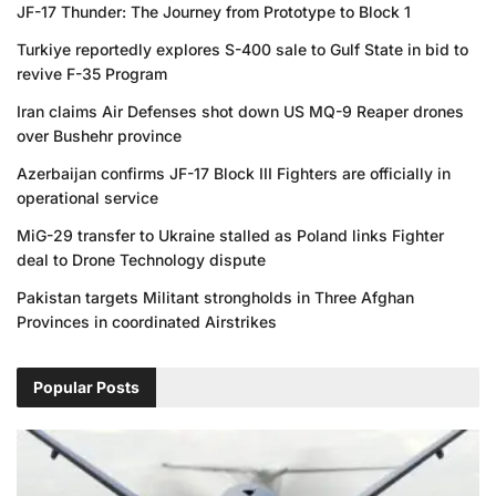
JF-17 Thunder: The Journey from Prototype to Block 1
Turkiye reportedly explores S-400 sale to Gulf State in bid to
revive F-35 Program
Iran claims Air Defenses shot down US MQ-9 Reaper drones
over Bushehr province
Azerbaijan confirms JF-17 Block III Fighters are officially in
operational service
MiG-29 transfer to Ukraine stalled as Poland links Fighter
deal to Drone Technology dispute
Pakistan targets Militant strongholds in Three Afghan
Provinces in coordinated Airstrikes
Popular Posts