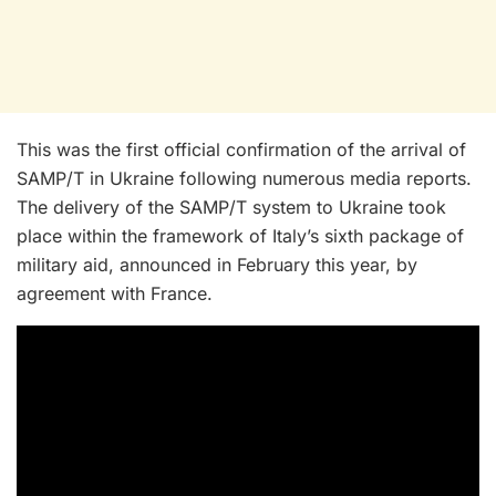
This was the first official confirmation of the arrival of
SAMP/T in Ukraine following numerous media reports.
The delivery of the SAMP/T system to Ukraine took
place within the framework of Italy’s sixth package of
military aid, announced in February this year, by
agreement with France.