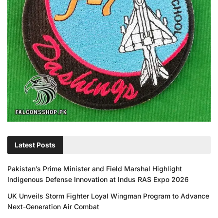
Latest Posts
Pakistan’s Prime Minister and Field Marshal Highlight
Indigenous Defense Innovation at Indus RAS Expo 2026
UK Unveils Storm Fighter Loyal Wingman Program to Advance
Next-Generation Air Combat