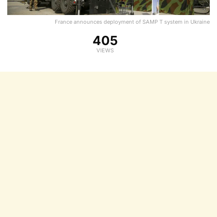
France announces deployment of SAMP T system in Ukraine
405
VIEWS