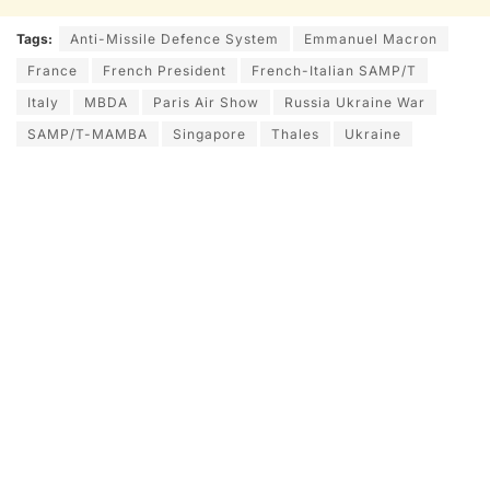
Tags:
Anti-Missile Defence System
Emmanuel Macron
France
French President
French-Italian SAMP/T
Italy
MBDA
Paris Air Show
Russia Ukraine War
SAMP/T-MAMBA
Singapore
Thales
Ukraine