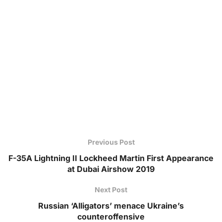
Previous Post
F-35A Lightning II Lockheed Martin First Appearance
at Dubai Airshow 2019
Next Post
Russian ‘Alligators’ menace Ukraine’s
counteroffensive