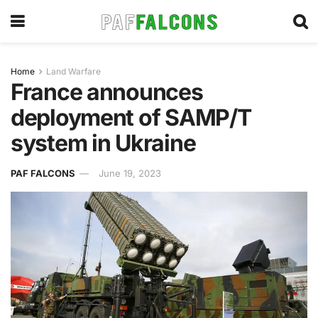
Home
Land Warfare
France announces
deployment of SAMP/T
system in Ukraine
PAF FALCONS
June 19, 2023