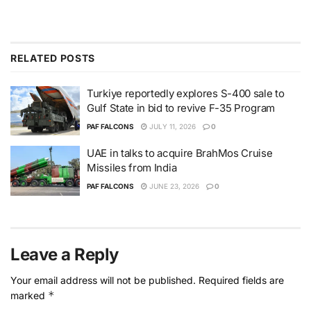
RELATED
POSTS
Turkiye reportedly explores S-400 sale to
Gulf State in bid to revive F-35 Program
PAF FALCONS
JULY 11, 2026
0
UAE in talks to acquire BrahMos Cruise
Missiles from India
PAF FALCONS
JUNE 23, 2026
0
Leave a Reply
Your email address will not be published.
Required fields are
*
marked