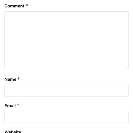
*
Comment
*
Name
*
Email
Website