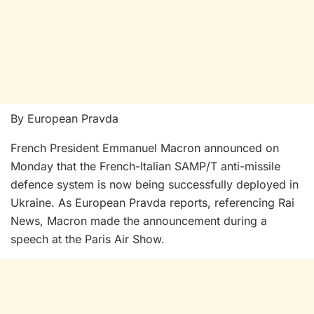
By European Pravda
French President Emmanuel Macron announced on
Monday that the French-Italian SAMP/T anti-missile
defence system is now being successfully deployed in
Ukraine. As European Pravda reports, referencing Rai
News, Macron made the announcement during a
speech at the Paris Air Show.