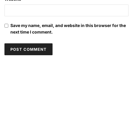
Save my name, email, and website in this browser for the
next time I comment.