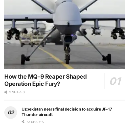
How the MQ-9 Reaper Shaped
Operation Epic Fury?
9 SHARES
Uzbekistan nears final decision to acquire JF-17
Thunder aircraft
73 SHARES