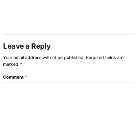
Leave a Reply
Your email address will not be published.
Required fields are
*
marked
*
Comment