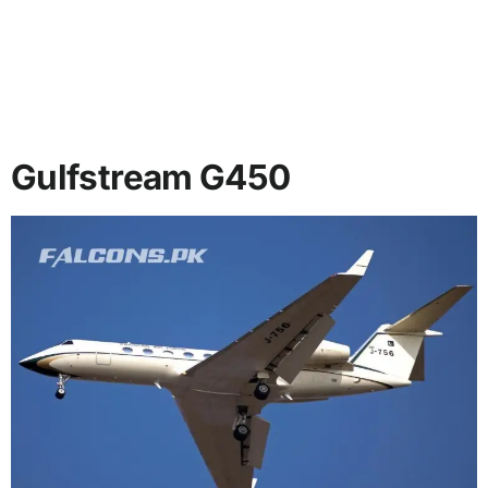
Gulfstream G450