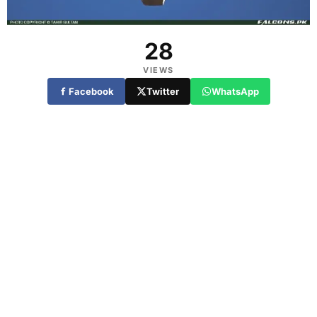
28
VIEWS
Facebook
Twitter
WhatsApp