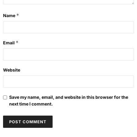
*
Name
*
Email
Website
Save my name, email, and website in this browser for the
next time I comment.