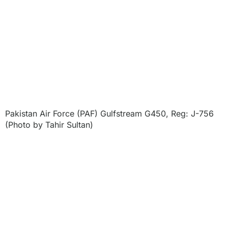
Pakistan Air Force (PAF) Gulfstream G450, Reg: J-756
(Photo by Tahir Sultan)