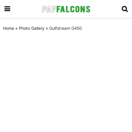
Home
»
Photo Gallery
»
Gulfstream G450