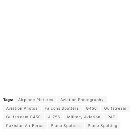
Tags:
Airplane Pictures
Aviation Photography
Aviation Photos
Falcons Spotters
G450
Gulfstream
Gulfstream G450
J-756
Military Aviation
PAF
Pakistan Air Force
Plane Spotters
Plane Spotting