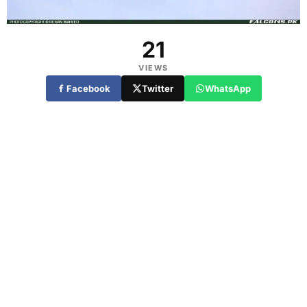
21
VIEWS
Facebook
Twitter
WhatsApp