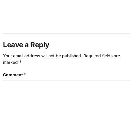
Leave a Reply
Your email address will not be published.
Required fields are
*
marked
*
Comment