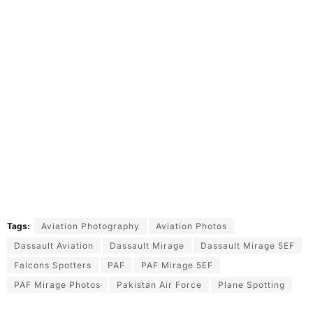
Tags:
Aviation Photography
Aviation Photos
Dassault Aviation
Dassault Mirage
Dassault Mirage 5EF
Falcons Spotters
PAF
PAF Mirage 5EF
PAF Mirage Photos
Pakistan Air Force
Plane Spotting