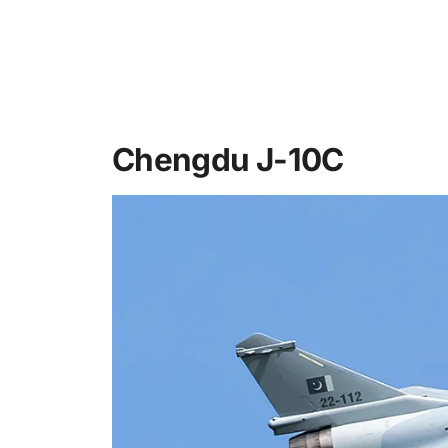
Chengdu J-10C