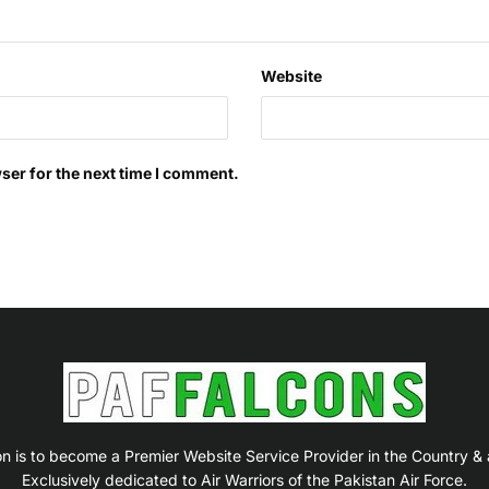
Website
ser for the next time I comment.
on is to become a Premier Website Service Provider in the Country &
Exclusively dedicated to Air Warriors of the Pakistan Air Force.