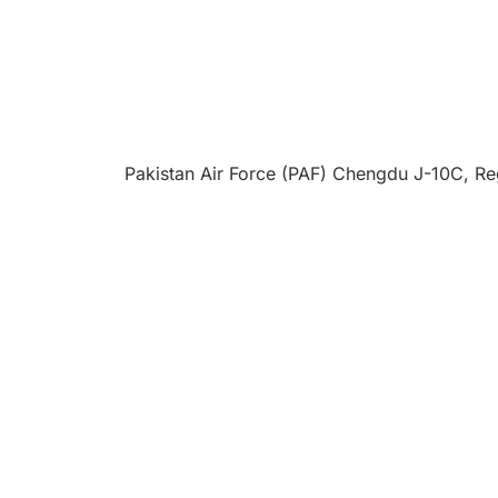
Pakistan Air Force (PAF) Chengdu J-10C, Reg