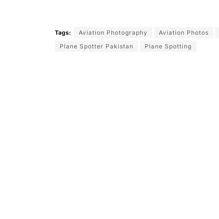
Tags:
Aviation Photography
Aviation Photos
Plane Spotter Pakistan
Plane Spotting