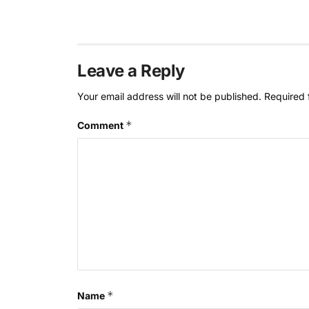
Leave a Reply
Your email address will not be published.
Required 
*
Comment
*
Name