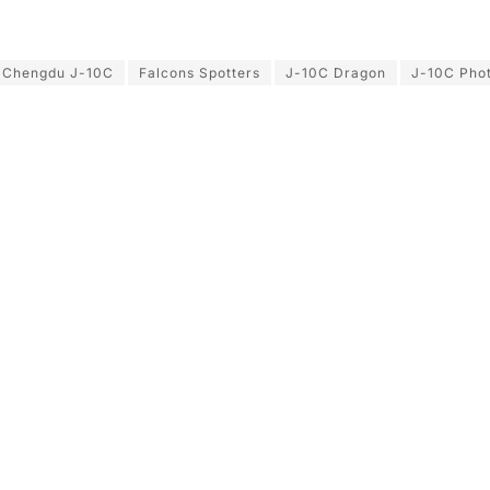
Chengdu J-10C
Falcons Spotters
J-10C Dragon
J-10C Pho