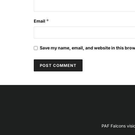
*
Email
Save my name, email, and website in this brow
PAF Falcons visi