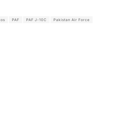
tos
PAF
PAF J-10C
Pakistan Air Force