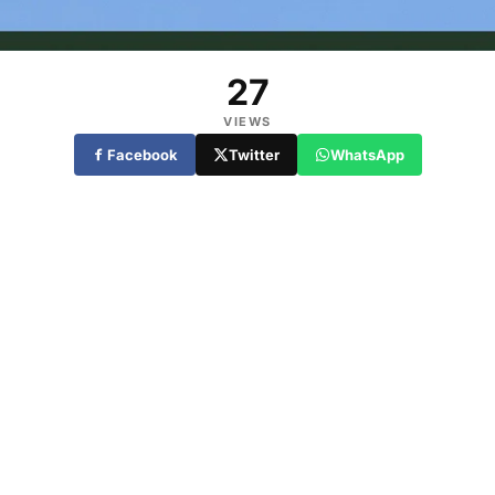
27
VIEWS
Facebook
Twitter
WhatsApp