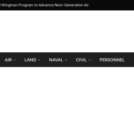
al Wingman Program to Advance Next-Generation Air
JF-17 Thunder: The Jour
Combat
AIR
LAND
NAVAL
CIVIL
PERSONNEL