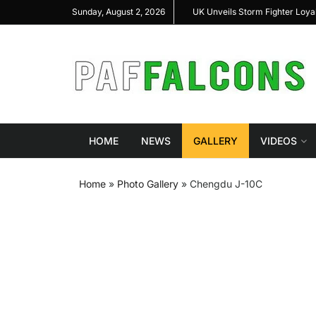
al Highlight Indigenous Defense Innovation at
UK Unveils Storm Fighter Loy
Sunday, August 2, 2026
S Expo 2026
HOME
NEWS
GALLERY
VIDEOS
Home
»
Photo Gallery
»
Chengdu J-10C