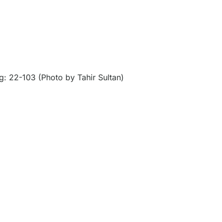
: 22-103 (Photo by Tahir Sultan)