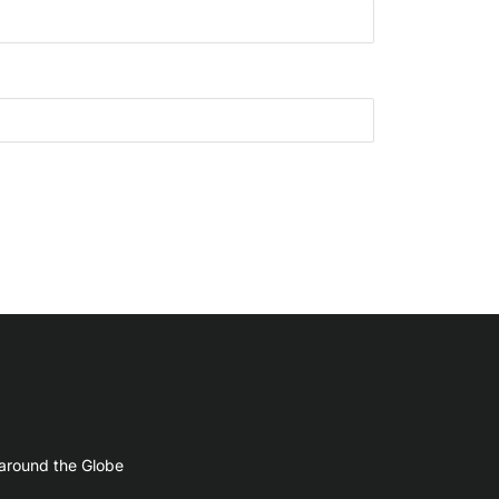
 around the Globe