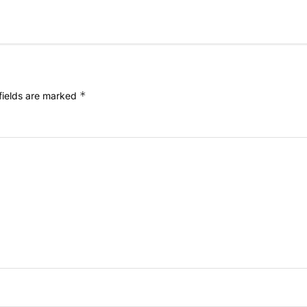
*
fields are marked