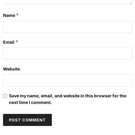
*
Name
*
Email
Website
Save my name, email, and website in this browser for the
next time I comment.