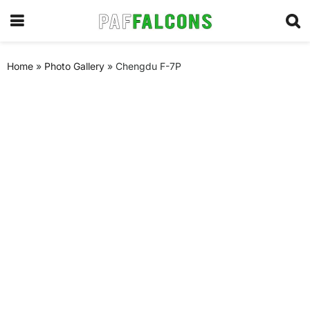
Home
»
Photo Gallery
»
Chengdu F-7P