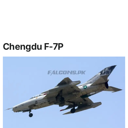
Chengdu F-7P