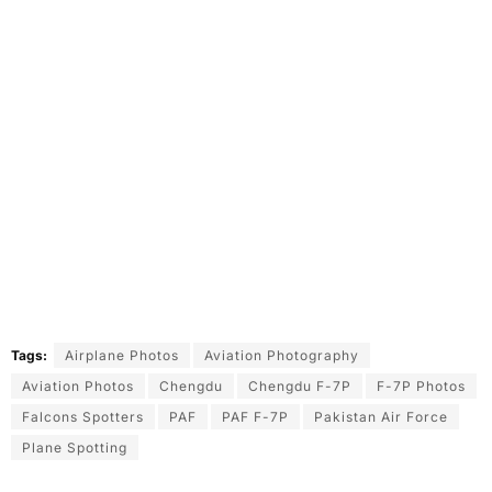
Tags:
Airplane Photos
Aviation Photography
Aviation Photos
Chengdu
Chengdu F-7P
F-7P Photos
Falcons Spotters
PAF
PAF F-7P
Pakistan Air Force
Plane Spotting