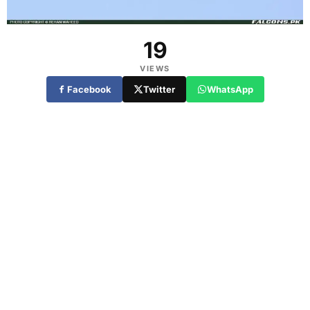
19
VIEWS
Facebook
Twitter
WhatsApp