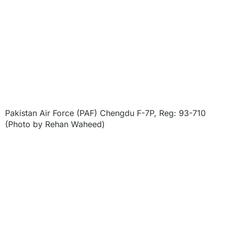
Pakistan Air Force (PAF) Chengdu F-7P, Reg: 93-710
(Photo by Rehan Waheed)