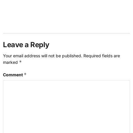
Leave a Reply
Your email address will not be published.
Required fields are
*
marked
*
Comment