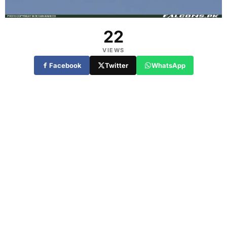
22
VIEWS
Facebook
Twitter
WhatsApp