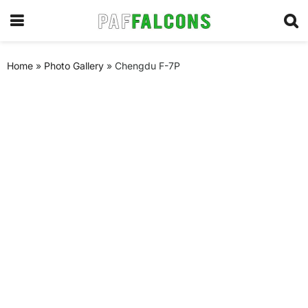
Home
»
Photo Gallery
»
Chengdu F-7P