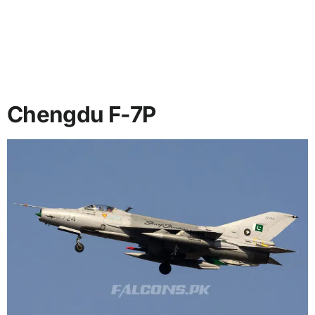
Chengdu F-7P