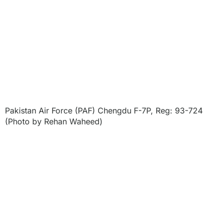
Pakistan Air Force (PAF) Chengdu F-7P, Reg: 93-724
(Photo by Rehan Waheed)