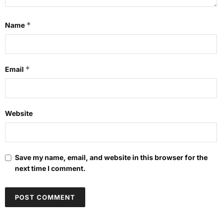
*
Name
*
Email
Website
Save my name, email, and website in this browser for the
next time I comment.