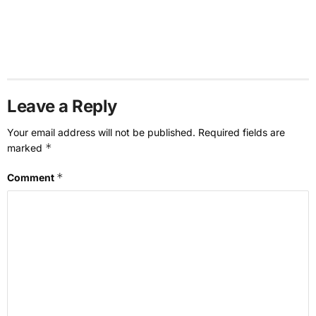
Leave a Reply
Your email address will not be published.
Required fields are
*
marked
*
Comment