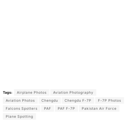
Tags:
Airplane Photos
Aviation Photography
Aviation Photos
Chengdu
Chengdu F-7P
F-7P Photos
Falcons Spotters
PAF
PAF F-7P
Pakistan Air Force
Plane Spotting