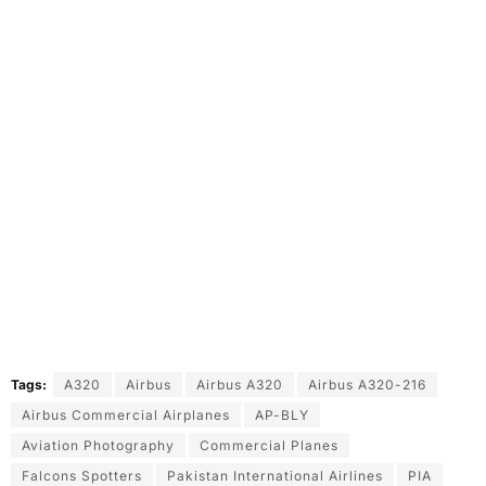
Tags:
A320
Airbus
Airbus A320
Airbus A320-216
Airbus Commercial Airplanes
AP-BLY
Aviation Photography
Commercial Planes
Falcons Spotters
Pakistan International Airlines
PIA