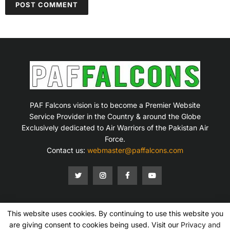
PAF Falcons vision is to become a Premier Website
Service Provider in the Country & around the Globe
Exclusively dedicated to Air Warriors of the Pakistan Air
Force.
Contact us:
webmaster@paffalcons.com
This website uses cookies. By continuing to use this website you
Mission Statement
Terms of Service
Privacy Policy
Disclaimer
Contact Us
are giving consent to cookies being used. Visit our
Privacy and