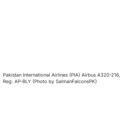
Pakistan International Airlines (PIA) Airbus A320-216,
Reg: AP-BLY (Photo by SalmanFalconsPK)