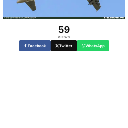
59
VIEWS
Facebook
Twitter
WhatsApp