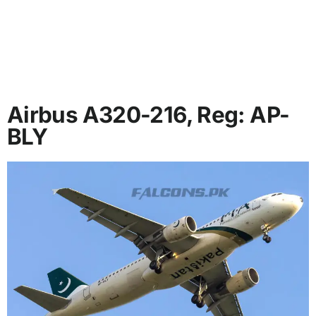
Airbus A320-216, Reg: AP-
BLY