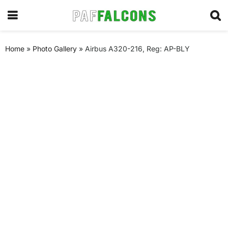
Home
»
Photo Gallery
»
Airbus A320-216, Reg: AP-BLY