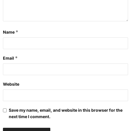
*
Name
*
Email
Website
Save my name, email, and website in this browser for the
next time I comment.