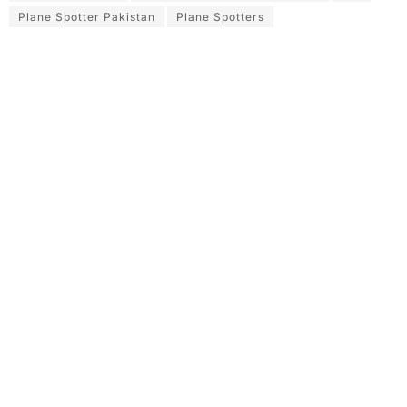
Plane Spotter Pakistan
Plane Spotters