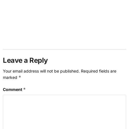
Leave a Reply
Your email address will not be published.
Required fields are
*
marked
*
Comment