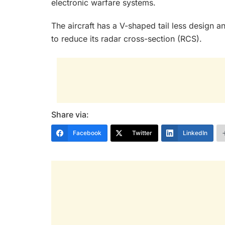
electronic warfare systems.
The aircraft has a V-shaped tail less design a
to reduce its radar cross-section (RCS).
Share via:
Facebook
Twitter
LinkedIn