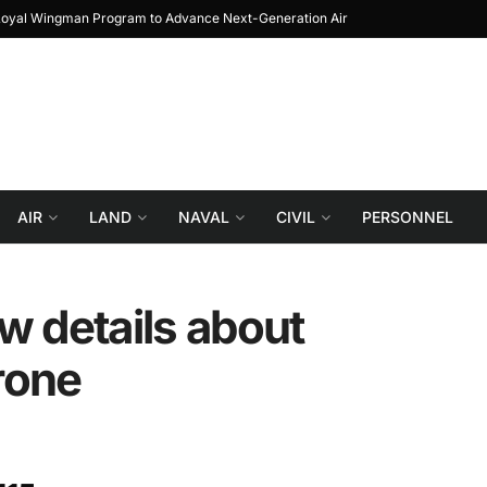
 Loyal Wingman Program to Advance Next-Generation Air
JF-17 Thunder: The 
Combat
AIR
LAND
NAVAL
CIVIL
PERSONNEL
w details about
rone