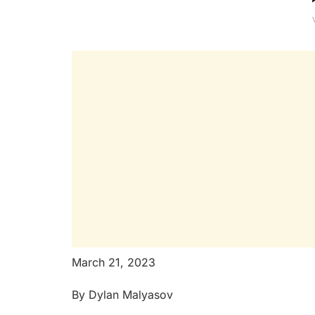
March 21, 2023
By Dylan Malyasov