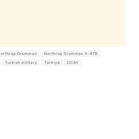
orthrop Grumman
Northrop Grumman X-47B
Turkish military
Türkiye
UCAV