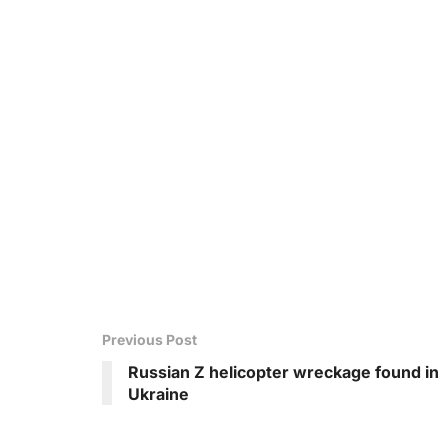
Previous Post
Russian Z helicopter wreckage found in
Ukraine