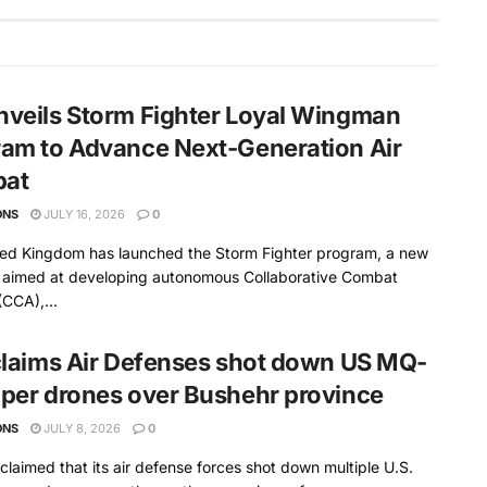
veils Storm Fighter Loyal Wingman
am to Advance Next-Generation Air
at
ONS
JULY 16, 2026
0
ted Kingdom has launched the Storm Fighter program, a new
ve aimed at developing autonomous Collaborative Combat
(CCA),...
claims Air Defenses shot down US MQ-
per drones over Bushehr province
ONS
JULY 8, 2026
0
 claimed that its air defense forces shot down multiple U.S.