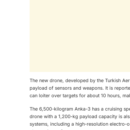
The new drone, developed by the Turkish Aero
payload of sensors and weapons. It is reported
can loiter over targets for about 10 hours, ma
The 6,500-kilogram Anka-3 has a cruising s
drone with a 1,200-kg payload capacity is a
systems, including a high-resolution electro-o