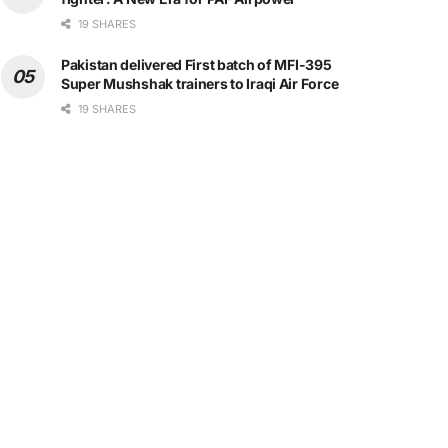
19 SHARES
Pakistan delivered First batch of MFI-395
Super Mushshak trainers to Iraqi Air Force
19 SHARES