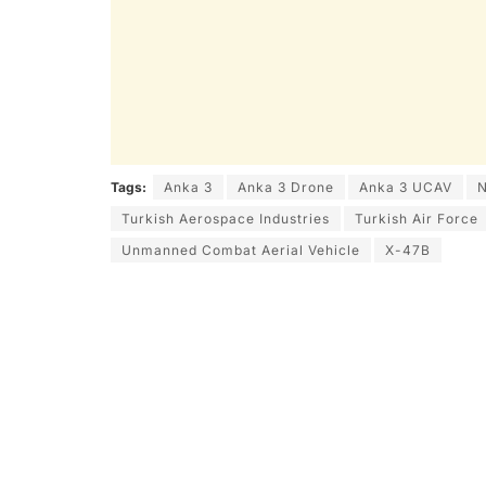
Tags:
Anka 3
Anka 3 Drone
Anka 3 UCAV
N
Turkish Aerospace Industries
Turkish Air Force
Unmanned Combat Aerial Vehicle
X-47B