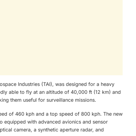
space Industries (TAI), was designed for a heavy
ly able to fly at an altitude of 40,000 ft (12 km) and
king them useful for surveillance missions.
peed of 460 kph and a top speed of 800 kph. The new
lso equipped with advanced avionics and sensor
ptical camera, a synthetic aperture radar, and