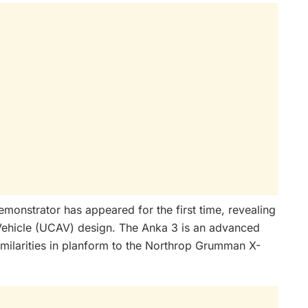
emonstrator has appeared for the first time, revealing
ehicle (UCAV) design. The Anka 3 is an advanced
imilarities in planform to the Northrop Grumman X-