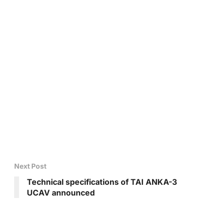
Next Post
Technical specifications of TAI ANKA-3
UCAV announced