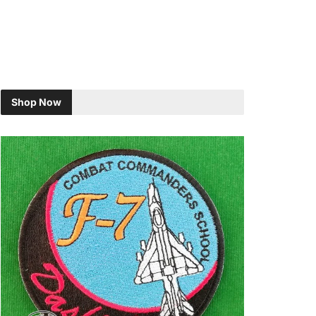
Shop Now