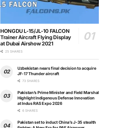
HONGDU L-15/JL-10 FALCON
Trainer Aircraft Flying Display
at Dubai Airshow 2021
25 SHARES
Uzbekistan nears final decision to acquire
JF-17 Thunder aircraft
73 SHARES
Pakistan’s Prime Minister and Field Marshal
Highlight Indigenous Defense Innovation
at Indus RAS Expo 2026
6 SHARES
Pakistan set to induct China’s J-35 stealth
fighter: A New Era for PAF Airpower