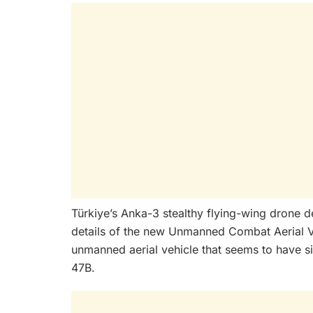
Türkiye’s Anka-3 stealthy flying-wing drone d
details of the new Unmanned Combat Aerial V
unmanned aerial vehicle that seems to have s
47B.