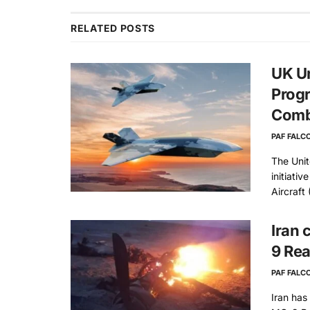
RELATED
POSTS
UK Un
Progr
Comb
PAF FALC
The Uni
initiati
Aircraft 
Iran 
9 Rea
PAF FALC
Iran has