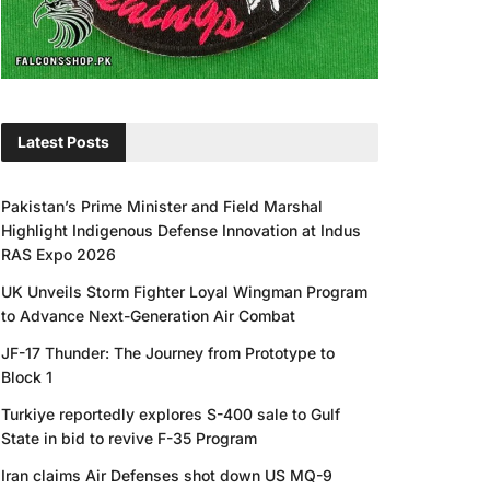
Latest Posts
Pakistan’s Prime Minister and Field Marshal
Highlight Indigenous Defense Innovation at Indus
RAS Expo 2026
UK Unveils Storm Fighter Loyal Wingman Program
to Advance Next-Generation Air Combat
JF-17 Thunder: The Journey from Prototype to
Block 1
Turkiye reportedly explores S-400 sale to Gulf
State in bid to revive F-35 Program
Iran claims Air Defenses shot down US MQ-9