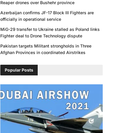
Reaper drones over Bushehr province
Azerbaijan confirms JF-17 Block III Fighters are
officially in operational service
MiG-29 transfer to Ukraine stalled as Poland links
Fighter deal to Drone Technology dispute
Pakistan targets Militant strongholds in Three
Afghan Provinces in coordinated Airstrikes
Popular Posts