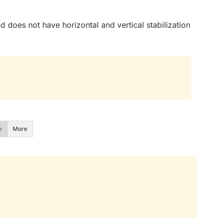
nd does not have horizontal and vertical stabilization
More