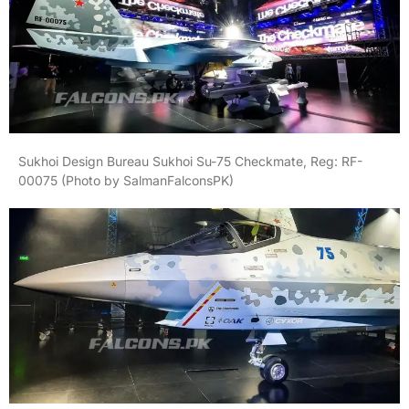
Sukhoi Design Bureau Sukhoi Su-75 Checkmate, Reg: RF-
00075 (Photo by SalmanFalconsPK)