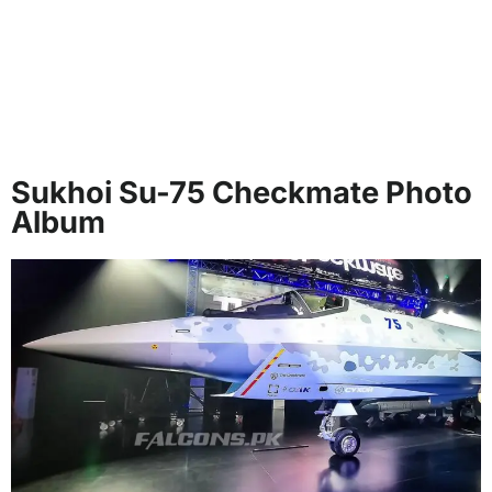
Sukhoi Su-75 Checkmate Photo
Album