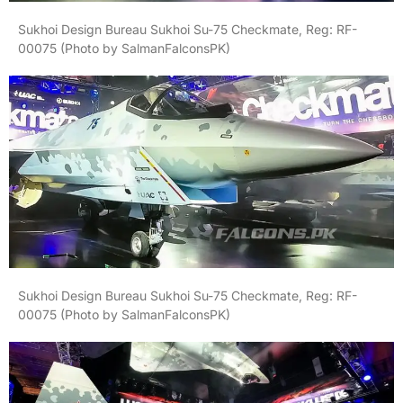
Sukhoi Design Bureau Sukhoi Su-75 Checkmate, Reg: RF-
00075 (Photo by SalmanFalconsPK)
Sukhoi Design Bureau Sukhoi Su-75 Checkmate, Reg: RF-
00075 (Photo by SalmanFalconsPK)