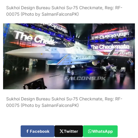
Sukhoi Design Bureau Sukhoi Su-75 Checkmate, Reg: RF-
00075 (Photo by SalmanFalconsPK)
Sukhoi Design Bureau Sukhoi Su-75 Checkmate, Reg: RF-
00075 (Photo by SalmanFalconsPK)
Facebook
Twitter
WhatsApp