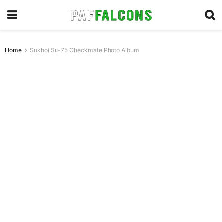
Home
Sukhoi Su-75 Checkmate Photo Album