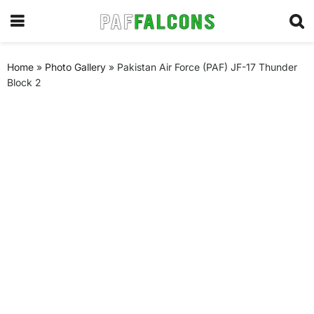
Home
»
Photo Gallery
»
Pakistan Air Force (PAF) JF-17 Thunder
Block 2