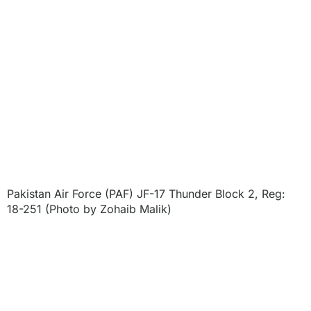
Pakistan Air Force (PAF) JF-17 Thunder Block 2, Reg:
18-251 (Photo by Zohaib Malik)