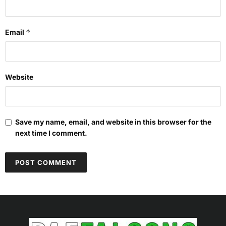
*
Email
Website
Save my name, email, and website in this browser for the
next time I comment.