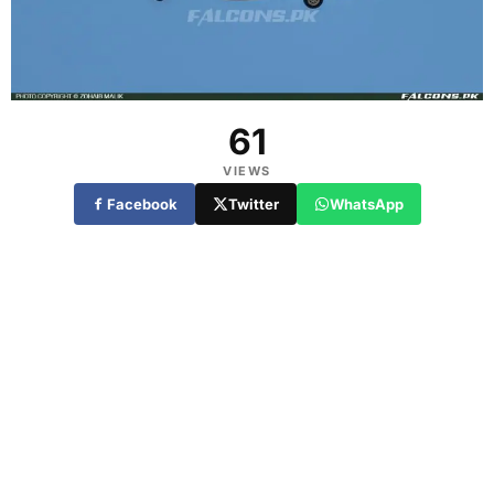
61
VIEWS
Facebook
Twitter
WhatsApp