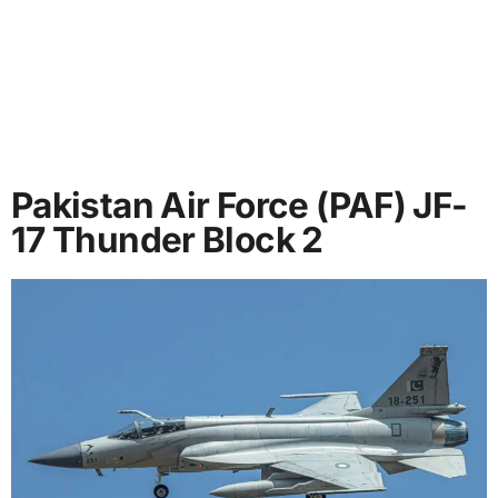
Pakistan Air Force (PAF) JF-
17 Thunder Block 2