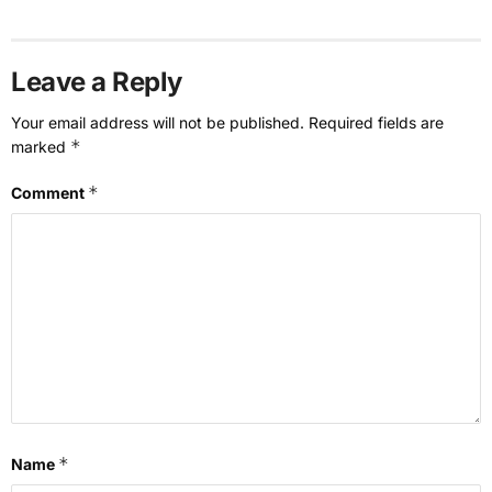
Leave a Reply
Your email address will not be published.
Required fields are
*
marked
*
Comment
*
Name