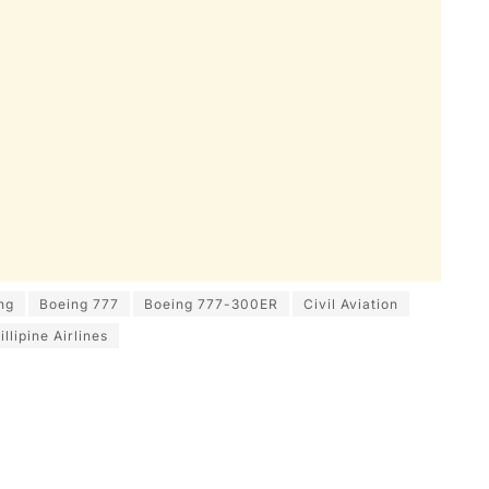
ng
Boeing 777
Boeing 777-300ER
Civil Aviation
illipine Airlines