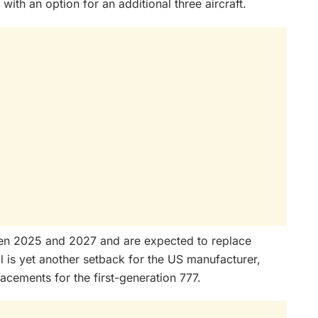
with an option for an additional three aircraft.
en 2025 and 2027 and are expected to replace
l is yet another setback for the US manufacturer,
acements for the first-generation 777.