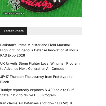
Latest Posts
Pakistan’s Prime Minister and Field Marshal
Highlight Indigenous Defense Innovation at Indus
RAS Expo 2026
UK Unveils Storm Fighter Loyal Wingman Program
to Advance Next-Generation Air Combat
JF-17 Thunder: The Journey from Prototype to
Block 1
Turkiye reportedly explores S-400 sale to Gulf
State in bid to revive F-35 Program
Iran claims Air Defenses shot down US MQ-9