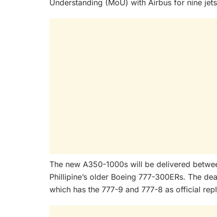
Understanding (MoU) with Airbus for nine jets 
The new A350-1000s will be delivered betwe
Phillipine’s older Boeing 777-300ERs. The dea
which has the 777-9 and 777-8 as official repl