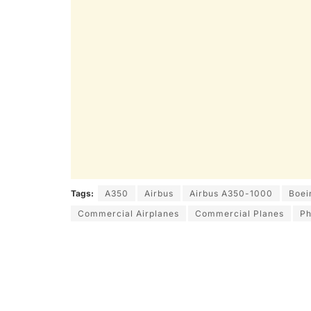
Tags:
A350
Airbus
Airbus A350-1000
Boei
Commercial Airplanes
Commercial Planes
Ph