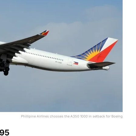
Phillipine Airlines chooses the A350 1000 in setback for Boeing
95