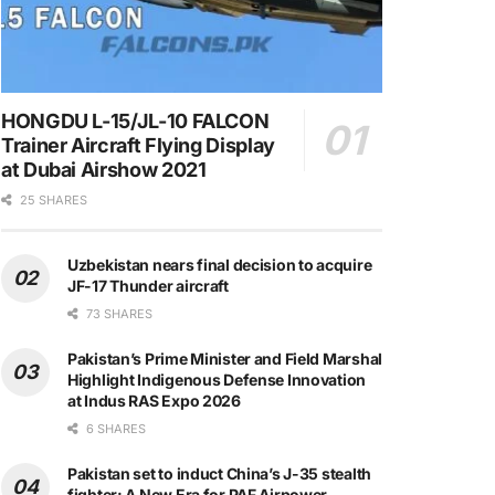
HONGDU L-15/JL-10 FALCON
Trainer Aircraft Flying Display
at Dubai Airshow 2021
25 SHARES
Uzbekistan nears final decision to acquire
JF-17 Thunder aircraft
73 SHARES
Pakistan’s Prime Minister and Field Marshal
Highlight Indigenous Defense Innovation
at Indus RAS Expo 2026
6 SHARES
Pakistan set to induct China’s J-35 stealth
fighter: A New Era for PAF Airpower