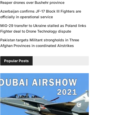
Reaper drones over Bushehr province
Azerbaijan confirms JF-17 Block III Fighters are
officially in operational service
MiG-29 transfer to Ukraine stalled as Poland links
Fighter deal to Drone Technology dispute
Pakistan targets Militant strongholds in Three
Afghan Provinces in coordinated Airstrikes
Popular Posts