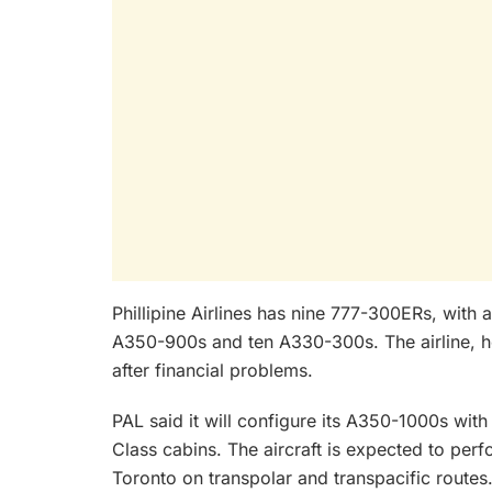
Phillipine Airlines has nine 777-300ERs, with 
A350-900s and ten A330-300s. The airline, ho
after financial problems.
PAL said it will configure its A350-1000s w
Class cabins. The aircraft is expected to per
Toronto on transpolar and transpacific routes