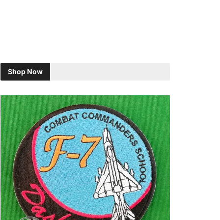
Shop Now