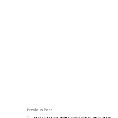
Previous Post