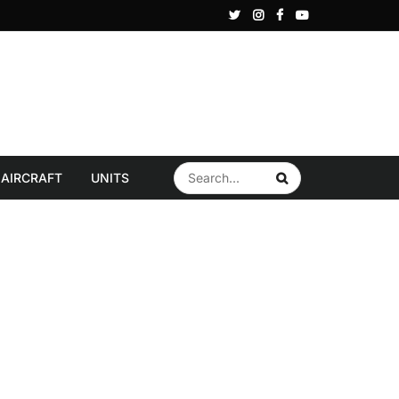
ye reportedly explores S-400 sale to Gulf State in bid to revive F-35 Program
AIRCRAFT
UNITS