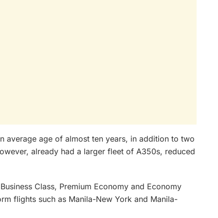
an average age of almost ten years, in addition to two
wever, already had a larger fleet of A350s, reduced
ith Business Class, Premium Economy and Economy
form flights such as Manila-New York and Manila-
.