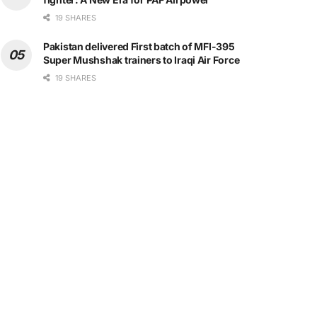
19 SHARES
Pakistan delivered First batch of MFI-395
Super Mushshak trainers to Iraqi Air Force
19 SHARES