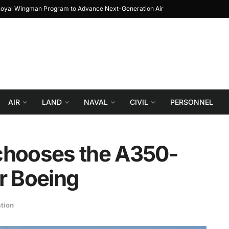
 The Journey from Prototype to Block 1
Turki
AIR
LAND
NAVAL
CIVIL
PERSONNEL
s chooses the A350-
or Boeing
ation