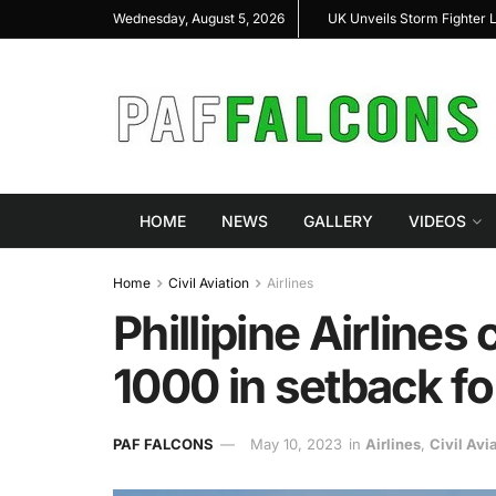
hter Loyal Wingman Program to Advance Next-Generation Air
JF-17 Thunder:
Wednesday, August 5, 2026
Combat
HOME
NEWS
GALLERY
VIDEOS
Home
Civil Aviation
Airlines
Phillipine Airline
1000 in setback f
PAF FALCONS
May 10, 2023
in
Airlines
,
Civil Avi