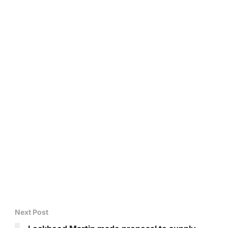
Next Post