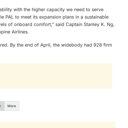
ility with the higher capacity we need to serve
ble PAL to meet its expansion plans in a sustainable
vels of onboard comfort,” said Captain Stanley K. Ng,
pine Airlines.
ed. By the end of April, the widebody had 928 firm
More