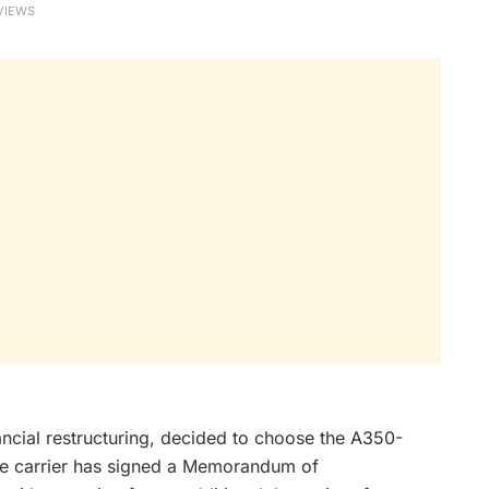
VIEWS
nancial restructuring, decided to choose the A350-
The carrier has signed a Memorandum of