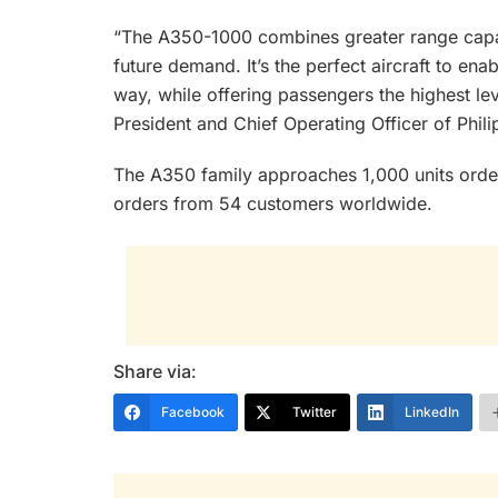
“The A350-1000 combines greater range capab
future demand. It’s the perfect aircraft to ena
way, while offering passengers the highest le
President and Chief Operating Officer of Philip
The A350 family approaches 1,000 units order
orders from 54 customers worldwide.
Share via:
Facebook
Twitter
LinkedIn