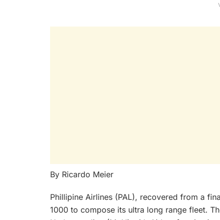
By Ricardo Meier
Phillipine Airlines (PAL), recovered from a fi
1000 to compose its ultra long range fleet. 